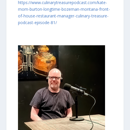
https://www.culinarytreasurepodcast.com/kate-
mom-burton-longtime-bozeman-montana-front-
of-house-restaurant-manager-culinary-treasure-
podcast-episode-81/