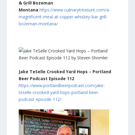
& Grill Bozeman
Montana
https://www.culinarytreasure.com/a-
magnificent-meal-at-copper-whiskey-bar-grill-
bozeman-montana/
Jake TeSelle Crooked Yard Hops – Portland
Beer Podcast Episode 112
https://www.portlandbeerpodcast.com/jake-
teselle-crooked-yard-hops-portland-beer-
podcast-episode-112/