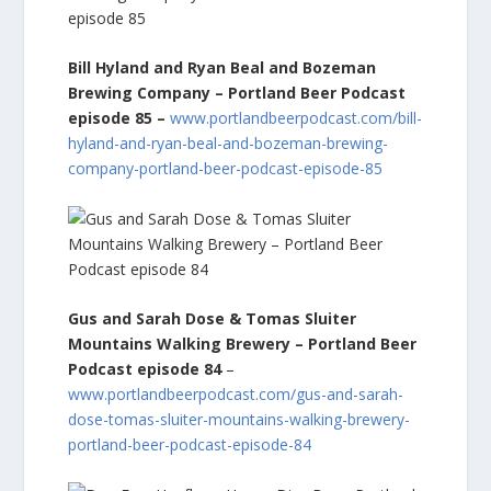
Bill Hyland and Ryan Beal and Bozeman
Brewing Company – Portland Beer Podcast
episode 85
–
www.portlandbeerpodcast.com/bill-
hyland-and-ryan-beal-and-bozeman-brewing-
company-portland-beer-podcast-episode-85
Gus and Sarah Dose & Tomas Sluiter
Mountains Walking Brewery – Portland Beer
Podcast episode 84
–
www.portlandbeerpodcast.com/gus-and-sarah-
dose-tomas-sluiter-mountains-walking-brewery-
portland-beer-podcast-episode-84