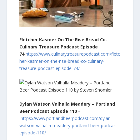
Fletcher Kasmer On The Rise Bread Co. –
Culinary Treasure Podcast Episode
74
https://www.culinarytreasurepodcast.com/fletc
her-kasmer-on-the-rise-bread-co-culinary-
treasure-podcast-episode-74/
Dylan Watson Valhalla Meadery – Portland
Beer Podcast Episode 110
–
https://www.portlandbeerpodcast.com/dylan-
watson-valhalla-meadery-portland-beer-podcast-
episode-110/