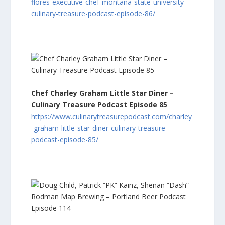
flores-executive-chef-montana-state-university-
culinary-treasure-podcast-episode-86/
Chef Charley Graham Little Star Diner –
Culinary Treasure Podcast Episode 85
https://www.culinarytreasurepodcast.com/charley
-graham-little-star-diner-culinary-treasure-
podcast-episode-85/