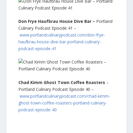
Don Frye Haufbrau House Dive Bar –
Portland
Culinary Podcast Episode 41 –
www.portlandculinarypodcast.com/don-frye-
haufbrau-house-dive-bar-portland-culinary-
podcast-episode-41
Chad Kimm Ghost Town Coffee Roasters
–
Portland Culinary Podcast Episode 40 –
www.portlandculinarypodcast.com/chad-kimm-
ghost-town-coffee-roasters-portland-culinary-
podcast-episode-40