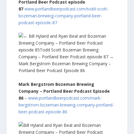
Portland Beer Podcast episode
87
www.portlandbeerpodcast.com/todd-scott-
bozeman-brewing-company-portland-beer-
podcast-episode-87
Mark Bergstrom Bozeman Brewing
Company – Portland Beer Podcast Episode
86
–
www.portlandbeerpodcast.com/mark-
bergstrom-bozeman-brewing-company-portland-
beer-podcast-episode-86