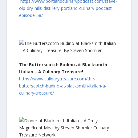
https://www.portlandculinarypodcast.com/steve-
olp-dry-hills-distillery-portland-culinary-podcast-
episode-58/
The Butterscotch Budino at Blacksmith
Italian – A Culinary Treasure!
https://www.culinarytreasure.com/the-
butterscotch-budino-at-blacksmith-italian-a-
culinary-treasure/