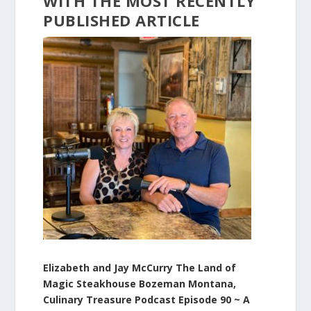
WITH
THE
MOST
RECENTLY
PUBLISHED
ARTICLE
Elizabeth and Jay McCurry The Land of
Magic Steakhouse Bozeman Montana,
Culinary Treasure Podcast Episode 90 ~ A