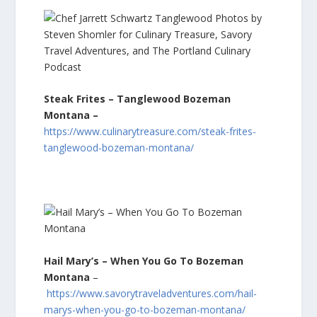
Steak Frites – Tanglewood Bozeman
Montana –
https://www.culinarytreasure.com/steak-frites-
tanglewood-bozeman-montana/
Hail Mary’s – When You Go To Bozeman
Montana
–
https://www.savorytraveladventures.com/hail-
marys-when-you-go-to-bozeman-montana/