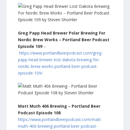
Greg Papp Head Brewer Polar Brewing For
Nordic Brew Works – Portland Beer Podcast
Episode 109
–
https://www.portlandbeerpodcast.com/greg-
papp-head-brewer-lost-dakota-brewing-for-
nordic-brew-works-portland-beer-podcast-
episode-109/
Matt Muth 406 Brewing – Portland Beer
Podcast Episode 108
https://www.portlandbeerpodcast.com/matt-
muth-406-brewing-portland-beer-podcast-