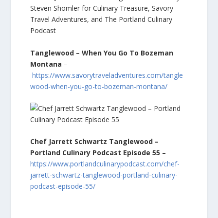
Tanglewood – When You Go To Bozeman
Montana
–
https://www.savorytraveladventures.com/tangle
wood-when-you-go-to-bozeman-montana/
Chef Jarrett Schwartz Tanglewood –
Portland Culinary Podcast Episode 55 –
https://www.portlandculinarypodcast.com/chef-
jarrett-schwartz-tanglewood-portland-culinary-
podcast-episode-55/