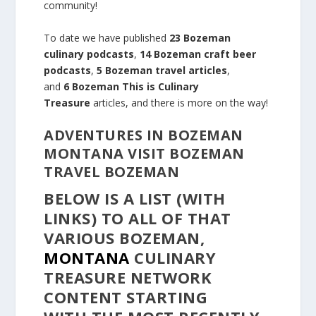
community!
To date we have published
23 Bozeman
culinary podcasts
,
14 Bozeman craft beer
podcasts
,
5 Bozeman travel articles
,
and
6 Bozeman This is Culinary
Treasure
articles, and there is more on the way!
ADVENTURES IN BOZEMAN
MONTANA VISIT BOZEMAN
TRAVEL BOZEMAN
BELOW IS A LIST (WITH
LINKS) TO ALL OF THAT
VARIOUS BOZEMAN,
MONTANA
CULINARY
TREASURE
NETWORK
CONTENT
STARTING