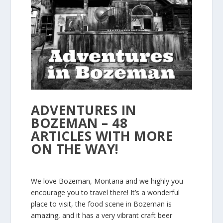
ADVENTURES IN
BOZEMAN – 48
ARTICLES WITH MORE
ON THE WAY!
We love Bozeman, Montana and we highly you
encourage you to travel there! It’s a wonderful
place to visit, the food scene in Bozeman is
amazing, and it has a very vibrant craft beer