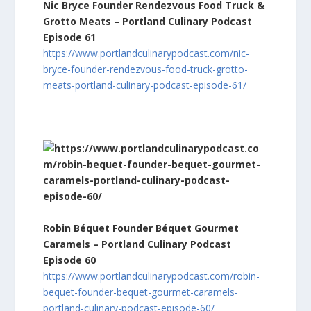
Nic Bryce Founder Rendezvous Food Truck &
Grotto Meats – Portland Culinary Podcast
Episode 61
https://www.portlandculinarypodcast.com/nic-
bryce-founder-rendezvous-food-truck-grotto-
meats-portland-culinary-podcast-episode-61/
Robin Béquet Founder Béquet Gourmet
Caramels – Portland Culinary Podcast
Episode 60
https://www.portlandculinarypodcast.com/robin-
bequet-founder-bequet-gourmet-caramels-
portland-culinary-podcast-episode-60/