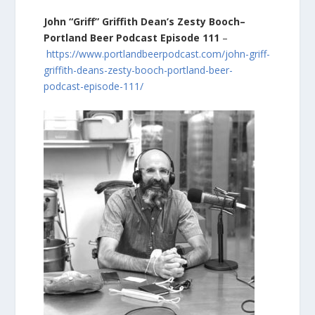
John “Griff” Griffith Dean’s Zesty Booch–
Portland Beer Podcast Episode 111
–
https://www.portlandbeerpodcast.com/john-griff-
griffith-deans-zesty-booch-portland-beer-
podcast-episode-111/