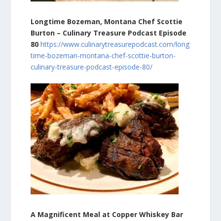
Longtime Bozeman, Montana Chef Scottie
Burton – Culinary Treasure Podcast Episode
80
https://www.culinarytreasurepodcast.com/long
time-bozeman-montana-chef-scottie-burton-
culinary-treasure-podcast-episode-80/
A Magnificent Meal at Copper Whiskey Bar