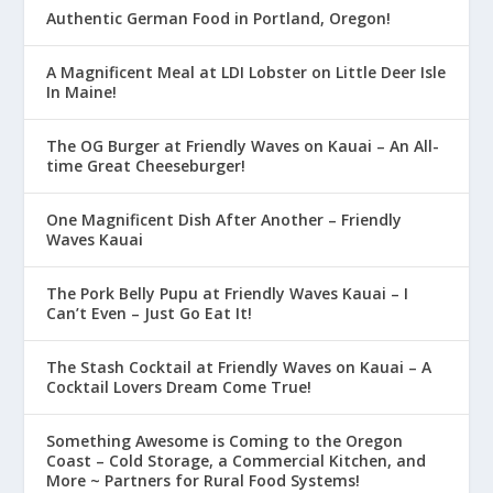
Authentic German Food in Portland, Oregon!
A Magnificent Meal at LDI Lobster on Little Deer Isle
In Maine!
The OG Burger at Friendly Waves on Kauai – An All-
time Great Cheeseburger!
One Magnificent Dish After Another – Friendly
Waves Kauai
The Pork Belly Pupu at Friendly Waves Kauai – I
Can’t Even – Just Go Eat It!
The Stash Cocktail at Friendly Waves on Kauai – A
Cocktail Lovers Dream Come True!
Something Awesome is Coming to the Oregon
Coast – Cold Storage, a Commercial Kitchen, and
More ~ Partners for Rural Food Systems!