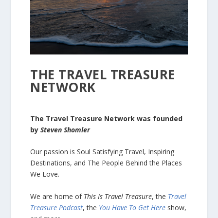
THE TRAVEL TREASURE
NETWORK
The Travel Treasure Network was founded
by
Steven Shomler
Our passion is Soul Satisfying Travel, Inspiring
Destinations, and The People Behind the Places
We Love.
We are home of
This Is Travel Treasure
, the
Travel
Treasure Podcast
, the
You Have To Get Here
show,