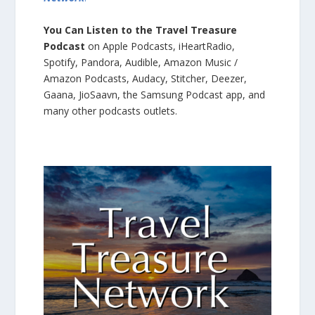
You Can Listen to the Travel Treasure
Podcast
on Apple Podcasts, iHeartRadio,
Spotify, Pandora, Audible, Amazon Music /
Amazon Podcasts, Audacy, Stitcher, Deezer,
Gaana, JioSaavn, the Samsung Podcast app, and
many other podcasts outlets.