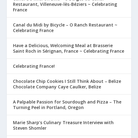
Restaurant, Villeneuve-lès-Béziers ~ Celebrating
France
Canal du Midi by Bicycle – O Ranch Restaurant ~
Celebrating France
Have a Delicious, Welcoming Meal at Brasserie
Saint Roch in Sérignan, France ~ Celebrating France
Celebrating France!
Chocolate Chip Cookies I Still Think About – Belize
Chocolate Company Caye Caulker, Belize
A Palpable Passion for Sourdough and Pizza – The
Turning Peel in Portland, Oregon
Marie Sharp’s Culinary Treasure Interview with
Steven Shomler