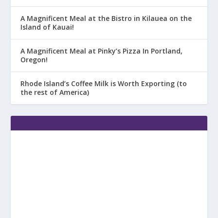
A Magnificent Meal at the Bistro in Kilauea on the
Island of Kauai!
A Magnificent Meal at Pinky’s Pizza In Portland,
Oregon!
Rhode Island’s Coffee Milk is Worth Exporting (to
the rest of America)