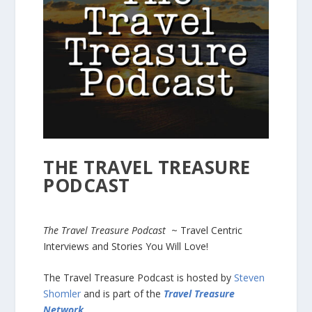
THE TRAVEL TREASURE
PODCAST
The Travel Treasure Podcast
~ Travel Centric
Interviews and Stories You Will Love!
The Travel Treasure Podcast is hosted by
Steven
Shomler
and is part of the
Travel Treasure
Network
.