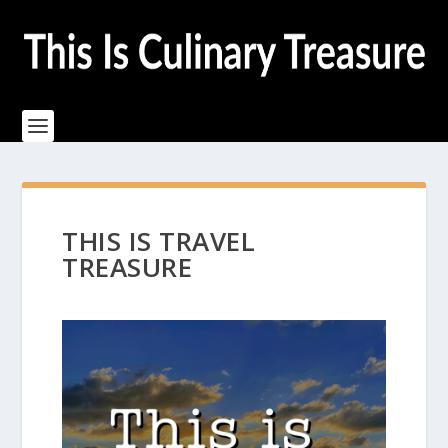
THIS IS TRAVEL
TREASURE