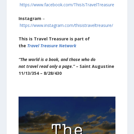
https://www.facebook.com/ThisIsTravelTreasure
Instagram
–
https://www.instagram.com/thisistraveltreasure/
This is Travel Treasure
is part of
the
Travel Treasure Network
“The world is a book, and those who do
not travel read only a page.”
– Saint Augustine
11/13/354 – 8/28/430