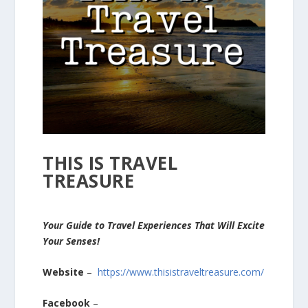
THIS IS TRAVEL
TREASURE
Your Guide to Travel Experiences That Will Excite
Your Senses!
Website
–
https://www.thisistraveltreasure.com/
Facebook
–