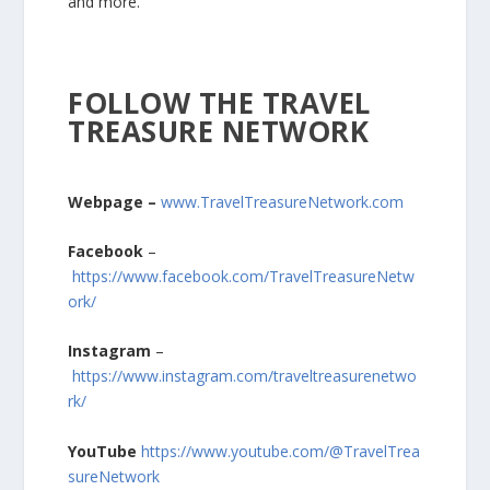
and more.
FOLLOW THE TRAVEL
TREASURE NETWORK
Webpage –
www.TravelTreasureNetwork.com
Facebook
–
https://www.facebook.com/TravelTreasureNetw
ork/
Instagram
–
https://www.instagram.com/traveltreasurenetwo
rk/
YouTube
https://www.youtube.com/@TravelTrea
sureNetwork