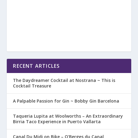
RECENT ARTICLES
The Daydreamer Cocktail at Nostrana ~ This is
Cocktail Treasure
A Palpable Passion for Gin ~ Bobby Gin Barcelona
Taqueria Lupita at Woolworths – An Extraordinary
Birria Taco Experience in Puerto Vallarta
Canal Du Midi on Bike – O’Berges du Canal