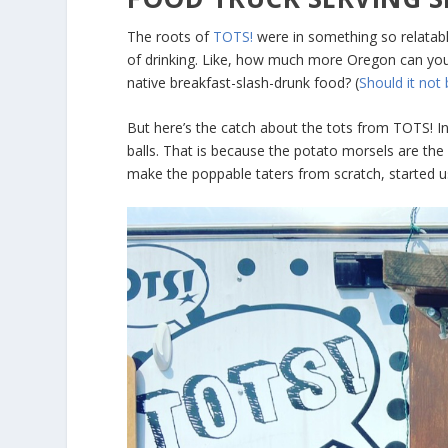
The roots of
TOTS!
were in something so relatab
of drinking. Like, how much more Oregon can you g
native breakfast-slash-drunk food? (
Should it not
But here’s the catch about the tots from TOTS! Inst
balls. That is because the potato morsels are the
make the poppable taters from scratch, started u