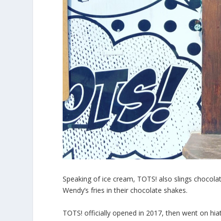
Speaking of ice cream, TOTS! also slings chocol
Wendy’s fries in their chocolate shakes.
TOTS! officially opened in 2017, then went on hiatu