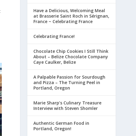
Have a Delicious, Welcoming Meal
t
at Brasserie Saint Roch in Sérignan,
France ~ Celebrating France
Celebrating France!
Chocolate Chip Cookies I Still Think
About – Belize Chocolate Company
Caye Caulker, Belize
A Palpable Passion for Sourdough
and Pizza – The Turning Peel in
Portland, Oregon
Marie Sharp’s Culinary Treasure
Interview with Steven Shomler
Authentic German Food in
Portland, Oregon!