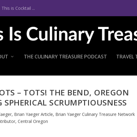
is is Cocktail ...
OUT
THE CULINARY TREASURE PODCAST
TRAVEL 
 TOTS – TOTS! THE BEND, OREGON
G SPHERICAL SCRUMPTIOUSNESS
Yaeger
,
Brian Yaeger Article
,
Brian Yaeger Culinary Treasure Network
tributor
,
Central Oregon