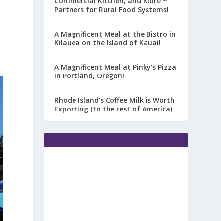
Commercial Kitchen, and More ~
Partners for Rural Food Systems!
A Magnificent Meal at the Bistro in
Kilauea on the Island of Kauai!
s
A Magnificent Meal at Pinky’s Pizza
In Portland, Oregon!
Rhode Island’s Coffee Milk is Worth
Exporting (to the rest of America)