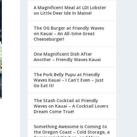
A Magnificent Meal at LDI Lobster
on Little Deer Isle In Maine!
The OG Burger at Friendly Waves
on Kauai – An All-time Great
Cheeseburger!
One Magnificent Dish After
Another – Friendly Waves Kauai
The Pork Belly Pupu at Friendly
Waves Kauai – I Can’t Even – Just
Go Eat It!
The Stash Cocktail at Friendly
Waves on Kauai – A Cocktail Lovers
Dream Come True!
Something Awesome is Coming to
the Oregon Coast – Cold Storage, a