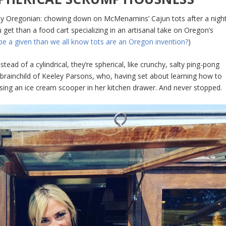
ly Oregonian: chowing down on McMenamins’ Cajun tots after a nigh
et than a food cart specializing in an artisanal take on Oregon’s
 be a given than we all know tots are an Oregon invention?
)
ead of a cylindrical, they’re spherical, like crunchy, salty ping-pong
 brainchild of Keeley Parsons, who, having set about learning how to
sing an ice cream scooper in her kitchen drawer. And never stopped.