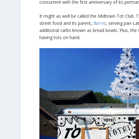
concurrent with the first anniversary of its pe
It might as well be called the Midtown Tot Club. T
street food and its parent,
Barrio
, serving pan-La
additional carbs known as bread bowls. Plus, th
having tots on hand.