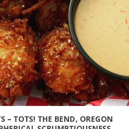
TS – TOTS! THE BEND, OREGON
SPHERICAL SCRUMPTIOUSNESS