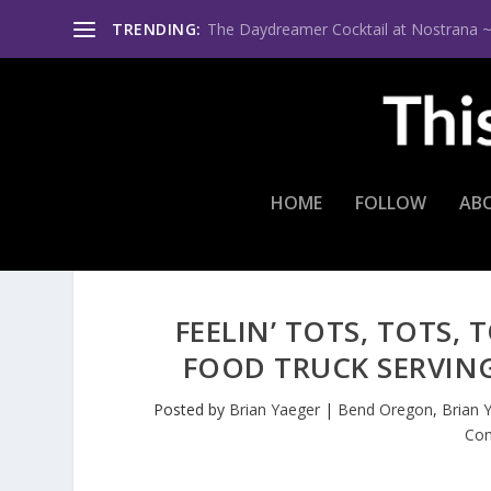
TRENDING:
The Daydreamer Cocktail at Nostrana ~ Th
HOME
FOLLOW
AB
FEELIN’ TOTS, TOTS,
FOOD TRUCK SERVIN
Posted by
Brian Yaeger
|
Bend Oregon
,
Brian 
Con