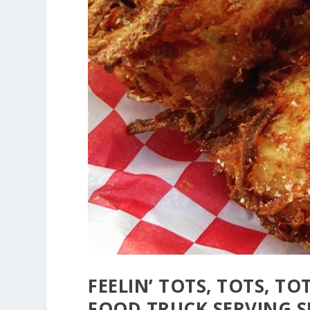
FEELIN’ TOTS, TOTS, TO
FOOD TRUCK SERVING 