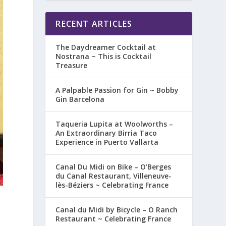
RECENT ARTICLES
The Daydreamer Cocktail at
Nostrana ~ This is Cocktail
Treasure
A Palpable Passion for Gin ~ Bobby
Gin Barcelona
Taqueria Lupita at Woolworths –
An Extraordinary Birria Taco
Experience in Puerto Vallarta
Canal Du Midi on Bike – O’Berges
du Canal Restaurant, Villeneuve-
lès-Béziers ~ Celebrating France
Canal du Midi by Bicycle – O Ranch
Restaurant ~ Celebrating France