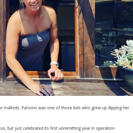
ate malteds. Parsons was one of those kids who grew up dipping her
s, but just celebrated its first unremitting year in operation