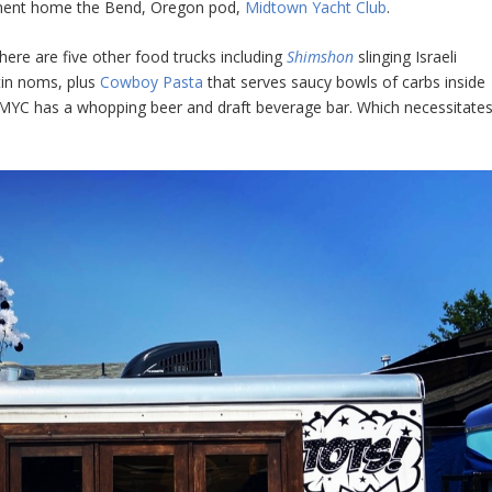
rmanent home the Bend, Oregon pod,
Midtown Yacht Club
.
here are five other food trucks including
Shimshon
slinging Israeli
tin noms, plus
Cowboy Pasta
that serves saucy bowls of carbs inside
e MYC has a whopping beer and draft beverage bar. Which necessitate