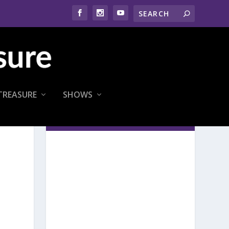
TREASURE
SHOWS