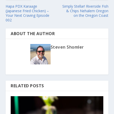
Hapa PDX Karaage
Simply Stellar! Riverside Fish
(Japanese Fried Chicken) –
& Chips Nehalem Oregon
Your Next Craving Episode
on the Oregon Coast
002
ABOUT THE AUTHOR
Steven Shomler
RELATED POSTS