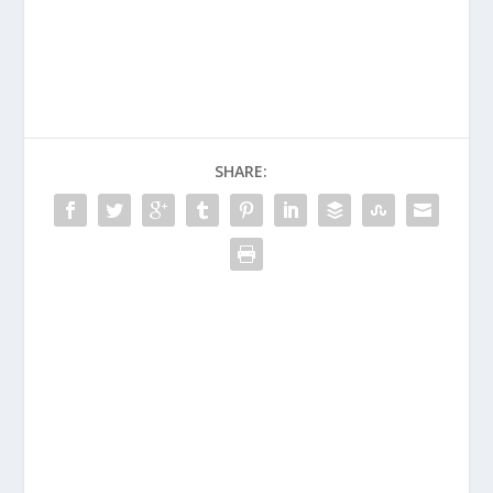
SHARE: