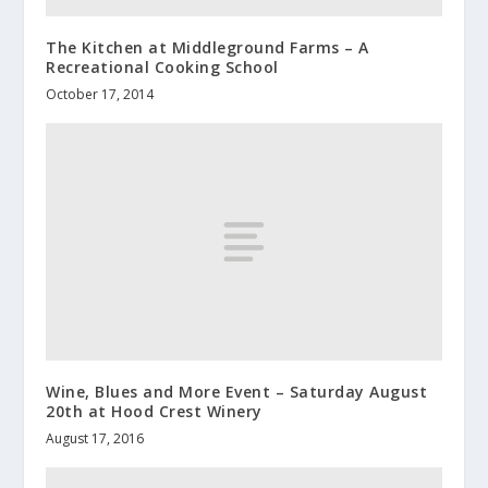
The Kitchen at Middleground Farms – A
Recreational Cooking School
October 17, 2014
Wine, Blues and More Event – Saturday August
20th at Hood Crest Winery
August 17, 2016