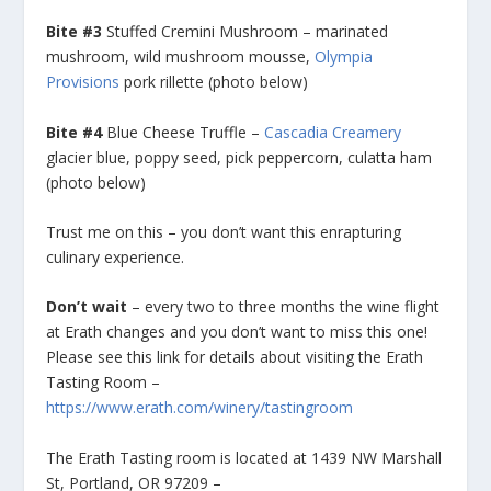
Bite #3
Stuffed Cremini Mushroom – marinated
mushroom, wild mushroom mousse,
Olympia
Provisions
pork rillette (photo below)
Bite #4
Blue Cheese Truffle –
Cascadia Creamery
glacier blue, poppy seed, pick peppercorn, culatta ham
(photo below)
Trust me on this – you don’t want this enrapturing
culinary experience.
Don’t wait
– every two to three months the wine flight
at Erath changes and you don’t want to miss this one!
Please see this link for details about visiting the Erath
Tasting Room –
https://www.erath.com/winery/tastingroom
The Erath Tasting room is located at 1439 NW Marshall
St, Portland, OR 97209 –