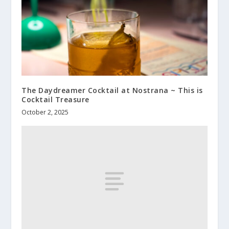
The Daydreamer Cocktail at Nostrana ~ This is
Cocktail Treasure
October 2, 2025