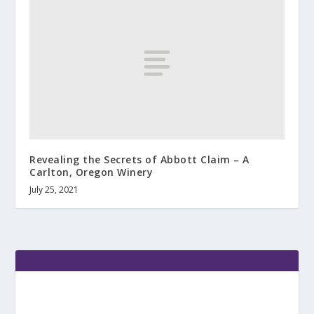
Revealing the Secrets of Abbott Claim – A
Carlton, Oregon Winery
July 25, 2021