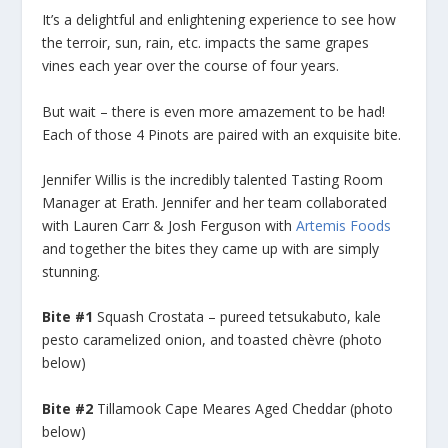
It’s a delightful and enlightening experience to see how
the terroir, sun, rain, etc. impacts the same grapes
vines each year over the course of four years.
But wait – there is even more amazement to be had!
Each of those 4 Pinots are paired with an exquisite bite.
Jennifer Willis is the incredibly talented Tasting Room
Manager at Erath. Jennifer and her team collaborated
with Lauren Carr & Josh Ferguson with
Artemis Foods
and together the bites they came up with are simply
stunning.
Bite #1
Squash Crostata – pureed tetsukabuto, kale
pesto caramelized onion, and toasted chèvre (photo
below)
Bite #2
Tillamook Cape Meares Aged Cheddar (photo
below)