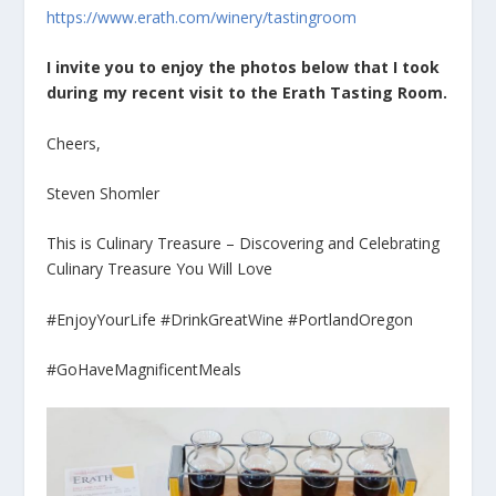
https://www.erath.com/winery/tastingroom
I invite you to enjoy the photos below that I took
during my recent visit to the Erath Tasting Room.
Cheers,
Steven Shomler
This is Culinary Treasure – Discovering and Celebrating
Culinary Treasure You Will Love
#EnjoyYourLife #DrinkGreatWine #PortlandOregon
#GoHaveMagnificentMeals