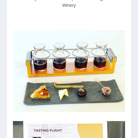
Winery