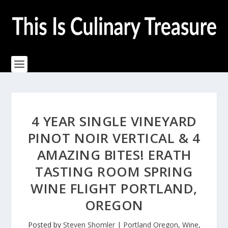
4 YEAR SINGLE VINEYARD
PINOT NOIR VERTICAL & 4
AMAZING BITES! ERATH
TASTING ROOM SPRING
WINE FLIGHT PORTLAND,
OREGON
Posted by
Steven Shomler
|
Portland Oregon
,
Wine
,