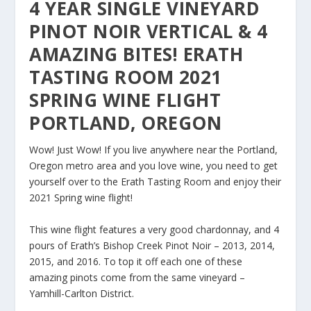
4 YEAR SINGLE VINEYARD
PINOT NOIR VERTICAL & 4
AMAZING BITES! ERATH
TASTING ROOM 2021
SPRING WINE FLIGHT
PORTLAND, OREGON
Wow! Just Wow! If you live anywhere near the Portland,
Oregon metro area and you love wine, you need to get
yourself over to the Erath Tasting Room and enjoy their
2021 Spring wine flight!
This wine flight features a very good chardonnay, and 4
pours of Erath’s Bishop Creek Pinot Noir – 2013, 2014,
2015, and 2016. To top it off each one of these
amazing pinots come from the same vineyard –
Yamhill-Carlton District.