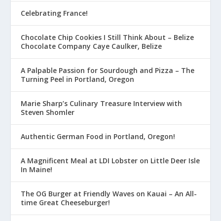
Celebrating France!
Chocolate Chip Cookies I Still Think About – Belize
Chocolate Company Caye Caulker, Belize
A Palpable Passion for Sourdough and Pizza – The
Turning Peel in Portland, Oregon
Marie Sharp’s Culinary Treasure Interview with
Steven Shomler
Authentic German Food in Portland, Oregon!
A Magnificent Meal at LDI Lobster on Little Deer Isle
In Maine!
The OG Burger at Friendly Waves on Kauai – An All-
time Great Cheeseburger!