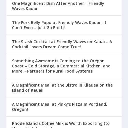
One Magnificent Dish After Another – Friendly
Waves Kauai
The Pork Belly Pupu at Friendly Waves Kauai – I
Can’t Even – Just Go Eat It!
The Stash Cocktail at Friendly Waves on Kauai – A
Cocktail Lovers Dream Come True!
Something Awesome is Coming to the Oregon
Coast – Cold Storage, a Commercial Kitchen, and
More ~ Partners for Rural Food Systems!
A Magnificent Meal at the Bistro in Kilauea on the
Island of Kauai!
A Magnificent Meal at Pinky’s Pizza In Portland,
Oregon!
Rhode Island’s Coffee Milk is Worth Exporting (to