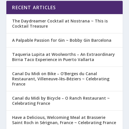
RECENT ARTICLES
The Daydreamer Cocktail at Nostrana ~ This is
Cocktail Treasure
A Palpable Passion for Gin ~ Bobby Gin Barcelona
Taqueria Lupita at Woolworths – An Extraordinary
Birria Taco Experience in Puerto Vallarta
Canal Du Midi on Bike – O’Berges du Canal
Restaurant, Villeneuve-lès-Béziers ~ Celebrating
France
Canal du Midi by Bicycle – O Ranch Restaurant ~
Celebrating France
Have a Delicious, Welcoming Meal at Brasserie
Saint Roch in Sérignan, France ~ Celebrating France