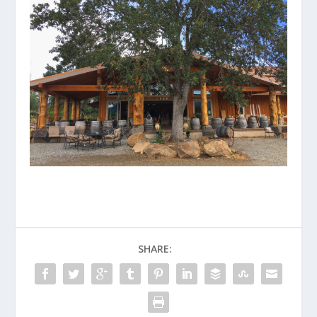
SHARE: