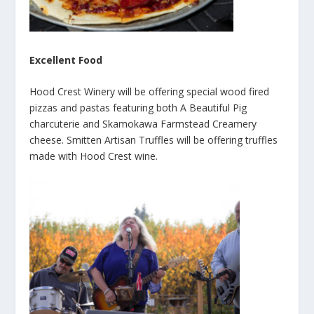
Excellent Food
Hood Crest Winery will be offering special wood fired
pizzas and pastas featuring both A Beautiful Pig
charcuterie and Skamokawa Farmstead Creamery
cheese. Smitten Artisan Truffles will be offering truffles
made with Hood Crest wine.