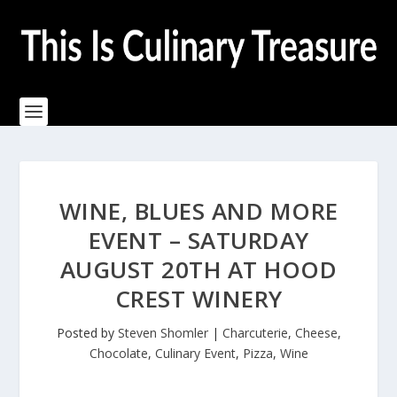
WINE, BLUES AND MORE
EVENT – SATURDAY
AUGUST 20TH AT HOOD
CREST WINERY
Posted by
Steven Shomler
|
Charcuterie
,
Cheese
,
Chocolate
,
Culinary Event
,
Pizza
,
Wine