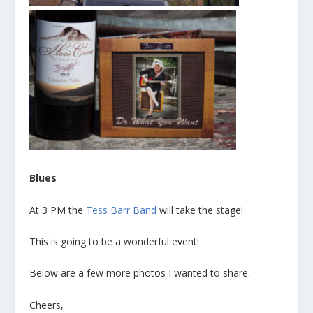
Blues
At 3 PM the
Tess Barr Band
will take the stage!
This is going to be a wonderful event!
Below are a few more photos I wanted to share.
Cheers,