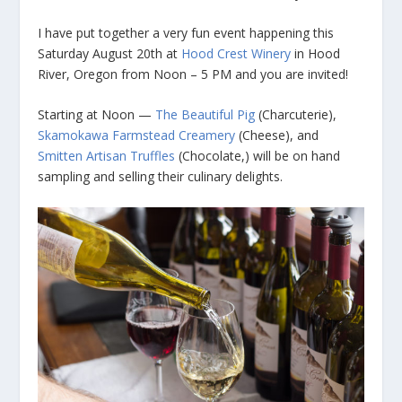
I have put together a very fun event happening this
Saturday August 20th at
Hood Crest Winery
in Hood
River, Oregon from Noon – 5 PM and you are invited!
Starting at Noon —
The Beautiful Pig
(Charcuterie),
Skamokawa Farmstead Creamery
(Cheese), and
Smitten Artisan Truffles
(Chocolate,) will be on hand
sampling and selling their culinary delights.