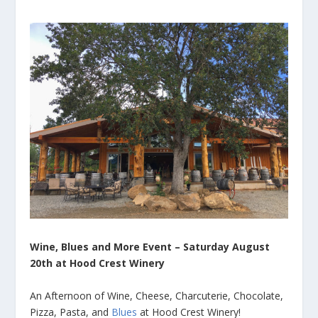
Wine, Blues and More Event – Saturday August
20th at Hood Crest Winery
An Afternoon of Wine, Cheese, Charcuterie, Chocolate,
Pizza, Pasta, and
Blues
at Hood Crest Winery!