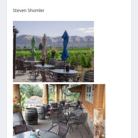
Steven Shomler