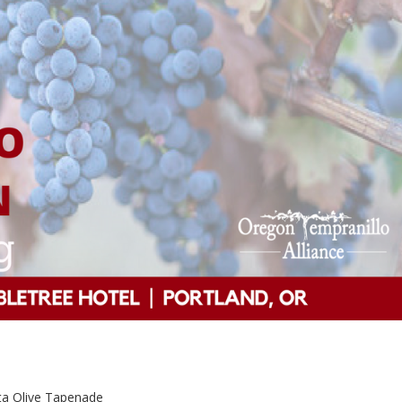
ta Olive Tapenade