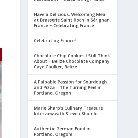
Have a Delicious, Welcoming Meal
at Brasserie Saint Roch in Sérignan,
France ~ Celebrating France
Celebrating France!
Chocolate Chip Cookies I Still Think
About – Belize Chocolate Company
Caye Caulker, Belize
A Palpable Passion for Sourdough
and Pizza – The Turning Peel in
Portland, Oregon
Marie Sharp’s Culinary Treasure
Interview with Steven Shomler
Authentic German Food in
Portland, Oregon!