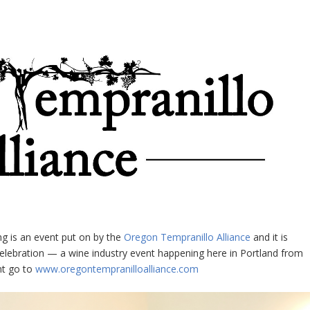
g is an event put on by the
Oregon Tempranillo Alliance
and it is
elebration — a wine industry event happening here in Portland from
nt go to
www.oregontempranilloalliance.com