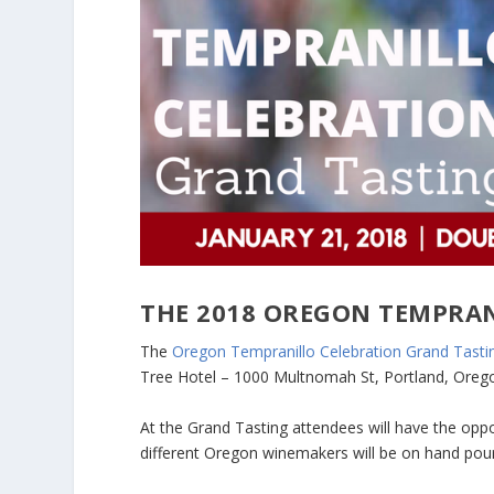
THE 2018 OREGON TEMPRAN
The
Oregon Tempranillo Celebration Grand Tasti
Tree Hotel – 1000 Multnomah St, Portland, Oreg
At the Grand Tasting attendees will have the oppo
different Oregon winemakers will be on hand pour