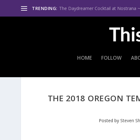
TRENDING:
The Daydreamer Cocktail at Nostrana ~ Th
HOME
FOLLOW
AB
THE 2018 OREGON TE
Posted by
Steven S