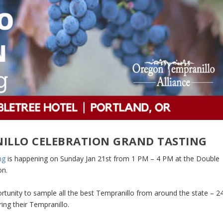
ILLO CELEBRATION GRAND TASTING
ng
is happening on Sunday Jan 21st from 1 PM – 4 PM at the Double
on.
rtunity to sample all the best Tempranillo from around the state – 2
ing their Tempranillo.