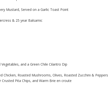
y Mustard, Served on a Garlic Toast Point
ercress & 25 year Balsamic
 Vegetables, and a Green Chile Cilantro Dip
ed Chicken, Roasted Mushrooms, Olives, Roasted Zucchini & Peppers
Crusted Pita Chips, and Warm Brie en croute