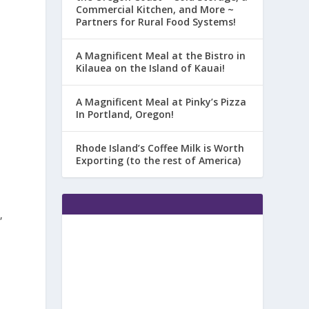
Commercial Kitchen, and More ~
Partners for Rural Food Systems!
A Magnificent Meal at the Bistro in
Kilauea on the Island of Kauai!
A Magnificent Meal at Pinky’s Pizza
In Portland, Oregon!
Rhode Island’s Coffee Milk is Worth
Exporting (to the rest of America)
,