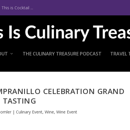
is is Cocktail ...
OUT
THE CULINARY TREASURE PODCAST
TRAVEL 
MPRANILLO CELEBRATION GRAND
TASTING
homler
|
Culinary Event
,
Wine
,
Wine Event