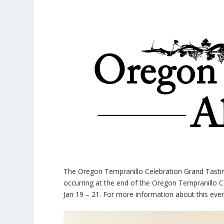
The Oregon Tempranillo Celebration Grand Tastin
occurring at the end of the Oregon Tempranillo C
Jan 19 – 21. For more information about this eve