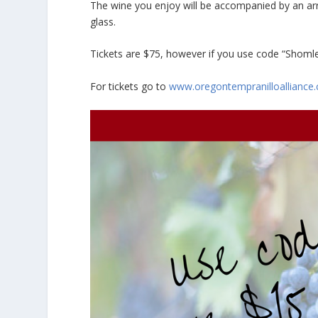
The wine you enjoy will be accompanied by an arr
glass.
Tickets are $75, however if you use code “Shomle
For tickets go to
www.oregontempranilloalliance.