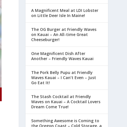
A Magnificent Meal at LDI Lobster
on Little Deer Isle In Maine!
The OG Burger at Friendly Waves
on Kauai – An All-time Great
Cheeseburger!
One Magnificent Dish After
Another – Friendly Waves Kauai
The Pork Belly Pupu at Friendly
Waves Kauai – I Can’t Even – Just
Go Eat It!
The Stash Cocktail at Friendly
Waves on Kauai – A Cocktail Lovers
Dream Come True!
Something Awesome is Coming to
the Oregon Coast – Cold Storage, a