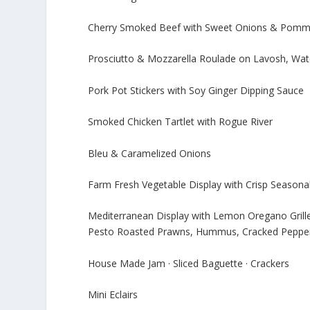
Cherry Smoked Beef with Sweet Onions & Pommer
Prosciutto & Mozzarella Roulade on Lavosh, Wat
Pork Pot Stickers with Soy Ginger Dipping Sauce
Smoked Chicken Tartlet with Rogue River
Bleu & Caramelized Onions
Farm Fresh Vegetable Display with Crisp Seasonal
Mediterranean Display with Lemon Oregano Grill
Pesto Roasted Prawns, Hummus, Cracked Pepper 
House Made Jam · Sliced Baguette · Crackers
Mini Eclairs