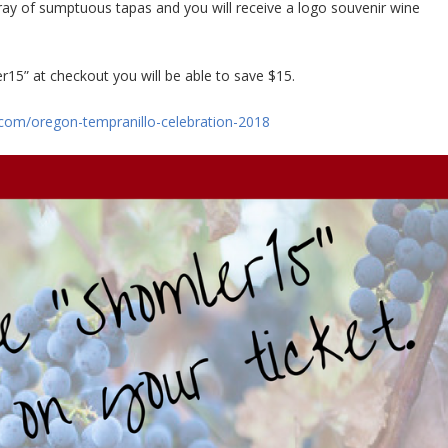
ay of sumptuous tapas and you will receive a logo souvenir wine
r15” at checkout you will be able to save $15.
com/oregon-tempranillo-celebration-2018