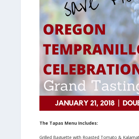
The Tapas Menu Includes:
Grilled Baguette with Roasted Tomato & Kalama