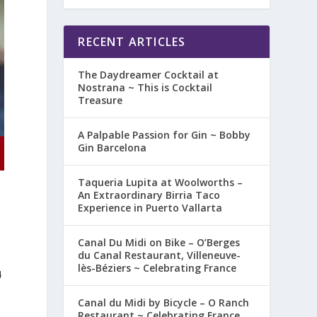
RECENT ARTICLES
The Daydreamer Cocktail at
Nostrana ~ This is Cocktail
Treasure
A Palpable Passion for Gin ~ Bobby
Gin Barcelona
Taqueria Lupita at Woolworths –
An Extraordinary Birria Taco
Experience in Puerto Vallarta
Canal Du Midi on Bike – O’Berges
du Canal Restaurant, Villeneuve-
lès-Béziers ~ Celebrating France
4
Canal du Midi by Bicycle – O Ranch
Restaurant ~ Celebrating France