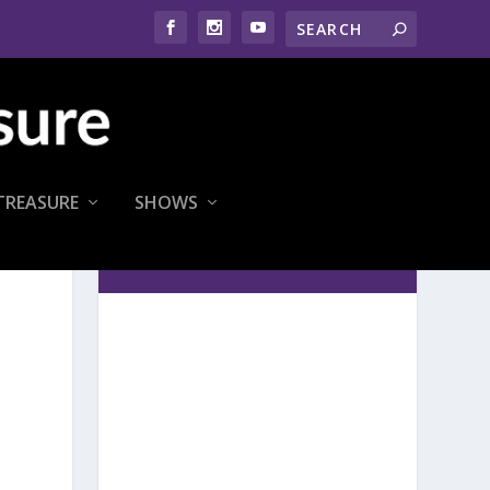
TREASURE
SHOWS