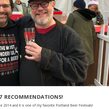
017 RECOMMENDATIONS!
e 2014 and it is one of my favorite Portland Beer Festivals!