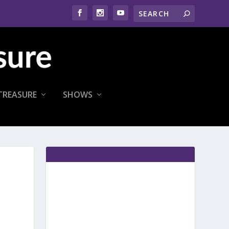
TREASURE
SHOWS