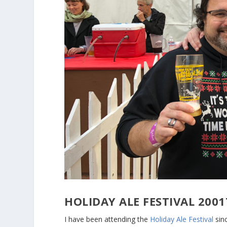
HOLIDAY ALE FESTIVAL 20
I have been attending the
Holiday Ale Festival
sinc