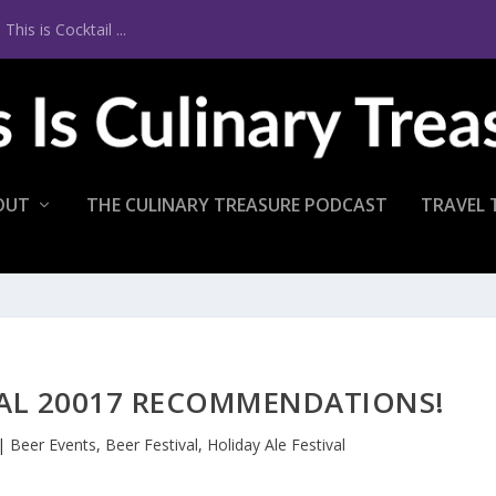
is is Cocktail ...
OUT
THE CULINARY TREASURE PODCAST
TRAVEL 
VAL 20017 RECOMMENDATIONS!
|
Beer Events
,
Beer Festival
,
Holiday Ale Festival