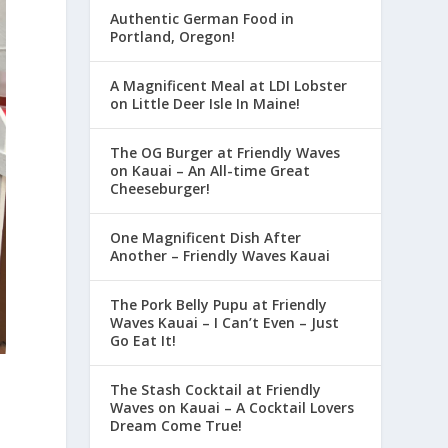
Authentic German Food in
Portland, Oregon!
A Magnificent Meal at LDI Lobster
on Little Deer Isle In Maine!
The OG Burger at Friendly Waves
on Kauai – An All-time Great
Cheeseburger!
One Magnificent Dish After
Another – Friendly Waves Kauai
The Pork Belly Pupu at Friendly
Waves Kauai – I Can’t Even – Just
Go Eat It!
The Stash Cocktail at Friendly
Waves on Kauai – A Cocktail Lovers
Dream Come True!