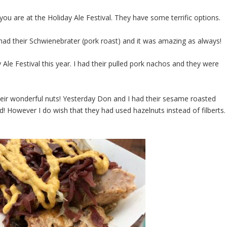
ou are at the Holiday Ale Festival. They have some terrific options.
 had their Schwienebrater (pork roast) and it was amazing as always!
 Ale Festival this year. I had their pulled pork nachos and they were
heir wonderful nuts! Yesterday Don and I had their sesame roasted
d! However I do wish that they had used hazelnuts instead of filberts. 