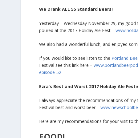
We Drank ALL 55 Standard Beers!
Yesterday – Wednesday November 29, my good fri
poured at the 2017 Holiday Ale Fest –
www.holida
We also had a wonderful lunch, and enjoyed some 
If you would like to see listen to the
Portland Bee
Festival see this link here –
www.portlandbeerpodc
episode-52
Ezra’s Best and Worst 2017 Holiday Ale Festi
I always appreciate the recommendations of my fr
Festival best and worst beer –
www.newschoolbeer
Here are my recommendations for your visit to th
FOOD!