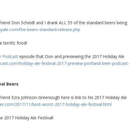
end Don Scheidt and I drank ALL 55 of the standard beers being
yale.com/the-beers-standard-release.php
terrific food!
r Podcast
episode that Don and previewing the 2017 Holiday Ale
ast.com/holiday-ale-festival-2017-preview-portland-beer-podcast-
val Beers
iend Ezra Johnson-Greenough here is link to his 2017 Holiday Ale
.com/2017/11/best-worst-2017-holiday-ale-festival.html
e 2017 Holiday Ale Festival!