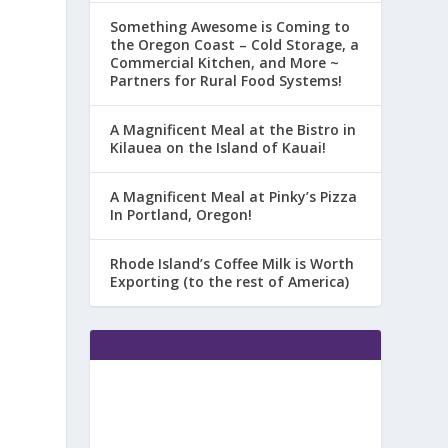
Something Awesome is Coming to
the Oregon Coast – Cold Storage, a
Commercial Kitchen, and More ~
Partners for Rural Food Systems!
A Magnificent Meal at the Bistro in
Kilauea on the Island of Kauai!
A Magnificent Meal at Pinky’s Pizza
In Portland, Oregon!
Rhode Island’s Coffee Milk is Worth
Exporting (to the rest of America)