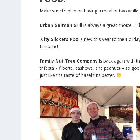
Make sure to plan on having a meal or two while y
Urban German Grill
is always a great choice – I
City Slickers PDX
is new this year to the Holiday
fantastic!
Family Nut Tree Company
is back again with t
trifecta – filberts, cashews, and peanuts – so goo
just like the taste of hazelnuts better.