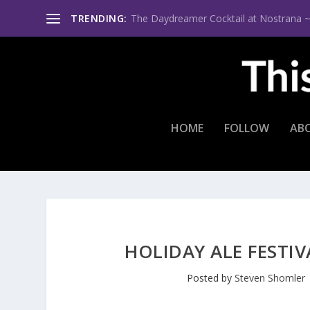
TRENDING:
The Daydreamer Cocktail at Nostrana ~ Th
HOME
FOLLOW
AB
HOLIDAY ALE FESTI
Posted by
Steven Shomler