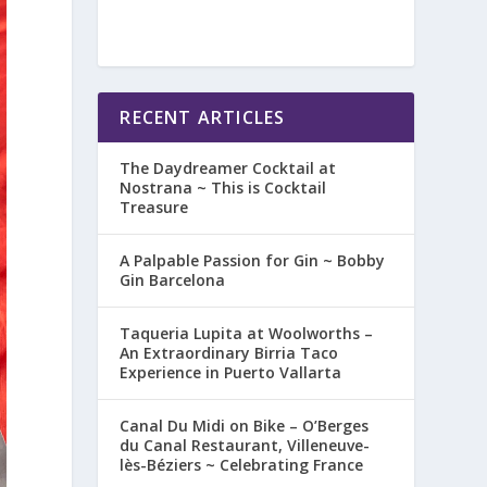
RECENT ARTICLES
The Daydreamer Cocktail at
Nostrana ~ This is Cocktail
Treasure
A Palpable Passion for Gin ~ Bobby
Gin Barcelona
Taqueria Lupita at Woolworths –
An Extraordinary Birria Taco
Experience in Puerto Vallarta
Canal Du Midi on Bike – O’Berges
du Canal Restaurant, Villeneuve-
lès-Béziers ~ Celebrating France