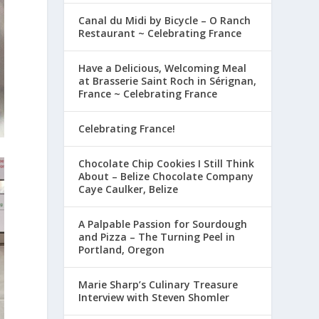
Canal du Midi by Bicycle – O Ranch
Restaurant ~ Celebrating France
Have a Delicious, Welcoming Meal
at Brasserie Saint Roch in Sérignan,
France ~ Celebrating France
Celebrating France!
Chocolate Chip Cookies I Still Think
About – Belize Chocolate Company
Caye Caulker, Belize
A Palpable Passion for Sourdough
and Pizza – The Turning Peel in
Portland, Oregon
Marie Sharp’s Culinary Treasure
Interview with Steven Shomler