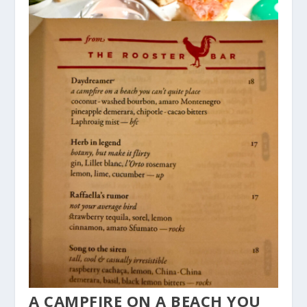
A CAMPFIRE ON A BEACH YOU