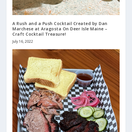
A Rush and a Push Cocktail Created by Dan
Marchese at Aragosta On Deer Isle Maine –
Craft Cocktail Treasure!
July 16, 2022