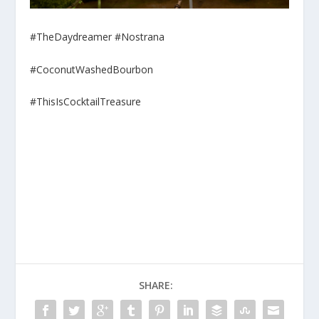
#TheDaydreamer #Nostrana
#CoconutWashedBourbon
#ThisIsCocktailTreasure
SHARE: