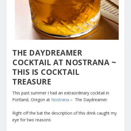
THE DAYDREAMER
COCKTAIL AT NOSTRANA ~
THIS IS COCKTAIL
TREASURE
This past summer I had an extraordinary cocktail in
Portland, Oregon at
Nostrana
– The Daydreamer.
Right off the bat the description of this drink caught my
eye for two reasons: