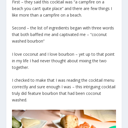
First – they said this cocktail was “a campfire on a
beach you can’t quite place” and there are few things I
like more than a campfire on a beach.
Second – the list of ingredients began with three words
that both baffled me and captivated me – “coconut
washed bourbon”
I love coconut and I love bourbon – yet up to that point
in my life I had never thought about mixing the two
together.
I checked to make that I was reading the cocktail menu
correctly and sure enough I was – this intriguing cocktail
truly did feature bourbon that had been coconut
washed.