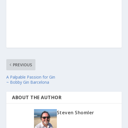
PREVIOUS
A Palpable Passion for Gin
~ Bobby Gin Barcelona
ABOUT THE AUTHOR
Steven Shomler