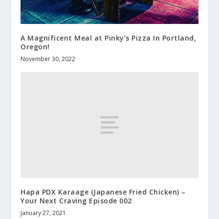
A Magnificent Meal at Pinky’s Pizza In Portland,
Oregon!
November 30, 2022
Hapa PDX Karaage (Japanese Fried Chicken) –
Your Next Craving Episode 002
January 27, 2021