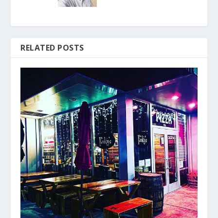
RELATED POSTS