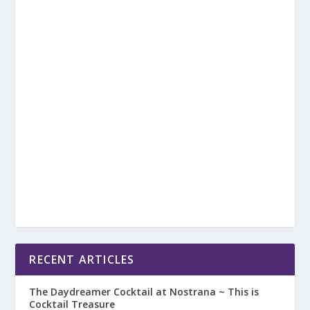
RECENT ARTICLES
The Daydreamer Cocktail at Nostrana ~ This is
Cocktail Treasure