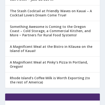
The Stash Cocktail at Friendly Waves on Kauai – A
Cocktail Lovers Dream Come True!
Something Awesome is Coming to the Oregon
Coast – Cold Storage, a Commercial Kitchen, and
More ~ Partners for Rural Food Systems!
A Magnificent Meal at the Bistro in Kilauea on the
Island of Kauai!
A Magnificent Meal at Pinky’s Pizza In Portland,
Oregon!
Rhode Island’s Coffee Milk is Worth Exporting (to
the rest of America)