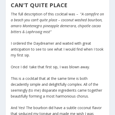
CAN’T QUITE PLACE
The full description of this cocktail was – “
A campfire on
a beach you can’t quite place – coconut washed bourbon,
amaro Montenegro pineapple demerara, chipotle cacao
bitters & Laphroaig mist”
I ordered the Daydreamer and waited with great
anticipation to see to see what I would find when I took
my first sip.
Once I did take that first sip, I was blown away.
This is a cocktail that at the same time is both
decadently simple and delightfully complex. All of the
seemingly (to me) disparate ingredients came together
beautifully forming a most harmonious chorus.
And Yes! The bourbon did have a subtle coconut flavor
that seduced my tongue and made me wish I was