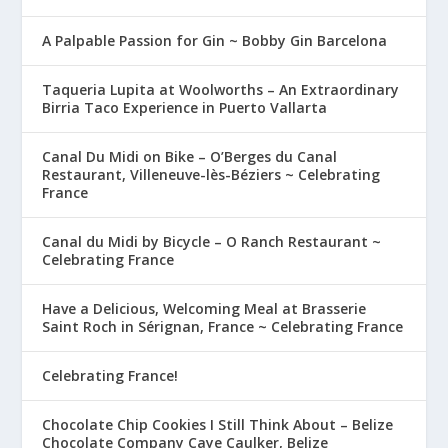
A Palpable Passion for Gin ~ Bobby Gin Barcelona
Taqueria Lupita at Woolworths – An Extraordinary
Birria Taco Experience in Puerto Vallarta
Canal Du Midi on Bike – O’Berges du Canal
Restaurant, Villeneuve-lès-Béziers ~ Celebrating
France
Canal du Midi by Bicycle – O Ranch Restaurant ~
Celebrating France
Have a Delicious, Welcoming Meal at Brasserie
Saint Roch in Sérignan, France ~ Celebrating France
Celebrating France!
Chocolate Chip Cookies I Still Think About – Belize
Chocolate Company Caye Caulker, Belize