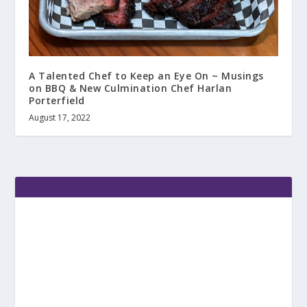
A Talented Chef to Keep an Eye On ~ Musings
on BBQ & New Culmination Chef Harlan
Porterfield
August 17, 2022