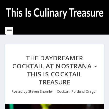
THE DAYDREAMER
COCKTAIL AT NOSTRANA ~
THIS IS COCKTAIL
TREASURE
Posted by
Steven Shomler
|
Cocktail
,
Portland Oregon