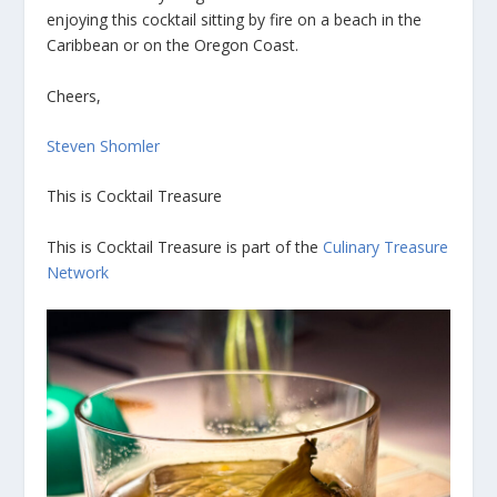
enjoying this cocktail sitting by fire on a beach in the
Caribbean or on the Oregon Coast.
Cheers,
Steven Shomler
This is Cocktail Treasure
This is Cocktail Treasure is part of the
Culinary Treasure
Network