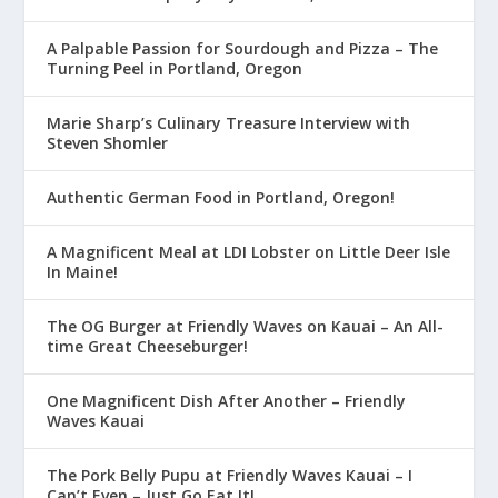
A Palpable Passion for Sourdough and Pizza – The
Turning Peel in Portland, Oregon
Marie Sharp’s Culinary Treasure Interview with
Steven Shomler
Authentic German Food in Portland, Oregon!
A Magnificent Meal at LDI Lobster on Little Deer Isle
In Maine!
The OG Burger at Friendly Waves on Kauai – An All-
time Great Cheeseburger!
One Magnificent Dish After Another – Friendly
Waves Kauai
The Pork Belly Pupu at Friendly Waves Kauai – I
Can’t Even – Just Go Eat It!