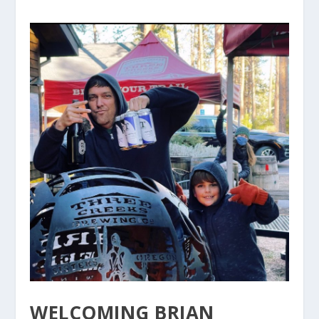
WELCOMING BRIAN