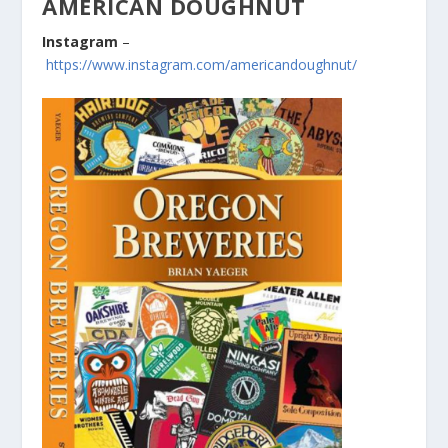
AMERICAN DOUGHNUT
Instagram
–
https://www.instagram.com/americandoughnut/