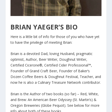
BRIAN YAEGER’S BIO
Here is a little bit of info for those of you who have yet
to have the privilege of meeting Brian:
Brian is a devoted Dad, loving Husband, pragmatic
optimist, Author, Beer Writer, Doughnut Writer,
Certified Cicerone®, Certified Cider Professional™,
Founder of Grand Craft Beer, Founder of Baker’s
Dozen Coffee Beers & Doughnut Festival, Teacher, and
now he is also a Culinary Treasure Network contributor.
Brian is the Author of two books (so far) – Red, White,
and Brew: An American Beer Odyssey (St. Martin’s) &
Oregon Breweries (Globe Pequot). See below for more
info about both of these books.