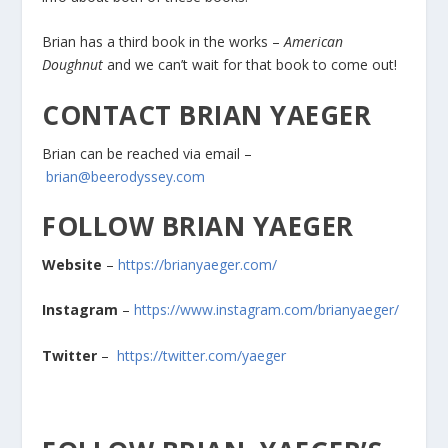
Brian has a third book in the works –
American
Doughnut
and we can’t wait for that book to come out!
CONTACT BRIAN YAEGER
Brian can be reached via email –
brian@beerodyssey.com
FOLLOW BRIAN YAEGER
Website
–
https://brianyaeger.com/
Instagram
–
https://www.instagram.com/brianyaeger/
Twitter
–
https://twitter.com/yaeger