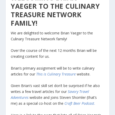
YAEGER TO THE CULINARY
TREASURE NETWORK
FAMILY!
We are delighted to welcome Brian Yaeger to the
Culinary Treasure Network family!
Over the course of the next 12 months Brian will be
creating content for us.
Brian’s primary assignment will be to write culinary
articles for our
This is Culinary Treasure
website.
Given Brian’s vast skill set don’t be surprised if he also
writes a few travel articles for our
Savory Travel
Adventures
website and joins Steven Shomler (that’s
me) as a special co-host on the
Craft Beer Podcast
.