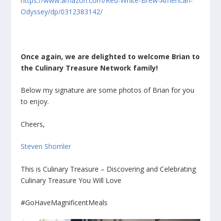
https://www.amazon.com/Red-White-Brew-American-
Odyssey/dp/0312383142/
Once again, we are delighted to welcome Brian to
the Culinary Treasure Network family!
Below my signature are some photos of Brian for you
to enjoy.
Cheers,
Steven Shomler
This is Culinary Treasure – Discovering and Celebrating
Culinary Treasure You Will Love
#GoHaveMagnificentMeals