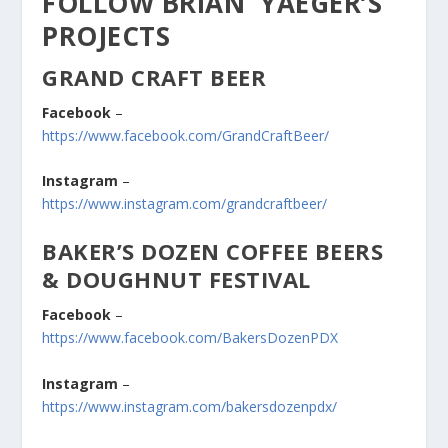
FOLLOW BRIAN YAEGER’S
PROJECTS
GRAND CRAFT BEER
Facebook
–
https://www.facebook.com/GrandCraftBeer/
Instagram
–
https://www.instagram.com/grandcraftbeer/
BAKER’S DOZEN COFFEE BEERS
& DOUGHNUT FESTIVAL
Facebook
–
https://www.facebook.com/BakersDozenPDX
Instagram
–
https://www.instagram.com/bakersdozenpdx/