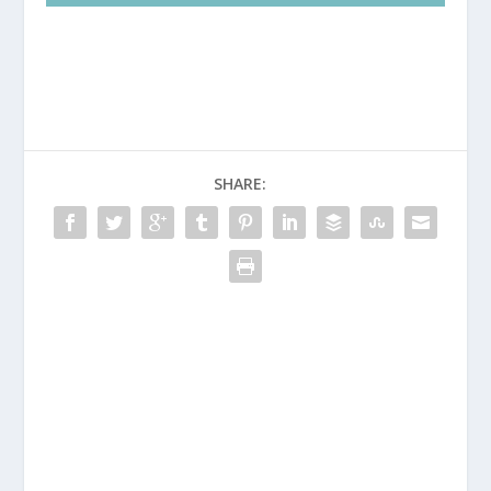
SHARE: