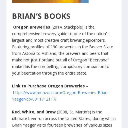
BRIAN’S BOOKS
Oregon Breweries
(2014, Stackpole) is the
comprehensive brewery guide to one of the nation’s
largest and most creative craft brewing epicenters.
Featuring profiles of 190 breweries in the Beaver State
from Astoria to Ashland, the brewers and beers that
make not just Portland but all of Oregon “Beervana”
make this the compelling, compulsory companion to
your beercation through the entire state.
Link to Purchase Oregon Breweries
–
https://www.amazon.com/Oregon-Breweries-Brian-
Yaeger/dp/0811712117/
Red, White, and Brew
(2008, St. Martin’s) is the
ultimate beer run across the United States, during which
Brian Yaeger visits fourteen breweries of various sizes