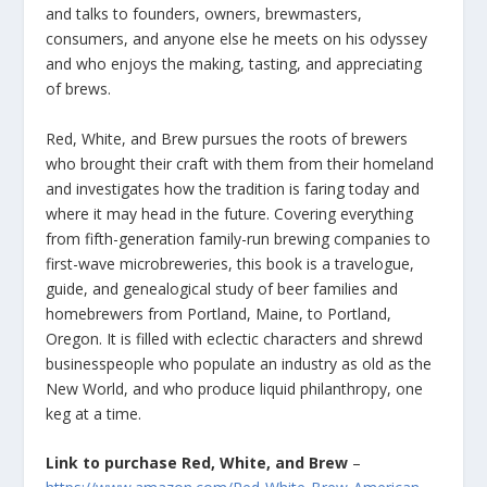
and talks to founders, owners, brewmasters,
consumers, and anyone else he meets on his odyssey
and who enjoys the making, tasting, and appreciating
of brews.
Red, White, and Brew pursues the roots of brewers
who brought their craft with them from their homeland
and investigates how the tradition is faring today and
where it may head in the future. Covering everything
from fifth-generation family-run brewing companies to
first-wave microbreweries, this book is a travelogue,
guide, and genealogical study of beer families and
homebrewers from Portland, Maine, to Portland,
Oregon. It is filled with eclectic characters and shrewd
businesspeople who populate an industry as old as the
New World, and who produce liquid philanthropy, one
keg at a time.
Link to purchase Red, White, and Brew
–