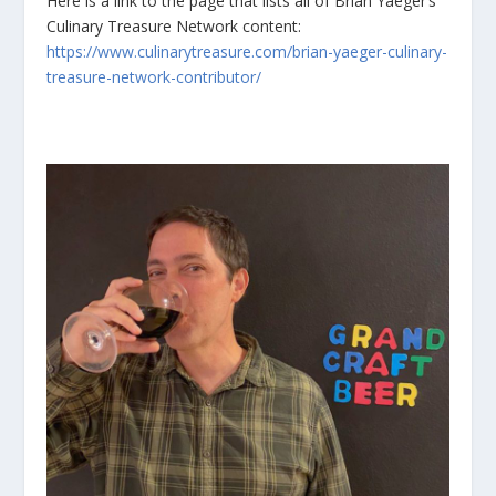
Here is a link to the page that lists all of Brian Yaeger’s
Culinary Treasure Network content:
https://www.culinarytreasure.com/brian-yaeger-culinary-
treasure-network-contributor/