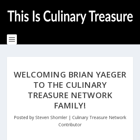
WELCOMING BRIAN YAEGER
TO THE CULINARY
TREASURE NETWORK
FAMILY!
Posted by
Steven Shomler
|
Culinary Treasure Network
Contributor