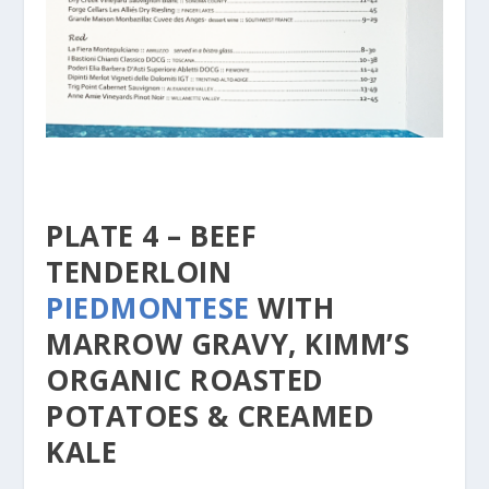
PLATE 4 – BEEF
TENDERLOIN
PIEDMONTESE
WITH
MARROW GRAVY, KIMM’S
ORGANIC ROASTED
POTATOES & CREAMED
KALE