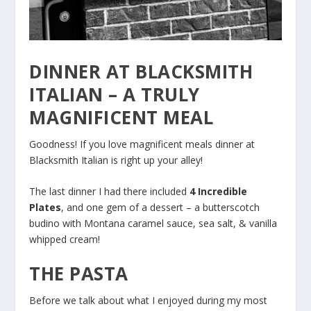
DINNER AT BLACKSMITH
ITALIAN – A TRULY
MAGNIFICENT MEAL
Goodness! If you love magnificent meals dinner at
Blacksmith Italian is right up your alley!
The last dinner I had there included
4 Incredible
Plates
, and one gem of a dessert – a butterscotch
budino with Montana caramel sauce, sea salt, & vanilla
whipped cream!
THE PASTA
Before we talk about what I enjoyed during my most