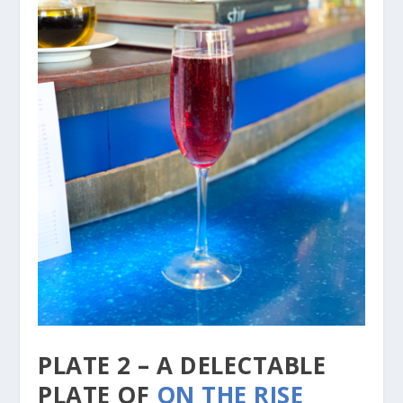
PLATE 2 – A DELECTABLE
PLATE OF
ON THE RISE