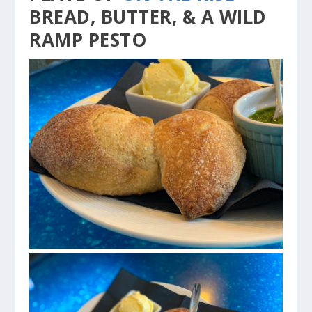
BREAD, BUTTER, & A WILD
RAMP PESTO