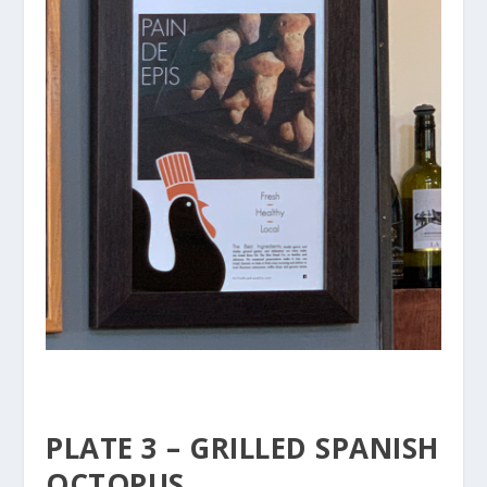
PLATE 3 – GRILLED SPANISH
OCTOPUS