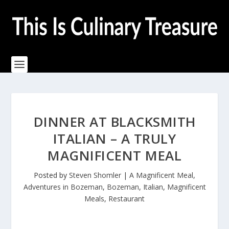
DINNER AT BLACKSMITH
ITALIAN – A TRULY
MAGNIFICENT MEAL
Posted by
Steven Shomler
|
A Magnificent Meal
,
Adventures in Bozeman
,
Bozeman
,
Italian
,
Magnificent
Meals
,
Restaurant