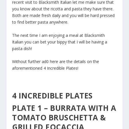
recent visit to Blacksmith Italian let me make sure that
you know about the ricotta and pasta they have there.
Both are made fresh daily and you will be hard pressed
to find better pasta anywhere.
The next time I am enjoying a meal at Blacksmith
Italian you can bet your bippy that I will be having a
pasta dish!
Without further ad0 here are the details on the
aforementioned 4 Incredible Plates!
4 INCREDIBLE PLATES
PLATE 1 – BURRATA WITH A
TOMATO BRUSCHETTA &
GRILLED FOCACCIA