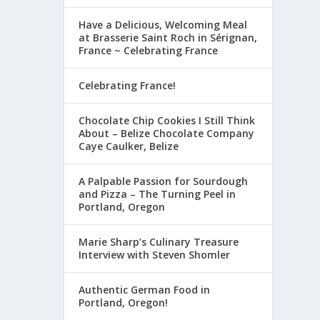
Have a Delicious, Welcoming Meal
at Brasserie Saint Roch in Sérignan,
France ~ Celebrating France
Celebrating France!
Chocolate Chip Cookies I Still Think
About – Belize Chocolate Company
Caye Caulker, Belize
A Palpable Passion for Sourdough
and Pizza – The Turning Peel in
Portland, Oregon
Marie Sharp’s Culinary Treasure
Interview with Steven Shomler
Authentic German Food in
Portland, Oregon!