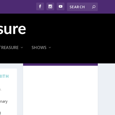
TREASURE
SHOWS
MITH
n
,
inary
d