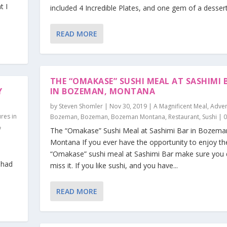
t I
included 4 Incredible Plates, and one gem of a dessert. 
READ MORE
THE “OMAKASE” SUSHI MEAL AT SASHIMI 
Y
IN BOZEMAN, MONTANA
by
Steven Shomler
|
Nov 30, 2019
|
A Magnificent Meal
,
Adven
res in
Bozeman
,
Bozeman
,
Bozeman Montana
,
Restaurant
,
Sushi
|
The “Omakase” Sushi Meal at Sashimi Bar in Bozema
Montana If you ever have the opportunity to enjoy th
“Omakase” sushi meal at Sashimi Bar make sure you 
I had
miss it. If you like sushi, and you have...
READ MORE