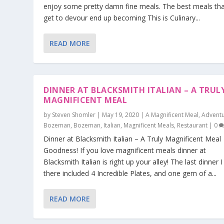
enjoy some pretty damn fine meals. The best meals tha
get to devour end up becoming This is Culinary...
READ MORE
DINNER AT BLACKSMITH ITALIAN – A TRUL
MAGNIFICENT MEAL
by
Steven Shomler
|
May 19, 2020
|
A Magnificent Meal
,
Adventu
Bozeman
,
Bozeman
,
Italian
,
Magnificent Meals
,
Restaurant
|
0
Dinner at Blacksmith Italian – A Truly Magnificent Meal
Goodness! If you love magnificent meals dinner at
Blacksmith Italian is right up your alley! The last dinner 
there included 4 Incredible Plates, and one gem of a...
READ MORE