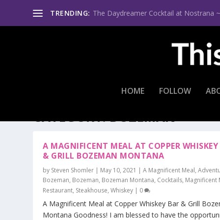
TRENDING:
The Daydreamer Cocktail at Nostrana ~ Th
HOME
FOLLOW
AB
CATEGORY:
BOZEMAN
A MAGNIFICENT MEAL AT COPPER WHISKEY
& GRILL BOZEMAN MONTANA
by
Steven Shomler
|
May 10, 2021
|
A Magnificent Meal
,
Adventu
Bozeman
,
Bozeman
,
Bozeman Montana
,
Cocktails
,
Magnificent
Restaurant
,
Steakhouse
,
Whiskey
|
0
A Magnificent Meal at Copper Whiskey Bar & Grill Boz
Montana Goodness! I am blessed to have the opportuni