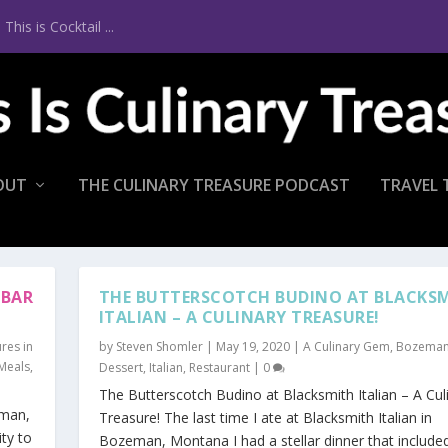
is is Cocktail ...
OUT
THE CULINARY TREASURE PODCAST
TRAVEL 
 BAR
THE BUTTERSCOTCH BUDINO AT BLACKS
ITALIAN – A CULINARY TREASURE!
res in
by
Steven Shomler
|
May 19, 2020
|
A Culinary Gem
,
Bozema
 Meals
,
Dessert
,
Italian
,
Restaurant
|
0
The Butterscotch Budino at Blacksmith Italian – A Cul
eman,
Treasure! The last time I ate at Blacksmith Italian in
ty to
Bozeman, Montana I had a stellar dinner that include