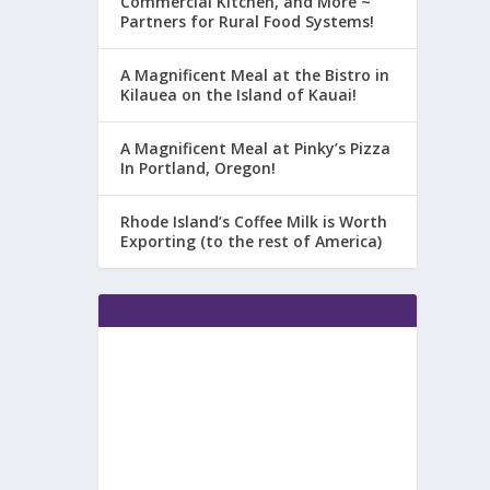
Commercial Kitchen, and More ~
Partners for Rural Food Systems!
A Magnificent Meal at the Bistro in
Kilauea on the Island of Kauai!
A Magnificent Meal at Pinky’s Pizza
In Portland, Oregon!
Rhode Island’s Coffee Milk is Worth
Exporting (to the rest of America)