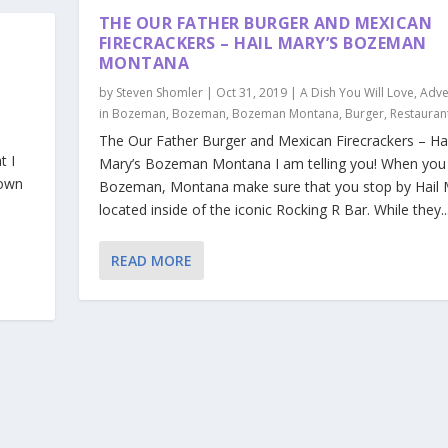
THE OUR FATHER BURGER AND MEXICAN
FIRECRACKERS – HAIL MARY’S BOZEMAN
MONTANA
by
Steven Shomler
|
Oct 31, 2019
|
A Dish You Will Love
,
Adve
in Bozeman
,
Bozeman
,
Bozeman Montana
,
Burger
,
Restauran
The Our Father Burger and Mexican Firecrackers – Hai
t I
Mary’s Bozeman Montana I am telling you! When you
lown
Bozeman, Montana make sure that you stop by Hail 
located inside of the iconic Rocking R Bar. While they..
READ MORE