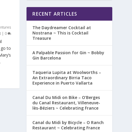
RECENT ARTICLES
ntures
The Daydreamer Cocktail at
Nostrana ~ This is Cocktail
t
|
0
Treasure
l
 go to
A Palpable Passion for Gin ~ Bobby
Mary’s
Gin Barcelona
.
Taqueria Lupita at Woolworths –
An Extraordinary Birria Taco
Experience in Puerto Vallarta
Canal Du Midi on Bike – O’Berges
du Canal Restaurant, Villeneuve-
lès-Béziers ~ Celebrating France
Canal du Midi by Bicycle – O Ranch
Restaurant ~ Celebrating France