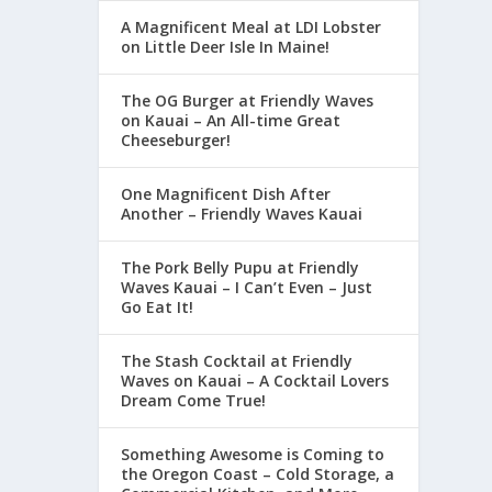
A Magnificent Meal at LDI Lobster
on Little Deer Isle In Maine!
The OG Burger at Friendly Waves
on Kauai – An All-time Great
Cheeseburger!
One Magnificent Dish After
Another – Friendly Waves Kauai
The Pork Belly Pupu at Friendly
Waves Kauai – I Can’t Even – Just
Go Eat It!
The Stash Cocktail at Friendly
Waves on Kauai – A Cocktail Lovers
Dream Come True!
Something Awesome is Coming to
the Oregon Coast – Cold Storage, a