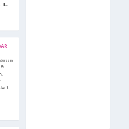
If...
BAR
tures in
0
n,
e
don’t