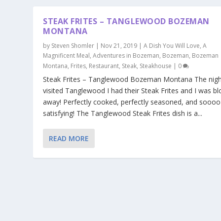
STEAK FRITES – TANGLEWOOD BOZEMAN
MONTANA
by
Steven Shomler
|
Nov 21, 2019
|
A Dish You Will Love
,
A
Magnificent Meal
,
Adventures in Bozeman
,
Bozeman
,
Bozeman
Montana
,
Frites
,
Restaurant
,
Steak
,
Steakhouse
|
0
Steak Frites – Tanglewood Bozeman Montana The nigh
visited Tanglewood I had their Steak Frites and I was b
away! Perfectly cooked, perfectly seasoned, and soooo
satisfying! The Tanglewood Steak Frites dish is a...
READ MORE