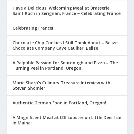
Have a Delicious, Welcoming Meal at Brasserie
Saint Roch in Sérignan, France ~ Celebrating France
Celebrating France!
Chocolate Chip Cookies I Still Think About – Belize
Chocolate Company Caye Caulker, Belize
A Palpable Passion for Sourdough and Pizza – The
Turning Peel in Portland, Oregon
Marie Sharp’s Culinary Treasure Interview with
Steven Shomler
Authentic German Food in Portland, Oregon!
A Magnificent Meal at LDI Lobster on Little Deer Isle
In Maine!