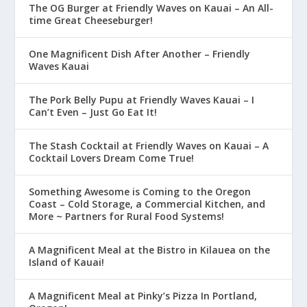
The OG Burger at Friendly Waves on Kauai – An All-
time Great Cheeseburger!
One Magnificent Dish After Another – Friendly
Waves Kauai
The Pork Belly Pupu at Friendly Waves Kauai – I
Can’t Even – Just Go Eat It!
The Stash Cocktail at Friendly Waves on Kauai – A
Cocktail Lovers Dream Come True!
Something Awesome is Coming to the Oregon
Coast – Cold Storage, a Commercial Kitchen, and
More ~ Partners for Rural Food Systems!
A Magnificent Meal at the Bistro in Kilauea on the
Island of Kauai!
A Magnificent Meal at Pinky’s Pizza In Portland,