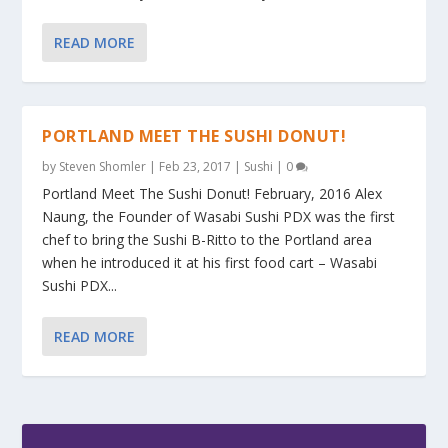
READ MORE
PORTLAND MEET THE SUSHI DONUT!
by
Steven Shomler
|
Feb 23, 2017
|
Sushi
|
0
Portland Meet The Sushi Donut! February, 2016 Alex
Naung, the Founder of Wasabi Sushi PDX was the first
chef to bring the Sushi B-Ritto to the Portland area
when he introduced it at his first food cart – Wasabi
Sushi PDX...
READ MORE