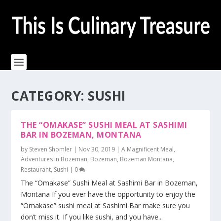
CATEGORY:
SUSHI
THE “OMAKASE” SUSHI MEAL AT SASHIMI
BAR IN BOZEMAN, MONTANA
by
Steven Shomler
|
Nov 30, 2019
|
A Magnificent Meal
,
Adventures in Bozeman
,
Bozeman
,
Bozeman Montana
,
Restaurant
,
Sushi
|
0
The “Omakase” Sushi Meal at Sashimi Bar in Bozeman,
Montana If you ever have the opportunity to enjoy the
“Omakase” sushi meal at Sashimi Bar make sure you
don’t miss it. If you like sushi, and you have...