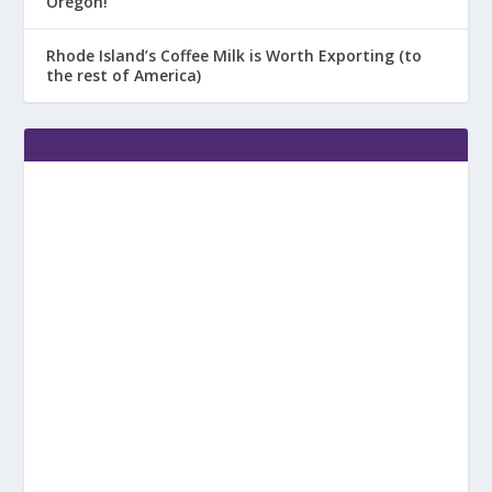
Oregon!
Rhode Island’s Coffee Milk is Worth Exporting (to
the rest of America)