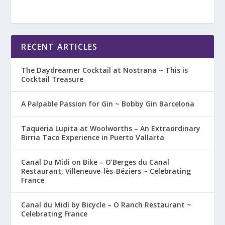
RECENT ARTICLES
The Daydreamer Cocktail at Nostrana ~ This is
Cocktail Treasure
A Palpable Passion for Gin ~ Bobby Gin Barcelona
Taqueria Lupita at Woolworths – An Extraordinary
Birria Taco Experience in Puerto Vallarta
Canal Du Midi on Bike – O’Berges du Canal
Restaurant, Villeneuve-lès-Béziers ~ Celebrating
France
Canal du Midi by Bicycle – O Ranch Restaurant ~
Celebrating France