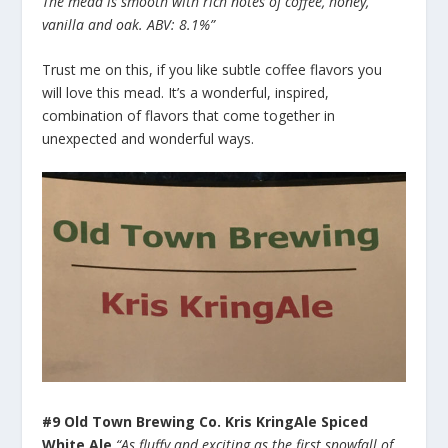
The mead is smooth with rich notes of coffee, honey,
vanilla and oak. ABV: 8.1%”
Trust me on this, if you like subtle coffee flavors you
will love this mead. It’s a wonderful, inspired,
combination of flavors that come together in
unexpected and wonderful ways.
#9 Old Town Brewing Co. Kris KringAle Spiced
White Ale
“As fluffy and exciting as the first snowfall of