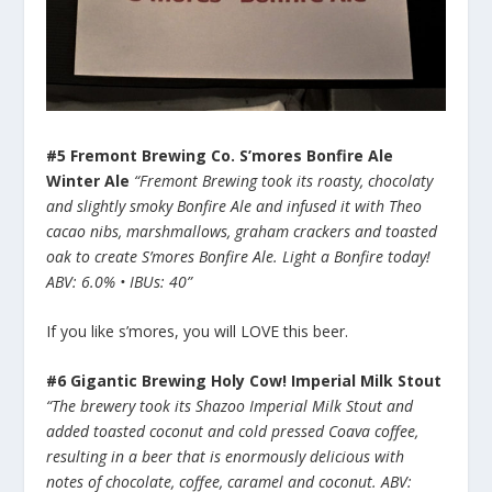
#5 Fremont Brewing Co. S’mores Bonfire Ale
Winter Ale
“Fremont Brewing took its roasty, chocolaty
and slightly smoky Bonfire Ale and infused it with Theo
cacao nibs, marshmallows, graham crackers and toasted
oak to create S’mores Bonfire Ale. Light a Bonfire today!
ABV: 6.0% • IBUs: 40”
If you like s’mores, you will LOVE this beer.
#6 Gigantic Brewing Holy Cow! Imperial Milk Stout
“The brewery took its Shazoo Imperial Milk Stout and
added toasted coconut and cold pressed Coava coffee,
resulting in a beer that is enormously delicious with
notes of chocolate, coffee, caramel and coconut. ABV: