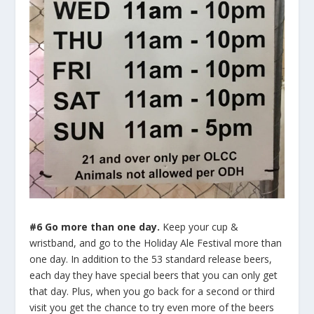
#6 Go more than one day.
Keep your cup &
wristband, and go to the Holiday Ale Festival more than
one day. In addition to the 53 standard release beers,
each day they have special beers that you can only get
that day. Plus, when you go back for a second or third
visit you get the chance to try even more of the beers