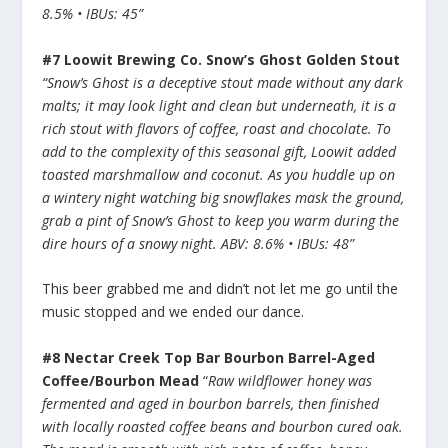
8.5% • IBUs: 45”
#7 Loowit Brewing Co. Snow’s Ghost Golden Stout
“Snow’s Ghost is a deceptive stout made without any dark
malts; it may look light and clean but underneath, it is a
rich stout with flavors of coffee, roast and chocolate. To
add to the complexity of this seasonal gift, Loowit added
toasted marshmallow and coconut. As you huddle up on
a wintery night watching big snowflakes mask the ground,
grab a pint of Snow’s Ghost to keep you warm during the
dire hours of a snowy night. ABV: 8.6% • IBUs: 48”
This beer grabbed me and didn’t not let me go until the
music stopped and we ended our dance.
#8 Nectar Creek Top Bar Bourbon Barrel-Aged
Coffee/Bourbon Mead
“
Raw wildflower honey was
fermented and aged in bourbon barrels, then finished
with locally roasted coffee beans and bourbon cured oak.