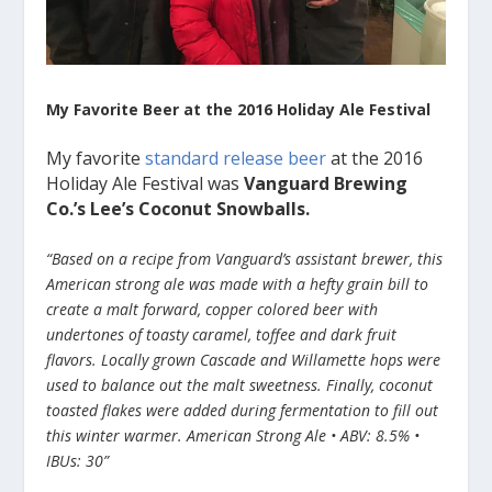
My Favorite Beer at the 2016 Holiday Ale Festival
My favorite
standard release beer
at the 2016
Holiday Ale Festival was
Vanguard Brewing
Co.’s Lee’s Coconut Snowballs.
“Based on a recipe from Vanguard’s assistant brewer, this
American strong ale was made with a hefty grain bill to
create a malt forward, copper colored beer with
undertones of toasty caramel, toffee and dark fruit
flavors. Locally grown Cascade and Willamette hops were
used to balance out the malt sweetness. Finally, coconut
toasted flakes were added during fermentation to fill out
this winter warmer. American Strong Ale • ABV: 8.5% •
IBUs: 30”