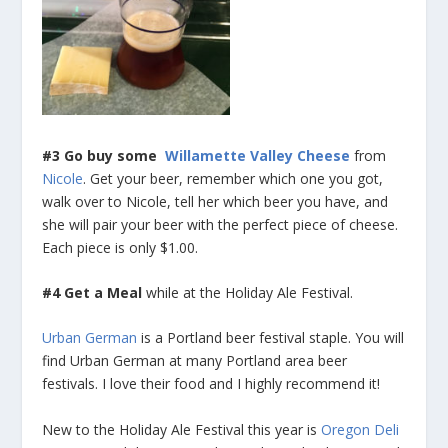
#3 Go buy some
Willamette Valley Cheese
from
Nicole
. Get your beer, remember which one you got,
walk over to Nicole, tell her which beer you have, and
she will pair your beer with the perfect piece of cheese.
Each piece is only $1.00.
#4 Get a Meal
while at the Holiday Ale Festival.
Urban German
is a Portland beer festival staple. You will
find Urban German at many Portland area beer
festivals. I love their food and I highly recommend it!
New to the Holiday Ale Festival this year is
Oregon Deli