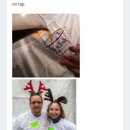
on tap.