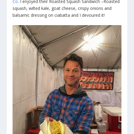
Co.
I enjoyed their Roasted Squash Sandwich –Roasted
squash, wilted kale, goat cheese, crispy onions and
balsamic dressing on ciabatta and I devoured it!