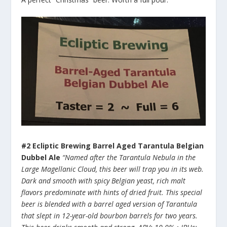
#2 Ecliptic Brewing Barrel Aged Tarantula Belgian
Dubbel Ale
“Named after the Tarantula Nebula in the
Large Magellanic Cloud, this beer will trap you in its web.
Dark and smooth with spicy Belgian yeast, rich malt
flavors predominate with hints of dried fruit. This special
beer is blended with a barrel aged version of Tarantula
that slept in 12-year-old bourbon barrels for two years.