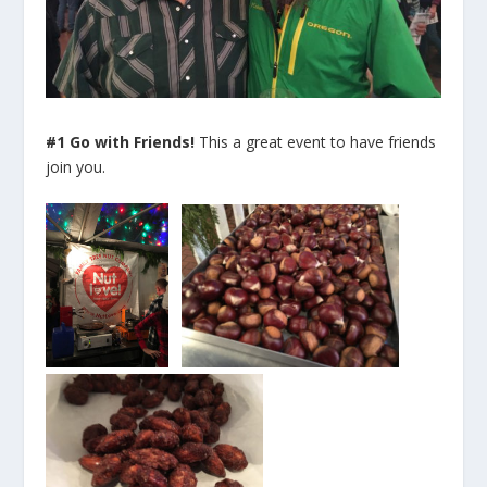
#1 Go with Friends!
This a great event to have friends
join you.