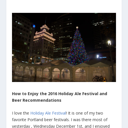
How to Enjoy the 2016 Holiday Ale Festival and
Beer Recommendations
I love the
Holiday Ale Festival
! It is one of my two
favorite Portland beer festivals. I was there most of
yesterday , Wednesday December 1st, and I enjoyed