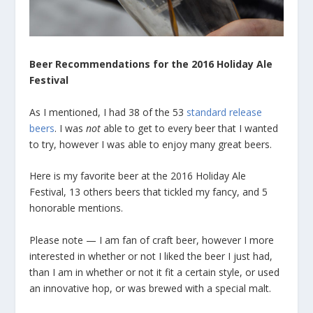
Beer Recommendations for the 2016 Holiday Ale
Festival
As I mentioned, I had 38 of the 53
standard release
beers
. I was
not
able to get to every beer that I wanted
to try, however I was able to enjoy many great beers.
Here is my favorite beer at the 2016 Holiday Ale
Festival, 13 others beers that tickled my fancy, and 5
honorable mentions.
Please note — I am fan of craft beer, however I more
interested in whether or not I liked the beer I just had,
than I am in whether or not it fit a certain style, or used
an innovative hop, or was brewed with a special malt.