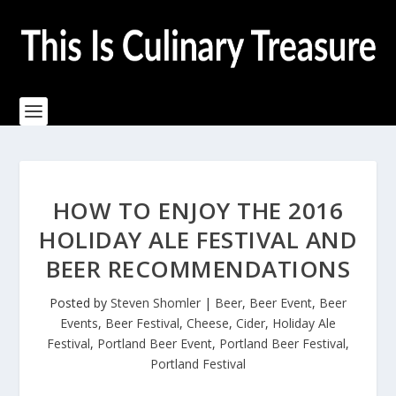
HOW TO ENJOY THE 2016
HOLIDAY ALE FESTIVAL AND
BEER RECOMMENDATIONS
Posted by
Steven Shomler
|
Beer
,
Beer Event
,
Beer
Events
,
Beer Festival
,
Cheese
,
Cider
,
Holiday Ale
Festival
,
Portland Beer Event
,
Portland Beer Festival
,
Portland Festival