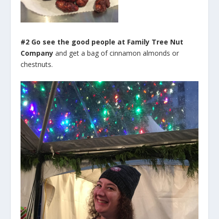
#2 Go see the good people at Family Tree Nut
Company
and get a bag of cinnamon almonds or
chestnuts.