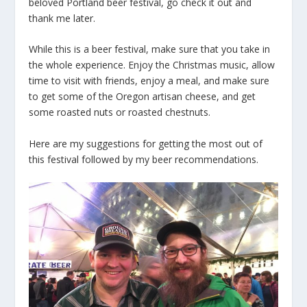
beloved Portland beer festival, go check it out and
thank me later.
While this is a beer festival, make sure that you take in
the whole experience. Enjoy the Christmas music, allow
time to visit with friends, enjoy a meal, and make sure
to get some of the Oregon artisan cheese, and get
some roasted nuts or roasted chestnuts.
Here are my suggestions for getting the most out of
this festival followed by my beer recommendations.