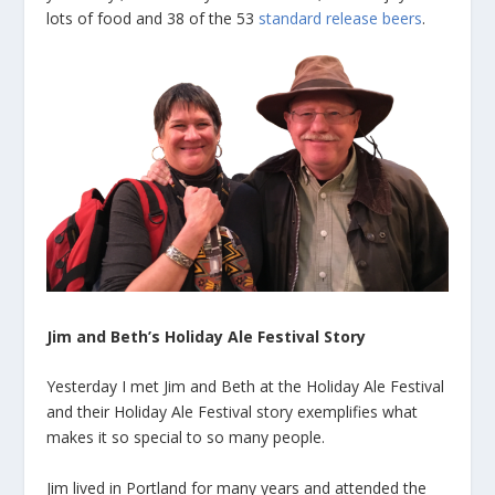
lots of food and 38 of the 53
standard release beers
.
Jim and Beth’s Holiday Ale Festival Story
Yesterday I met Jim and Beth at the Holiday Ale Festival
and their Holiday Ale Festival story exemplifies what
makes it so special to so many people.
Jim lived in Portland for many years and attended the