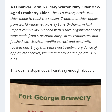
#3 Finnriver Farm & Cidery Winter Ruby Cider Oak-
Aged Cranberry Cider
“This is a festive, bright fruit
cider made to toast the season. Traditional cider apples
from world-renowned Poverty Lane Orchards in N.H.
impart complexity, blended with a tart, organic cranberry
wine made from Starvation Alley Farms cranberries and
finished with Mexican vanilla extract and aged with
toasted oak. Enjoy this semi-sweet celebratory dance of
apples, cranberries, vanilla and oak on the palate. ABV:
6.5%”
This cider is stupendous. I can’t say enough about it.