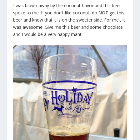
I was blown away by the coconut flavor and this beer
spoke to me. If you don’t like coconut, do NOT get this
beer and know that it is on the sweeter side. For me , it
was awesome! Give me this beer and some chocolate
and I would be a very happy man!