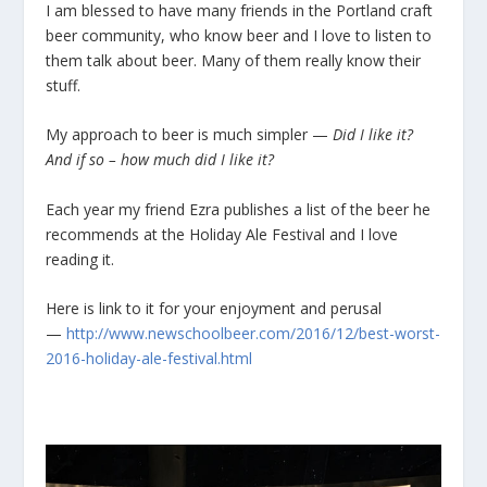
I am blessed to have many friends in the Portland craft
beer community, who know beer and I love to listen to
them talk about beer. Many of them really know their
stuff.
My approach to beer is much simpler —
Did I like it?
And if so – how much did I like it?
Each year my friend Ezra publishes a list of the beer he
recommends at the Holiday Ale Festival and I love
reading it.
Here is link to it for your enjoyment and perusal
—
http://www.newschoolbeer.com/2016/12/best-worst-
2016-holiday-ale-festival.html