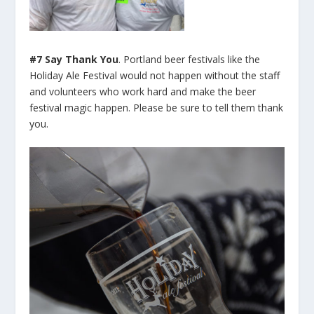
#7 Say Thank You
. Portland beer festivals like the
Holiday Ale Festival would not happen without the staff
and volunteers who work hard and make the beer
festival magic happen. Please be sure to tell them thank
you.