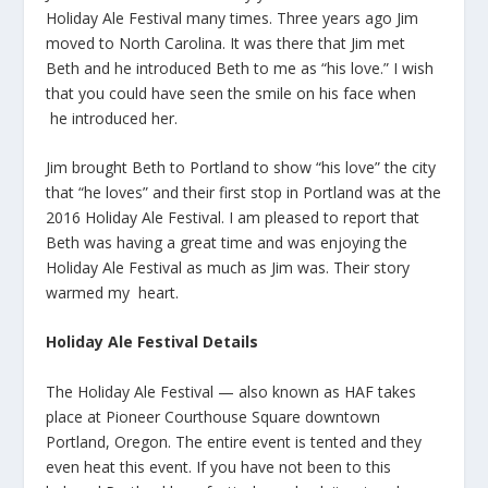
Holiday Ale Festival many times. Three years ago Jim
moved to North Carolina. It was there that Jim met
Beth and he introduced Beth to me as “his love.” I wish
that you could have seen the smile on his face when
he introduced her.
Jim brought Beth to Portland to show “his love” the city
that “he loves” and their first stop in Portland was at the
2016 Holiday Ale Festival. I am pleased to report that
Beth was having a great time and was enjoying the
Holiday Ale Festival as much as Jim was. Their story
warmed my heart.
Holiday Ale Festival Details
The Holiday Ale Festival — also known as HAF takes
place at Pioneer Courthouse Square downtown
Portland, Oregon. The entire event is tented and they
even heat this event. If you have not been to this