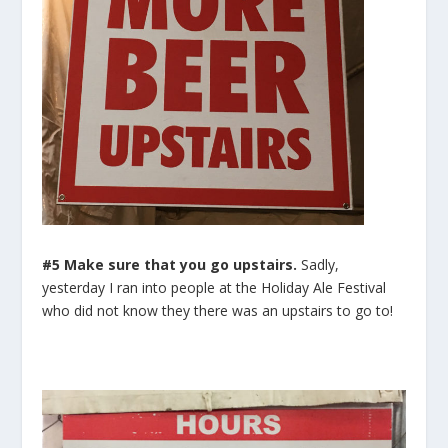
#5 Make sure that you go upstairs.
Sadly,
yesterday I ran into people at the Holiday Ale Festival
who did not know they there was an upstairs to go to!