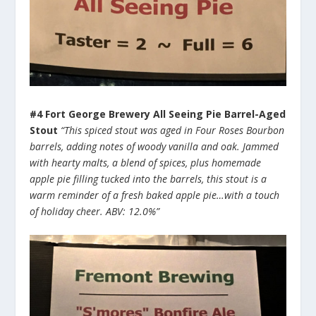
#4 Fort George Brewery All Seeing Pie Barrel-Aged
Stout
“This spiced stout was aged in Four Roses Bourbon
barrels, adding notes of woody vanilla and oak. Jammed
with hearty malts, a blend of spices, plus homemade
apple pie filling tucked into the barrels, this stout is a
warm reminder of a fresh baked apple pie…with a touch
of holiday cheer. ABV: 12.0%”