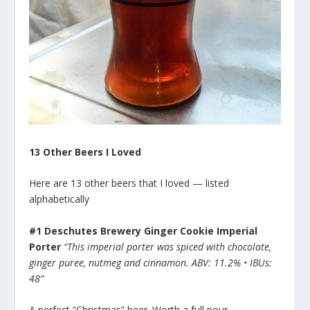
13 Other Beers I Loved
Here are 13 other beers that I loved — listed
alphabetically
#1 Deschutes Brewery Ginger Cookie Imperial
Porter
“This imperial porter was spiced with chocolate,
ginger puree, nutmeg and cinnamon. ABV: 11.2% • IBUs:
48”
A perfect “Christmas” beer. Worth a full pour.