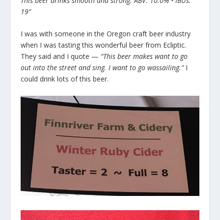
This beer drinks smooth and strong. ABV: 10.0% • IBUs:
19”
I was with someone in the Oregon craft beer industry
when I was tasting this wonderful beer from Ecliptic.
They said and I quote —
“This beer makes want to go
out into the street and sing. I want to go wassailing.”
I
could drink lots of this beer.