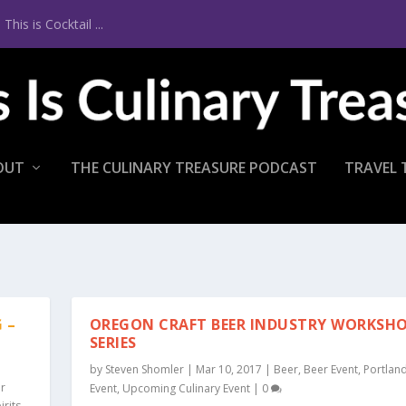
is is Cocktail ...
OUT
THE CULINARY TREASURE PODCAST
TRAVEL 
 –
OREGON CRAFT BEER INDUSTRY WORKSH
SERIES
by
Steven Shomler
|
Mar 10, 2017
|
Beer
,
Beer Event
,
Portlan
r
Event
,
Upcoming Culinary Event
|
0
irits
,