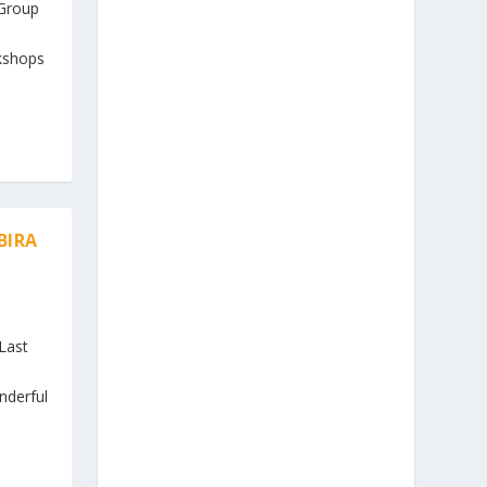
 Group
n
kshops
BIRA
Last
nderful