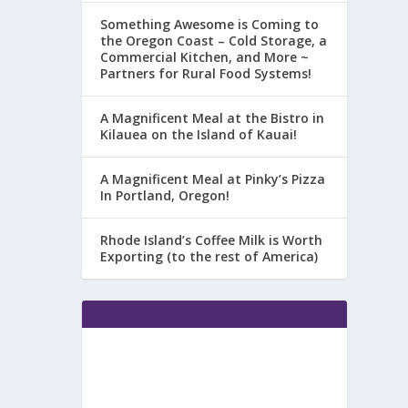
Something Awesome is Coming to
the Oregon Coast – Cold Storage, a
Commercial Kitchen, and More ~
Partners for Rural Food Systems!
A Magnificent Meal at the Bistro in
Kilauea on the Island of Kauai!
A Magnificent Meal at Pinky’s Pizza
In Portland, Oregon!
Rhode Island’s Coffee Milk is Worth
Exporting (to the rest of America)