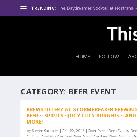
TRENDING:
The Daydreamer Cocktail at Nostrana ~ Th
HOME
FOLLOW
AB
CATEGORY:
BEER EVENT
BREWSTILLERY AT STORMBREAKER BREWING
BEER ~ SPIRITS ~JUCY LUCY BURGERS ~ AND
MORE!
by
Steven Shomler
|
Feb 22, 2018
|
Beer Event
,
Beer Events
,
Bee
Festival
,
Brewery
,
Portland Beer Event
,
Portland Beer Festival
,
Sp