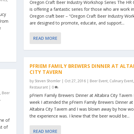
Oregon Craft Beer Industry Workshop Series The HR
is offering a fantastic series for those who are work i
Jucy
Oregon craft beer – “Oregon Craft Beer Industry Wor
 from
are designed to promote, educate, and support...
e
READ MORE
PFRIEM FAMILY BREWERS DINNER AT ALTA
CITY TAVERN
by
Steven Shomler
|
Oct 27, 2016
|
Beer Event
,
Culinary Event
,
Restaurant
|
0
s
,
Beer
pFriem Family Brewers Dinner at Altabira City Tavern 
t
,
week I attended the pFriem Family Brewers Dinner at
Altabira City Tavern and I was blown away by how wo
the experience was. I knew that the beer would be...
ne of
st of
READ MORE