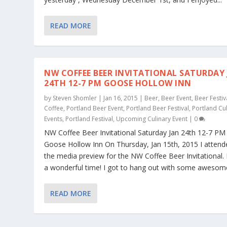
READ MORE
NW COFFEE BEER INVITATIONAL SATURDAY
24TH 12-7 PM GOOSE HOLLOW INN
by
Steven Shomler
|
Jan 16, 2015
|
Beer
,
Beer Event
,
Beer Festiv
Coffee
,
Portland Beer Event
,
Portland Beer Festival
,
Portland Cu
Events
,
Portland Festival
,
Upcoming Culinary Event
|
0
NW Coffee Beer Invitational Saturday Jan 24th 12-7 PM
Goose Hollow Inn On Thursday, Jan 15th, 2015 I attend
the media preview for the NW Coffee Beer Invitational. 
a wonderful time! I got to hang out with some awesome
READ MORE