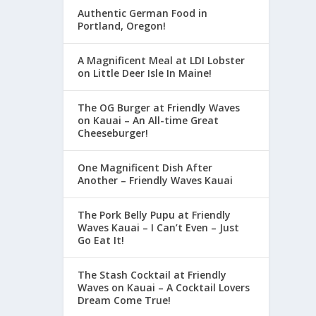
Authentic German Food in
Portland, Oregon!
A Magnificent Meal at LDI Lobster
on Little Deer Isle In Maine!
The OG Burger at Friendly Waves
on Kauai – An All-time Great
Cheeseburger!
One Magnificent Dish After
Another – Friendly Waves Kauai
The Pork Belly Pupu at Friendly
Waves Kauai – I Can’t Even – Just
Go Eat It!
The Stash Cocktail at Friendly
Waves on Kauai – A Cocktail Lovers
Dream Come True!