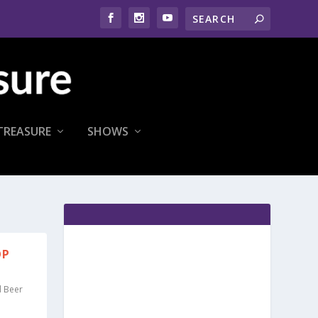
TREASURE
SHOWS
OP
d Beer