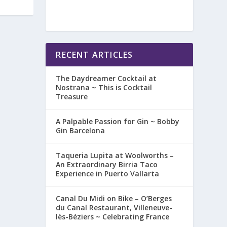
RECENT ARTICLES
The Daydreamer Cocktail at
Nostrana ~ This is Cocktail
Treasure
A Palpable Passion for Gin ~ Bobby
Gin Barcelona
Taqueria Lupita at Woolworths –
An Extraordinary Birria Taco
Experience in Puerto Vallarta
Canal Du Midi on Bike – O’Berges
du Canal Restaurant, Villeneuve-
lès-Béziers ~ Celebrating France