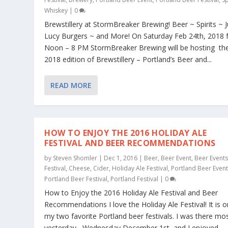
Whiskey
|
0
Brewstillery at StormBreaker Brewing! Beer ~ Spirits ~ 
Lucy Burgers ~ and More! On Saturday Feb 24th, 2018
Noon – 8 PM StormBreaker Brewing will be hosting th
2018 edition of Brewstillery – Portland’s Beer and...
READ MORE
HOW TO ENJOY THE 2016 HOLIDAY ALE
FESTIVAL AND BEER RECOMMENDATIONS
by
Steven Shomler
|
Dec 1, 2016
|
Beer
,
Beer Event
,
Beer Event
Festival
,
Cheese
,
Cider
,
Holiday Ale Festival
,
Portland Beer Even
Portland Beer Festival
,
Portland Festival
|
0
How to Enjoy the 2016 Holiday Ale Festival and Beer
Recommendations I love the Holiday Ale Festival! It is o
my two favorite Portland beer festivals. I was there mo
yesterday , Wednesday December 1st, and I enjoyed...