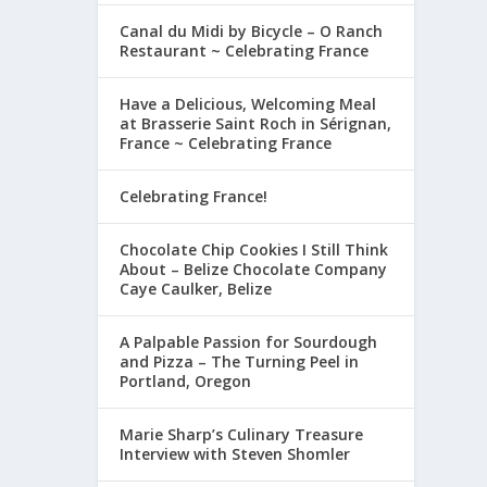
Canal du Midi by Bicycle – O Ranch
Restaurant ~ Celebrating France
Have a Delicious, Welcoming Meal
at Brasserie Saint Roch in Sérignan,
France ~ Celebrating France
Celebrating France!
Chocolate Chip Cookies I Still Think
About – Belize Chocolate Company
Caye Caulker, Belize
A Palpable Passion for Sourdough
and Pizza – The Turning Peel in
Portland, Oregon
Marie Sharp’s Culinary Treasure
Interview with Steven Shomler