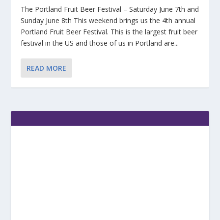
The Portland Fruit Beer Festival – Saturday June 7th and
Sunday June 8th This weekend brings us the 4th annual
Portland Fruit Beer Festival. This is the largest fruit beer
festival in the US and those of us in Portland are...
READ MORE