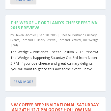
THE WEDGE – PORTLAND’S CHEESE FESTIVAL
2015 PREVIEW!
by
Steven Shomler
|
Sep 30, 2015
|
Cheese
,
Portland Culinary
Events
,
Portland Culinary Festival
,
Portland Festival
,
The Wedge
|
0
The Wedge – Portland’s Cheese Festival 2015 Preview!
The Wedge is happening Saturday Oct 3rd from Noon –
5 PM! If you love cheese and great culinary delights
you will want to get to this awesome event! I have...
READ MORE
NW COFFEE BEER INVITATIONAL SATURDAY
JAN 24TH 12-7 PM GOOSE HOLLOW INN