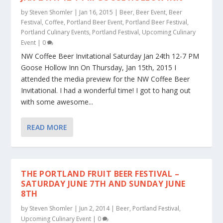
by
Steven Shomler
|
Jan 16, 2015
|
Beer
,
Beer Event
,
Beer
Festival
,
Coffee
,
Portland Beer Event
,
Portland Beer Festival
,
Portland Culinary Events
,
Portland Festival
,
Upcoming Culinary
Event
|
0
NW Coffee Beer Invitational Saturday Jan 24th 12-7 PM
Goose Hollow Inn On Thursday, Jan 15th, 2015 I
attended the media preview for the NW Coffee Beer
Invitational. I had a wonderful time! I got to hang out
with some awesome...
READ MORE
THE PORTLAND FRUIT BEER FESTIVAL –
SATURDAY JUNE 7TH AND SUNDAY JUNE
8TH
by
Steven Shomler
|
Jun 2, 2014
|
Beer
,
Portland Festival
,
Upcoming Culinary Event
|
0