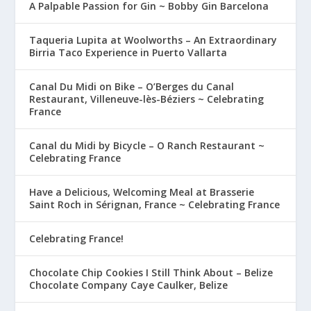
A Palpable Passion for Gin ~ Bobby Gin Barcelona
Taqueria Lupita at Woolworths – An Extraordinary
Birria Taco Experience in Puerto Vallarta
Canal Du Midi on Bike – O’Berges du Canal
Restaurant, Villeneuve-lès-Béziers ~ Celebrating
France
Canal du Midi by Bicycle – O Ranch Restaurant ~
Celebrating France
Have a Delicious, Welcoming Meal at Brasserie
Saint Roch in Sérignan, France ~ Celebrating France
Celebrating France!
Chocolate Chip Cookies I Still Think About – Belize
Chocolate Company Caye Caulker, Belize