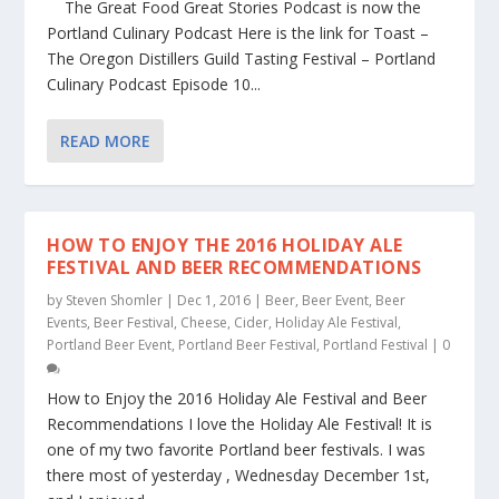
The Great Food Great Stories Podcast is now the
Portland Culinary Podcast Here is the link for Toast –
The Oregon Distillers Guild Tasting Festival – Portland
Culinary Podcast Episode 10...
READ MORE
HOW TO ENJOY THE 2016 HOLIDAY ALE
FESTIVAL AND BEER RECOMMENDATIONS
by
Steven Shomler
|
Dec 1, 2016
|
Beer
,
Beer Event
,
Beer
Events
,
Beer Festival
,
Cheese
,
Cider
,
Holiday Ale Festival
,
Portland Beer Event
,
Portland Beer Festival
,
Portland Festival
|
0
How to Enjoy the 2016 Holiday Ale Festival and Beer
Recommendations I love the Holiday Ale Festival! It is
one of my two favorite Portland beer festivals. I was
there most of yesterday , Wednesday December 1st,