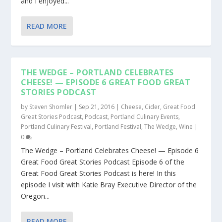
and I enjoyed...
READ MORE
THE WEDGE – PORTLAND CELEBRATES
CHEESE! — EPISODE 6 GREAT FOOD GREAT
STORIES PODCAST
by
Steven Shomler
|
Sep 21, 2016
|
Cheese
,
Cider
,
Great Food
Great Stories Podcast
,
Podcast
,
Portland Culinary Events
,
Portland Culinary Festival
,
Portland Festival
,
The Wedge
,
Wine
|
0
The Wedge – Portland Celebrates Cheese! — Episode 6
Great Food Great Stories Podcast Episode 6 of the
Great Food Great Stories Podcast is here! In this
episode I visit with Katie Bray Executive Director of the
Oregon...
READ MORE