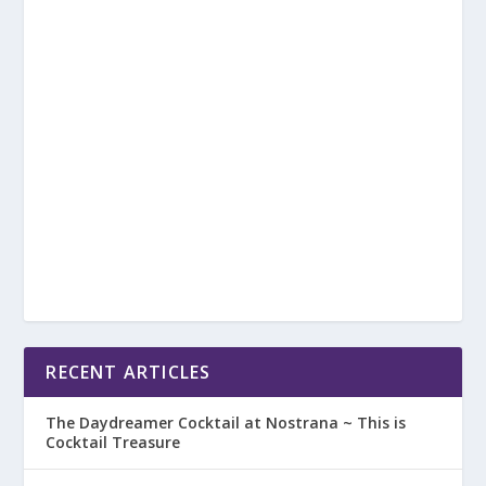
RECENT ARTICLES
The Daydreamer Cocktail at Nostrana ~ This is
Cocktail Treasure