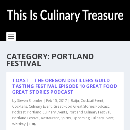
CATEGORY:
PORTLAND
FESTIVAL
TOAST – THE OREGON DISTILLERS GUILD
TASTING FESTIVAL EPISODE 10 GREAT FOOD
GREAT STORIES PODCAST
by
Steven Shomler
|
Feb 15, 2017
|
Baiju
,
Cocktail Event
,
Cocktails
,
Culinary Event
,
Great Food Great Stories Podcast
,
Podcast
,
Portland Culinary Events
,
Portland Culinary Festival
,
Portland Festival
,
Restaurant
,
Spirits
,
Upcoming Culinary Event
,
Whiskey
|
0