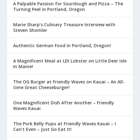
A Palpable Passion for Sourdough and Pizza – The
Turning Peel in Portland, Oregon
Marie Sharp’s Culinary Treasure Interview with
Steven Shomler
Authentic German Food in Portland, Oregon!
A Magnificent Meal at LDI Lobster on Little Deer Isle
In Maine!
The OG Burger at Friendly Waves on Kauai – An All-
time Great Cheeseburger!
One Magnificent Dish After Another – Friendly
Waves Kauai
The Pork Belly Pupu at Friendly Waves Kauai – I
Can’t Even – Just Go Eat It!