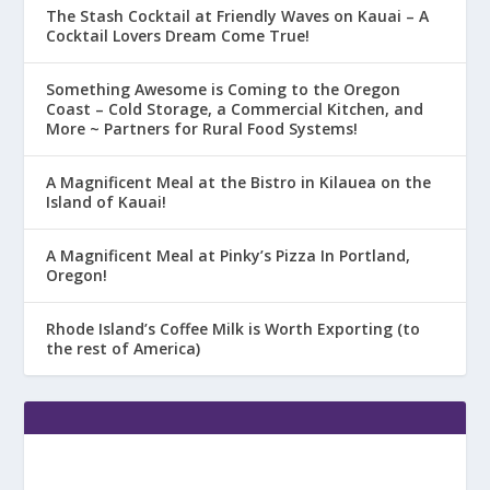
The Stash Cocktail at Friendly Waves on Kauai – A
Cocktail Lovers Dream Come True!
Something Awesome is Coming to the Oregon
Coast – Cold Storage, a Commercial Kitchen, and
More ~ Partners for Rural Food Systems!
A Magnificent Meal at the Bistro in Kilauea on the
Island of Kauai!
A Magnificent Meal at Pinky’s Pizza In Portland,
Oregon!
Rhode Island’s Coffee Milk is Worth Exporting (to
the rest of America)