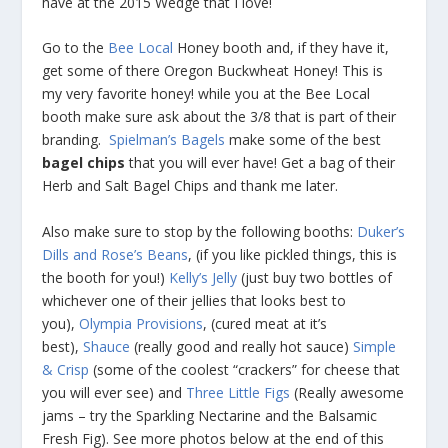
have at the 2015 Wedge that I love!
Go to the
Bee Local
Honey booth and, if they have it,
get some of there Oregon Buckwheat Honey! This is
my very favorite honey! while you at the Bee Local
booth make sure ask about the 3/8 that is part of their
branding.
Spielman’s Bagels
make some of the best
bagel chips
that you will ever have! Get a bag of their
Herb and Salt Bagel Chips and thank me later.
Also make sure to stop by the following booths:
Duker’s
Dills and Rose’s Beans
, (if you like pickled things, this is
the booth for you!)
Kelly’s Jelly
(just buy two bottles of
whichever one of their jellies that looks best to
you),
Olympia Provisions
, (cured meat at it’s
best),
Shauce
(really good and really hot sauce)
Simple
& Crisp
(some of the coolest “crackers” for cheese that
you will ever see) and
Three Little Figs
(Really awesome
jams – try the Sparkling Nectarine and the Balsamic
Fresh Fig). See more photos below at the end of this