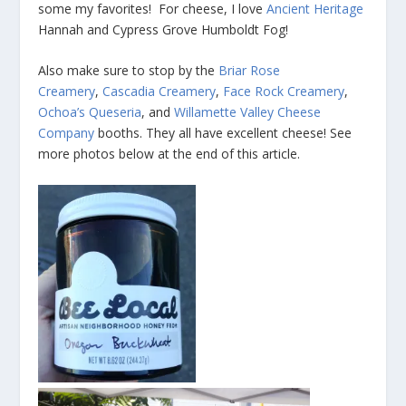
some my favorites! For cheese, I love
Ancient Heritage
Hannah and Cypress Grove Humboldt Fog!
Also make sure to stop by the
Briar Rose
Creamery
,
Cascadia Creamery
,
Face Rock Creamery
,
Ochoa’s Queseria
, and
Willamette Valley Cheese
Company
booths. They all have excellent cheese! See
more photos below at the end of this article.