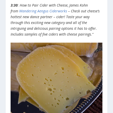
3:30
: How to Pair Cider with Cheese, James Kohn
from
Wandering Aengus Ciderworks
– Check out cheese’s
hottest new dance partner – cider! Taste your way
through this exciting new category and all of the
intriguing and delicious pairing options it has to offer.
Includes samples of five ciders with cheese pairings.”