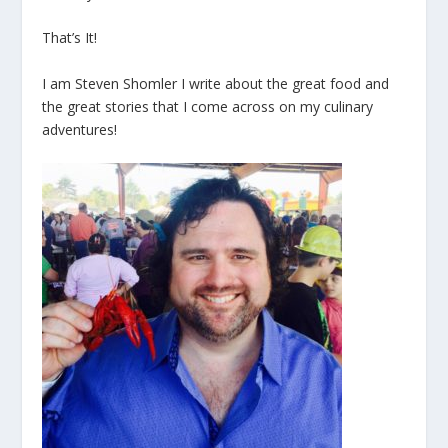
That’s It!
I am Steven Shomler I write about the great food and
the great stories that I come across on my culinary
adventures!