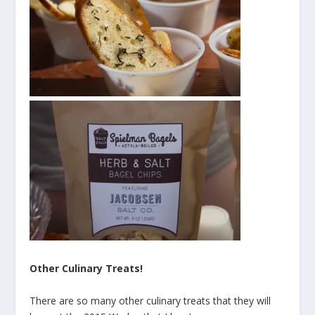
Other Culinary Treats!
There are so many other culinary treats that they will