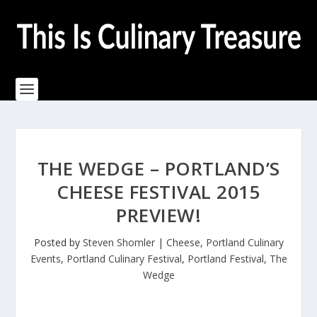
THE WEDGE – PORTLAND’S
CHEESE FESTIVAL 2015
PREVIEW!
Posted by
Steven Shomler
|
Cheese
,
Portland Culinary
Events
,
Portland Culinary Festival
,
Portland Festival
,
The
Wedge