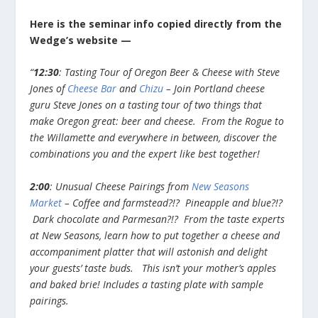
Here is the seminar info copied directly from the
Wedge’s website —
“
12:30
: Tasting Tour of Oregon Beer & Cheese with Steve
Jones of
Cheese Bar
and
Chizu
– Join Portland cheese
guru Steve Jones on a tasting tour of two things that
make Oregon great: beer and cheese. From the Rogue to
the Willamette and everywhere in between, discover the
combinations you and the expert like best together!
2:00
: Unusual Cheese Pairings from
New Seasons
Market
– Coffee and farmstead?!? Pineapple and blue?!?
Dark chocolate and Parmesan?!? From the taste experts
at New Seasons, learn how to put together a cheese and
accompaniment platter that will astonish and delight
your guests’ taste buds. This isn’t your mother’s apples
and baked brie! Includes a tasting plate with sample
pairings.