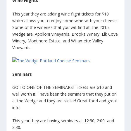
Wine Flights
This year they are adding wine flight tickets for $10
which allows you to enjoy some wine with your cheese!
Some of the wineries that you will find at The 2015
Wedge are: Apolloni Vineyards, Brooks Winery, Elk Cove
Winery, Montinore Estate, and Willamette Valley
Vineyards.
Seminars
GO TO ONE OF THE SEMINARS! Tickets are $10 and
well worth it. I have been the seminars that they put on
at the Wedge and they are stellar! Great food and great
info!
This year they are having seminars at 12:30, 2:00, and
3:30.