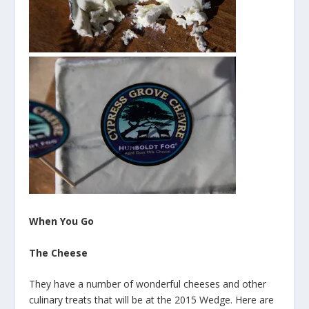
When You Go
The Cheese
They have a number of wonderful cheeses and other
culinary treats that will be at the 2015 Wedge. Here are