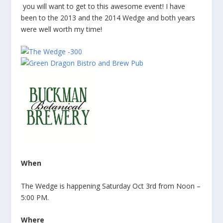
you will want to get to this awesome event! I have
been to the 2013 and the 2014 Wedge and both years
were well worth my time!
When
The Wedge is happening Saturday Oct 3rd from Noon –
5:00 PM.
Where