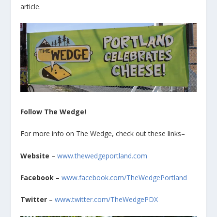
article.
Follow The Wedge!
For more info on The Wedge, check out these links–
Website
–
www.thewedgeportland.com
Facebook
–
www.facebook.com/TheWedgePortland
Twitter
–
www.twitter.com/TheWedgePDX