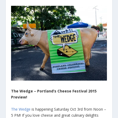
The Wedge – Portland’s Cheese Festival 2015
Preview!
The Wedge
is happening Saturday Oct 3rd from Noon –
5 PM! If you love cheese and great culinary delights