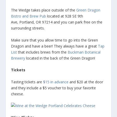
The Wedge takes place outside of the
Green Dragon
Bistro and Brew Pub
located at 928 SE 9th
Ave, Portland, OR 97214 and you can park free on the
surrounding streets.
Make sure that you allow time to go into the Green
Dragon and have a beer! They always have a great
Tap
List
that includes brews from the
Buckman Botanical
Brewery
located in the back of the Green Dragon!
Tickets
Tasting tickets are
$15 in advance
and $20 at the door
and they include a $5 voucher to buy your favorite
cheese.