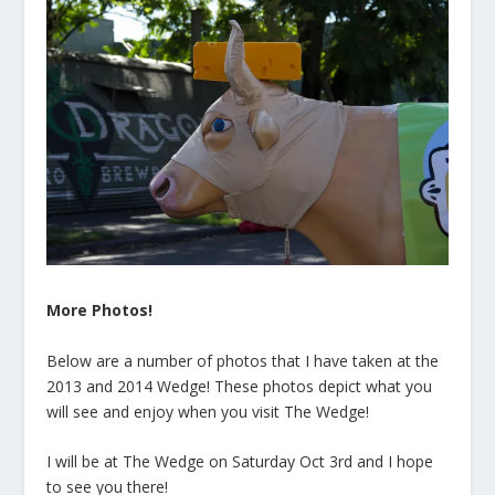
More Photos!
Below are a number of photos that I have taken at the
2013 and 2014 Wedge! These photos depict what you
will see and enjoy when you visit The Wedge!
I will be at The Wedge on Saturday Oct 3rd and I hope
to see you there!