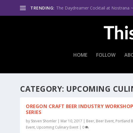
TRENDING:
The Daydreamer Cocktail at Nostrana ~ Th
HOME
FOLLOW
AB
CATEGORY:
UPCOMING CULI
OREGON CRAFT BEER INDUSTRY WORKSHO
SERIES
by
Steven Shomler
|
Mar 10, 2017
|
Beer
,
Beer Event
,
Portland 
Event
,
Upcoming Culinary Event
|
0