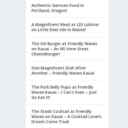
Authentic German Food in
Portland, Oregon!
A Magnificent Meal at LDI Lobster
on Little Deer Isle In Maine!
The OG Burger at Friendly Waves
on Kauai – An All-time Great
Cheeseburger!
One Magnificent Dish After
Another – Friendly Waves Kauai
The Pork Belly Pupu at Friendly
Waves Kauai – I Can’t Even – Just
Go Eat It!
The Stash Cocktail at Friendly
Waves on Kauai – A Cocktail Lovers
Dream Come True!