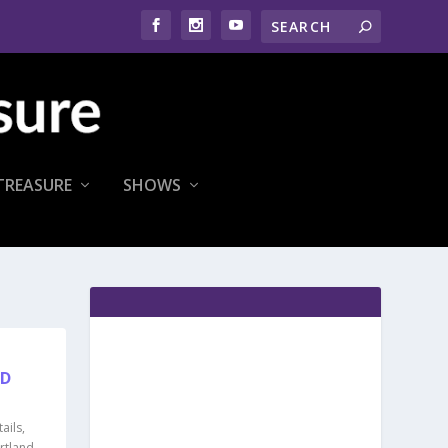
TREASURE
SHOWS
OD
ails
,
rtland