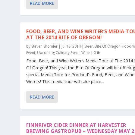
READ MORE
FOOD, BEER, AND WINE WRITER’S MEDIA TO
AT THE 2014 BITE OF OREGON!
by
Steven Shomler
|
Jul 18, 2014
|
Beer
,
Bite Of Oregon
,
Food W
Event
,
Upcoming Culinary Event
,
Wine
|
0
Food, Beer, and Wine Writer’s Media Tour at The 2014 
Of Oregon! This year the Bite Of Oregon will be offerin
special Media Tour for Portland’s Food, Beer, and Wine
Writers! This media tour will take place...
READ MORE
FINNRIVER CIDER DINNER AT HARVESTER
BREWING GASTROPUB – WEDNESDAY MAY 