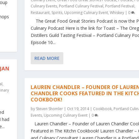
roup
Culinary Events
,
Portland Culinary Festival
,
Portland Festival
,
Restaurant
,
Spirits
,
Upcoming Culinary Event
,
Whiskey
|
0
shops
The Great Food Great Stories Podcast is now the P
Culinary Podcast Here is the link for Toast – The Ore
Distillers Guild Tasting Festival – Portland Culinary Po
Episode 10...
READ MORE
 JAN
al
,
LAUREN CHANDLER – FOUNDER OF LAURE
linary
CHANDLER COOKS FEATURED IN THE KIT
COOKBOOK!
by
Steven Shomler
|
Oct 19, 2014
|
Cookbook
,
Portland Culin
ed
Events
,
Upcoming Culinary Event
|
0
I had
Lauren Chandler – Founder of Lauren Chandler Coo
...
Featured in The Kitchn Cookbook! Lauren Chandler – 
and Culinary Consultant Lauren Chandler is a Portland