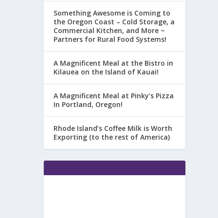
Something Awesome is Coming to
the Oregon Coast – Cold Storage, a
Commercial Kitchen, and More ~
Partners for Rural Food Systems!
A Magnificent Meal at the Bistro in
Kilauea on the Island of Kauai!
A Magnificent Meal at Pinky’s Pizza
In Portland, Oregon!
Rhode Island’s Coffee Milk is Worth
Exporting (to the rest of America)