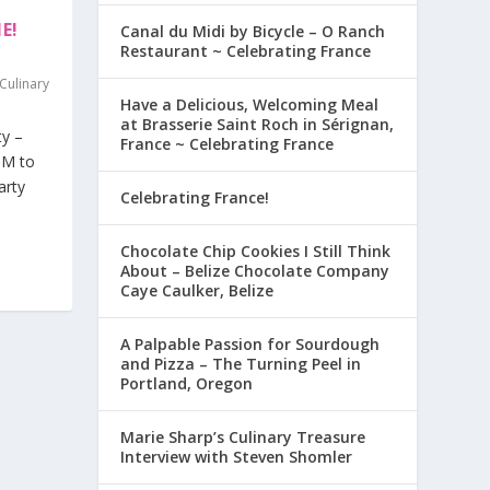
E!
Canal du Midi by Bicycle – O Ranch
Restaurant ~ Celebrating France
Culinary
Have a Delicious, Welcoming Meal
at Brasserie Saint Roch in Sérignan,
ty –
France ~ Celebrating France
PM to
arty
Celebrating France!
Chocolate Chip Cookies I Still Think
About – Belize Chocolate Company
Caye Caulker, Belize
A Palpable Passion for Sourdough
and Pizza – The Turning Peel in
Portland, Oregon
Marie Sharp’s Culinary Treasure
Interview with Steven Shomler