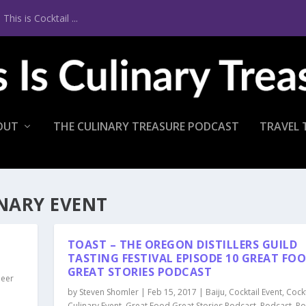
is is Cocktail ...
OUT
THE CULINARY TREASURE PODCAST
TRAVEL 
NARY EVENT
P
TOAST – THE OREGON DISTILLERS GUILD
TASTING FESTIVAL EPISODE 10 GREAT FO
GREAT STORIES PODCAST
Beer
by
Steven Shomler
|
Feb 15, 2017
|
Baiju
,
Cocktail Event
,
Cockt
Culinary Event
,
Great Food Great Stories Podcast
,
Podcast
,
Po