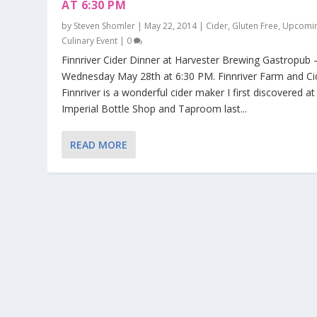
AT 6:30 PM
by
Steven Shomler
|
May 22, 2014
|
Cider
,
Gluten Free
,
Upcomi
Culinary Event
|
0
Finnriver Cider Dinner at Harvester Brewing Gastropub 
Wednesday May 28th at 6:30 PM. Finnriver Farm and Ci
Finnriver is a wonderful cider maker I first discovered at
Imperial Bottle Shop and Taproom last...
READ MORE