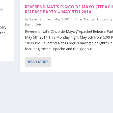
REVEREND NAT’S CINCO DE MAYO ¡TEPACH
ng
RELEASE PARTY – MAY 5TH 2014
by
Steven Shomler
|
May 3, 2014
|
Cider
,
Mexican
,
Upcoming 
–
Event
|
0
dery
Reverend Nat’s Cinco de Mayo ¡Tepache! Release Par
 the
May 5th 2014 This Monday night May 5th from 5:00 
10:00 PM Reverend Nat’s Cider is having a delightful p
featuring their *Tepache and the glorious...
READ MORE