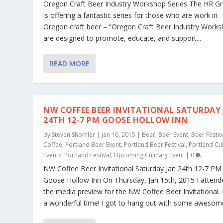
Oregon Craft Beer Industry Workshop Series The HR G
is offering a fantastic series for those who are work in
Oregon craft beer – “Oregon Craft Beer Industry Work
are designed to promote, educate, and support...
READ MORE
NW COFFEE BEER INVITATIONAL SATURDAY
24TH 12-7 PM GOOSE HOLLOW INN
by
Steven Shomler
|
Jan 16, 2015
|
Beer
,
Beer Event
,
Beer Festiv
Coffee
,
Portland Beer Event
,
Portland Beer Festival
,
Portland Cu
Events
,
Portland Festival
,
Upcoming Culinary Event
|
0
NW Coffee Beer Invitational Saturday Jan 24th 12-7 PM
Goose Hollow Inn On Thursday, Jan 15th, 2015 I attend
the media preview for the NW Coffee Beer Invitational. 
a wonderful time! I got to hang out with some awesome