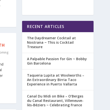
.
RECENT ARTICLES
The Daydreamer Cocktail at
Nostrana ~ This is Cocktail
TH
Treasure
oming
A Palpable Passion for Gin ~ Bobby
Gin Barcelona
and
al
Taqueria Lupita at Woolworths –
er
An Extraordinary Birria Taco
Experience in Puerto Vallarta
Canal Du Midi on Bike – O’Berges
du Canal Restaurant, Villeneuve-
lès-Béziers ~ Celebrating France