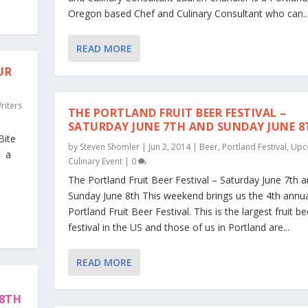
Oregon based Chef and Culinary Consultant who can..
READ MORE
UR
riters
THE PORTLAND FRUIT BEER FESTIVAL –
SATURDAY JUNE 7TH AND SUNDAY JUNE 8
Bite
by
Steven Shomler
|
Jun 2, 2014
|
Beer
,
Portland Festival
,
Upc
g a
Culinary Event
|
0
The Portland Fruit Beer Festival – Saturday June 7th 
Sunday June 8th This weekend brings us the 4th annu
Portland Fruit Beer Festival. This is the largest fruit be
festival in the US and those of us in Portland are...
READ MORE
28TH