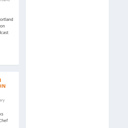
ortland
gon
dcast
N
CHN
ary
ks
Chef
,