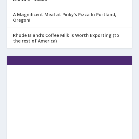
A Magnificent Meal at Pinky’s Pizza In Portland,
Oregon!
Rhode Island’s Coffee Milk is Worth Exporting (to
the rest of America)