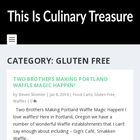
CATEGORY:
GLUTEN FREE
TWO BROTHERS MAKING PORTLAND
WAFFLE MAGIC HAPPEN!
by
Steven Shomler
|
Jan 8, 2019
|
Food Carts
,
Gluten Free
,
Waffles
|
0
Two Brothers Making Portland Waffle Magic Happen! I
love waffles! Here in Portland, Oregon we have a
number of wonderful Waffle establishments that I can’t
say enough about including – Gigi’s Café, Smakken
Waffle...