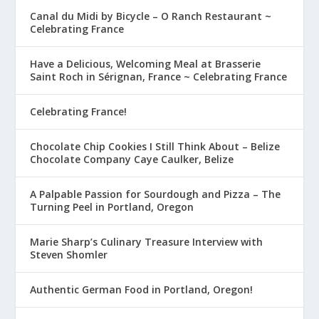
Canal du Midi by Bicycle – O Ranch Restaurant ~
Celebrating France
Have a Delicious, Welcoming Meal at Brasserie
Saint Roch in Sérignan, France ~ Celebrating France
Celebrating France!
Chocolate Chip Cookies I Still Think About – Belize
Chocolate Company Caye Caulker, Belize
A Palpable Passion for Sourdough and Pizza – The
Turning Peel in Portland, Oregon
Marie Sharp’s Culinary Treasure Interview with
Steven Shomler
Authentic German Food in Portland, Oregon!