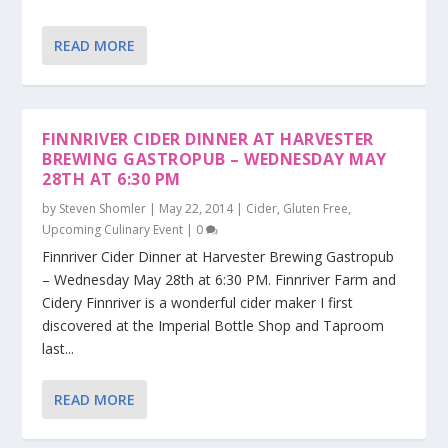
READ MORE
FINNRIVER CIDER DINNER AT HARVESTER
BREWING GASTROPUB – WEDNESDAY MAY
28TH AT 6:30 PM
by
Steven Shomler
|
May 22, 2014
|
Cider
,
Gluten Free
,
Upcoming Culinary Event
|
0
Finnriver Cider Dinner at Harvester Brewing Gastropub
– Wednesday May 28th at 6:30 PM. Finnriver Farm and
Cidery Finnriver is a wonderful cider maker I first
discovered at the Imperial Bottle Shop and Taproom
last...
READ MORE