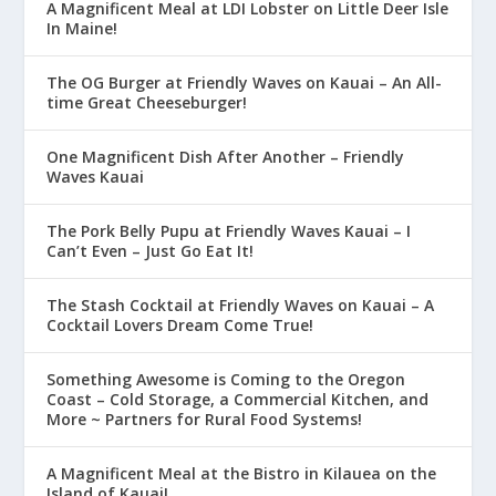
A Magnificent Meal at LDI Lobster on Little Deer Isle
In Maine!
The OG Burger at Friendly Waves on Kauai – An All-
time Great Cheeseburger!
One Magnificent Dish After Another – Friendly
Waves Kauai
The Pork Belly Pupu at Friendly Waves Kauai – I
Can’t Even – Just Go Eat It!
The Stash Cocktail at Friendly Waves on Kauai – A
Cocktail Lovers Dream Come True!
Something Awesome is Coming to the Oregon
Coast – Cold Storage, a Commercial Kitchen, and
More ~ Partners for Rural Food Systems!
A Magnificent Meal at the Bistro in Kilauea on the
Island of Kauai!