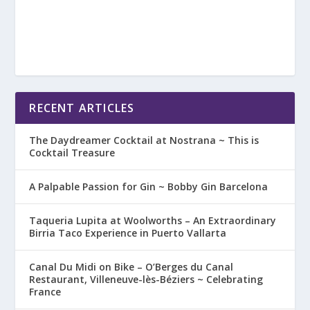
RECENT ARTICLES
The Daydreamer Cocktail at Nostrana ~ This is
Cocktail Treasure
A Palpable Passion for Gin ~ Bobby Gin Barcelona
Taqueria Lupita at Woolworths – An Extraordinary
Birria Taco Experience in Puerto Vallarta
Canal Du Midi on Bike – O’Berges du Canal
Restaurant, Villeneuve-lès-Béziers ~ Celebrating
France