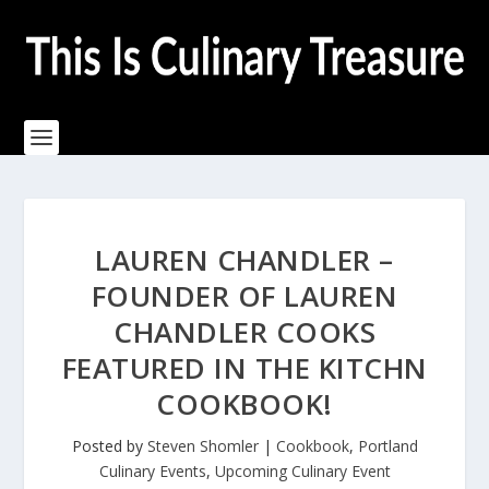
LAUREN CHANDLER –
FOUNDER OF LAUREN
CHANDLER COOKS
FEATURED IN THE KITCHN
COOKBOOK!
Posted by
Steven Shomler
|
Cookbook
,
Portland
Culinary Events
,
Upcoming Culinary Event