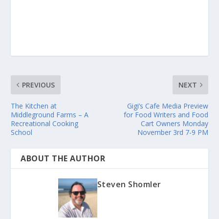
PREVIOUS
NEXT
The Kitchen at
Gigi’s Cafe Media Preview
Middleground Farms – A
for Food Writers and Food
Recreational Cooking
Cart Owners Monday
School
November 3rd 7-9 PM
ABOUT THE AUTHOR
Steven Shomler