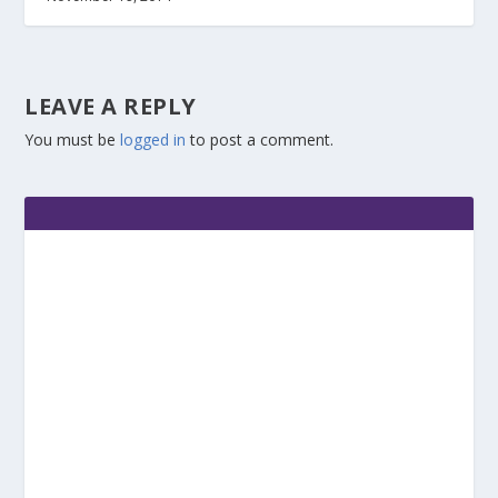
LEAVE A REPLY
You must be
logged in
to post a comment.