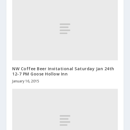
NW Coffee Beer Invitational Saturday Jan 24th
12-7 PM Goose Hollow Inn
January 16, 2015