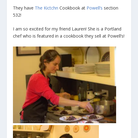
They have
The Kictchn
Cookbook at
Powell’s
section
532!
I am so excited for my friend Lauren! She is a Portland
chef who is featured in a cookbook they sell at Powell’s!