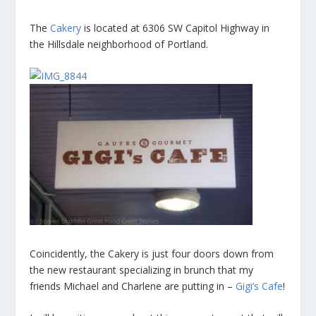
The
Cakery
is located at 6306 SW Capitol Highway in
the Hillsdale neighborhood of Portland.
Coincidently, the Cakery is just four doors down from
the new restaurant specializing in brunch that my
friends Michael and Charlene are putting in –
Gigi’s Cafe
!