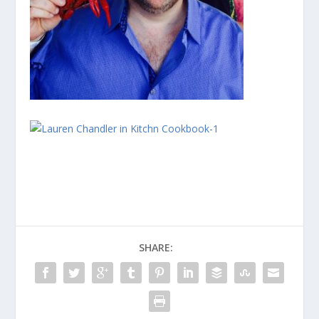
SHARE: