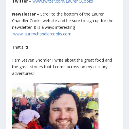
Twitter
–
www.twitter.com/LaurenCCooks
Newsletter
– Scroll to the bottom of the Lauren
Chandler Cooks website and be sure to sign up for the
newsletter. It is always interesting –
www.laurenchandlercooks.com
That’s It!
I am Steven Shomler I write about the great food and
the great stories that I come across on my culinary
adventures!