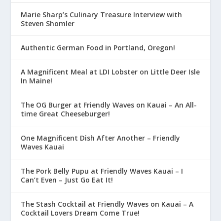
Marie Sharp’s Culinary Treasure Interview with
Steven Shomler
Authentic German Food in Portland, Oregon!
A Magnificent Meal at LDI Lobster on Little Deer Isle
In Maine!
The OG Burger at Friendly Waves on Kauai – An All-
time Great Cheeseburger!
One Magnificent Dish After Another – Friendly
Waves Kauai
The Pork Belly Pupu at Friendly Waves Kauai – I
Can’t Even – Just Go Eat It!
The Stash Cocktail at Friendly Waves on Kauai – A
Cocktail Lovers Dream Come True!