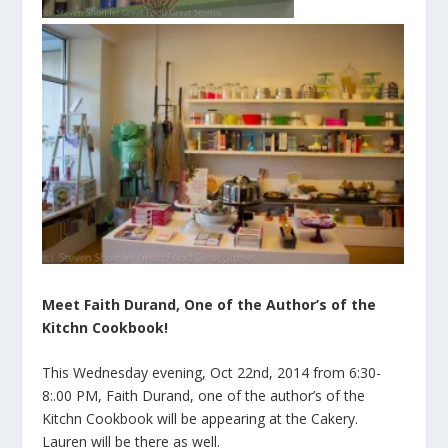
Meet Faith Durand, One of the Author’s of the
Kitchn Cookbook!
This Wednesday evening, Oct 22nd, 2014 from 6:30-
8:.00 PM, Faith Durand, one of the author’s of the
Kitchn Cookbook will be appearing at the Cakery.
Lauren will be there as well.