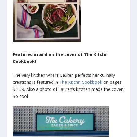
Featured in and on the cover of The Kitchn
Cookbook!
The very kitchen where Lauren perfects her culinary
creations is featured in
The Kitchn Cookbook
on pages
56-59. Also a photo of Lauren’s kitchen made the cover!
So cool!