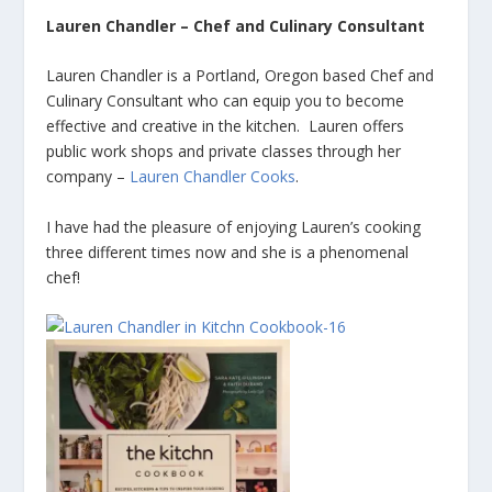
Lauren Chandler – Chef and Culinary Consultant
Lauren Chandler is a Portland, Oregon based Chef and
Culinary Consultant who can equip you to become
effective and creative in the kitchen. Lauren offers
public work shops and private classes through her
company –
Lauren Chandler Cooks
.
I have had the pleasure of enjoying Lauren’s cooking
three different times now and she is a phenomenal
chef!