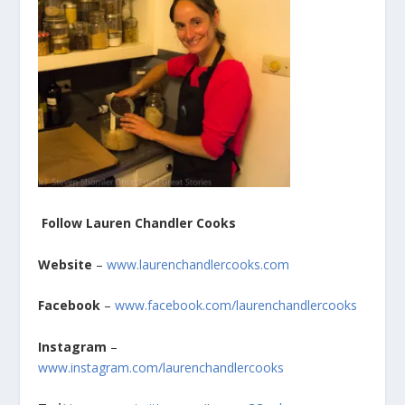
Follow Lauren Chandler Cooks
Website
–
www.laurenchandlercooks.com
Facebook
–
www.facebook.com/laurenchandlercooks
Instagram
–
www.instagram.com/laurenchandlercooks