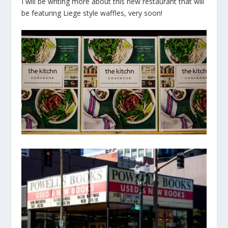
I will be writing more about this new restaurant that will
be featuring Liege style waffles, very soon!