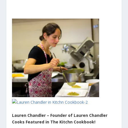
Lauren Chandler – Founder of Lauren Chandler
Cooks Featured in The Kitchn Cookbook!