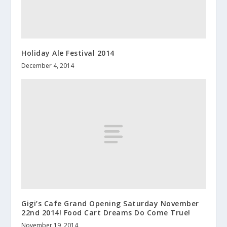
Holiday Ale Festival 2014
December 4, 2014
Gigi’s Cafe Grand Opening Saturday November
22nd 2014! Food Cart Dreams Do Come True!
November 19, 2014