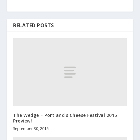
RELATED POSTS
The Wedge – Portland’s Cheese Festival 2015
Preview!
September 30, 2015