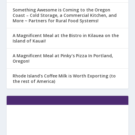
Something Awesome is Coming to the Oregon
Coast – Cold Storage, a Commercial Kitchen, and
More ~ Partners for Rural Food Systems!
A Magnificent Meal at the Bistro in Kilauea on the
Island of Kauai!
A Magnificent Meal at Pinky’s Pizza In Portland,
Oregon!
Rhode Island’s Coffee Milk is Worth Exporting (to
the rest of America)