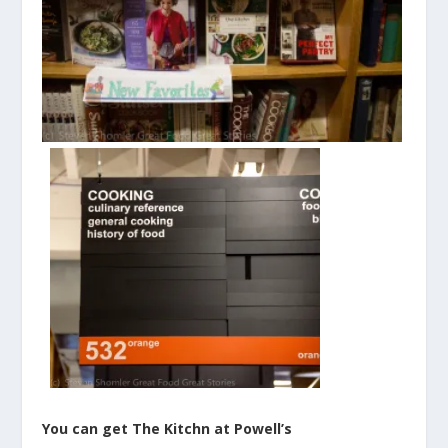
You can get The Kitchn at Powell’s