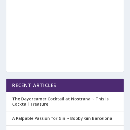
RECENT ARTICLES
The Daydreamer Cocktail at Nostrana ~ This is
Cocktail Treasure
A Palpable Passion for Gin ~ Bobby Gin Barcelona