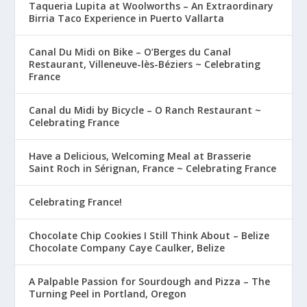
Taqueria Lupita at Woolworths – An Extraordinary
Birria Taco Experience in Puerto Vallarta
Canal Du Midi on Bike – O’Berges du Canal
Restaurant, Villeneuve-lès-Béziers ~ Celebrating
France
Canal du Midi by Bicycle – O Ranch Restaurant ~
Celebrating France
Have a Delicious, Welcoming Meal at Brasserie
Saint Roch in Sérignan, France ~ Celebrating France
Celebrating France!
Chocolate Chip Cookies I Still Think About – Belize
Chocolate Company Caye Caulker, Belize
A Palpable Passion for Sourdough and Pizza – The
Turning Peel in Portland, Oregon