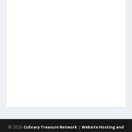
© 2026
|
Culinary Treasure Network
Website Hosting and