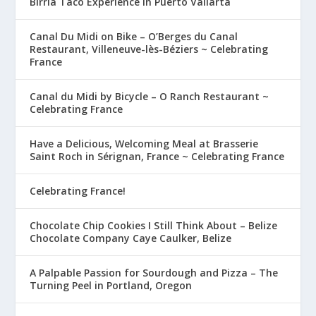
Birria Taco Experience in Puerto Vallarta
Canal Du Midi on Bike – O’Berges du Canal
Restaurant, Villeneuve-lès-Béziers ~ Celebrating
France
Canal du Midi by Bicycle – O Ranch Restaurant ~
Celebrating France
Have a Delicious, Welcoming Meal at Brasserie
Saint Roch in Sérignan, France ~ Celebrating France
Celebrating France!
Chocolate Chip Cookies I Still Think About – Belize
Chocolate Company Caye Caulker, Belize
A Palpable Passion for Sourdough and Pizza – The
Turning Peel in Portland, Oregon