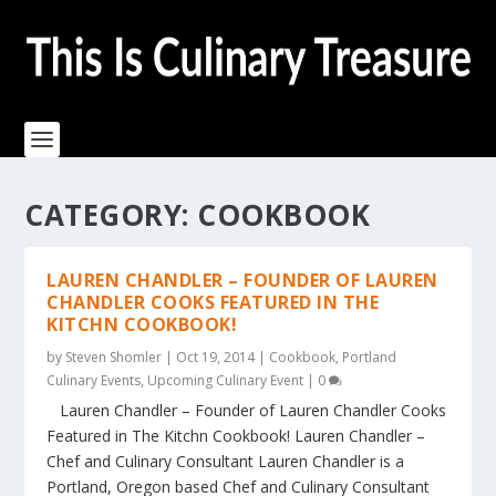
CATEGORY:
COOKBOOK
LAUREN CHANDLER – FOUNDER OF LAUREN
CHANDLER COOKS FEATURED IN THE
KITCHN COOKBOOK!
by
Steven Shomler
|
Oct 19, 2014
|
Cookbook
,
Portland
Culinary Events
,
Upcoming Culinary Event
|
0
Lauren Chandler – Founder of Lauren Chandler Cooks
Featured in The Kitchn Cookbook! Lauren Chandler –
Chef and Culinary Consultant Lauren Chandler is a
Portland, Oregon based Chef and Culinary Consultant