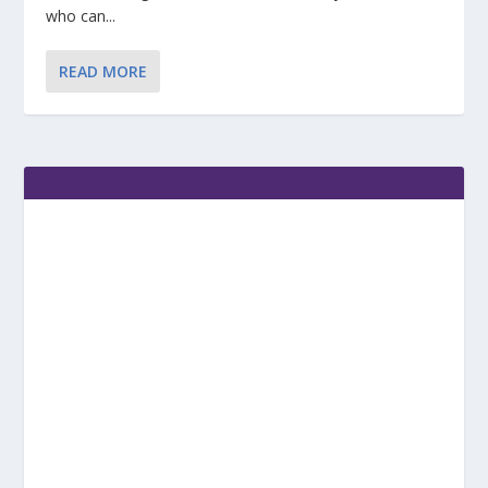
who can...
READ MORE