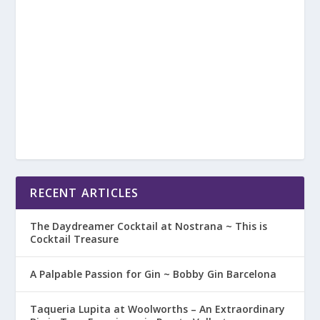
RECENT ARTICLES
The Daydreamer Cocktail at Nostrana ~ This is
Cocktail Treasure
A Palpable Passion for Gin ~ Bobby Gin Barcelona
Taqueria Lupita at Woolworths – An Extraordinary