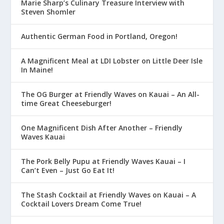
Marie Sharp’s Culinary Treasure Interview with
Steven Shomler
Authentic German Food in Portland, Oregon!
A Magnificent Meal at LDI Lobster on Little Deer Isle
In Maine!
The OG Burger at Friendly Waves on Kauai – An All-
time Great Cheeseburger!
One Magnificent Dish After Another – Friendly
Waves Kauai
The Pork Belly Pupu at Friendly Waves Kauai – I
Can’t Even – Just Go Eat It!
The Stash Cocktail at Friendly Waves on Kauai – A
Cocktail Lovers Dream Come True!