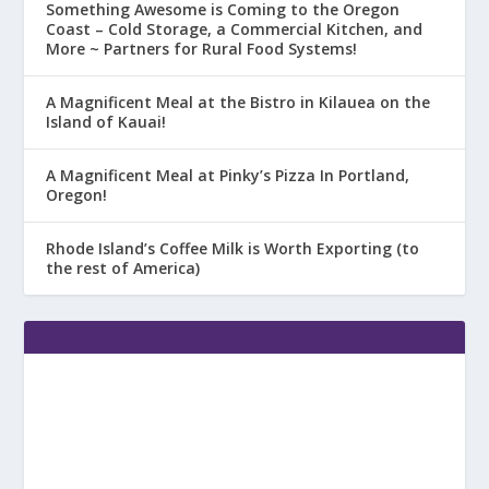
Something Awesome is Coming to the Oregon
Coast – Cold Storage, a Commercial Kitchen, and
More ~ Partners for Rural Food Systems!
A Magnificent Meal at the Bistro in Kilauea on the
Island of Kauai!
A Magnificent Meal at Pinky’s Pizza In Portland,
Oregon!
Rhode Island’s Coffee Milk is Worth Exporting (to
the rest of America)