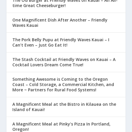
The OG Burger at Friendly Waves on Kauai – An All-
time Great Cheeseburger!
One Magnificent Dish After Another – Friendly
Waves Kauai
The Pork Belly Pupu at Friendly Waves Kauai – I
Can’t Even – Just Go Eat It!
The Stash Cocktail at Friendly Waves on Kauai – A
Cocktail Lovers Dream Come True!
Something Awesome is Coming to the Oregon
Coast – Cold Storage, a Commercial Kitchen, and
More ~ Partners for Rural Food Systems!
A Magnificent Meal at the Bistro in Kilauea on the
Island of Kauai!
A Magnificent Meal at Pinky’s Pizza In Portland,
Oregon!