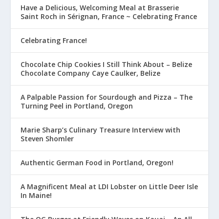
Have a Delicious, Welcoming Meal at Brasserie
Saint Roch in Sérignan, France ~ Celebrating France
Celebrating France!
Chocolate Chip Cookies I Still Think About – Belize
Chocolate Company Caye Caulker, Belize
A Palpable Passion for Sourdough and Pizza – The
Turning Peel in Portland, Oregon
Marie Sharp’s Culinary Treasure Interview with
Steven Shomler
Authentic German Food in Portland, Oregon!
A Magnificent Meal at LDI Lobster on Little Deer Isle
In Maine!