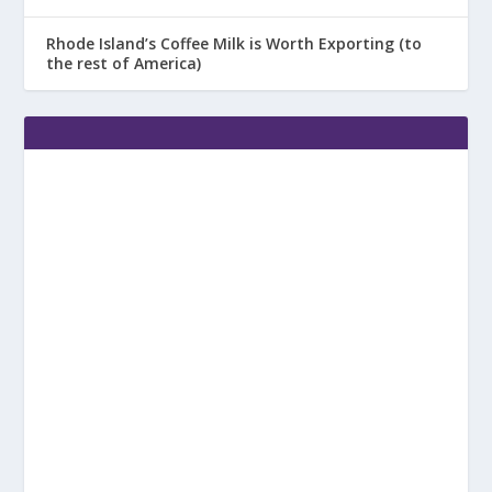
Rhode Island’s Coffee Milk is Worth Exporting (to
the rest of America)