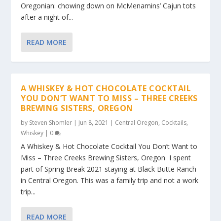
Oregonian: chowing down on McMenamins’ Cajun tots
after a night of...
READ MORE
A WHISKEY & HOT CHOCOLATE COCKTAIL
YOU DON’T WANT TO MISS – THREE CREEKS
BREWING SISTERS, OREGON
by
Steven Shomler
|
Jun 8, 2021
|
Central Oregon
,
Cocktails
,
Whiskey
|
0
A Whiskey & Hot Chocolate Cocktail You Don’t Want to
Miss – Three Creeks Brewing Sisters, Oregon I spent
part of Spring Break 2021 staying at Black Butte Ranch
in Central Oregon. This was a family trip and not a work
trip...
READ MORE