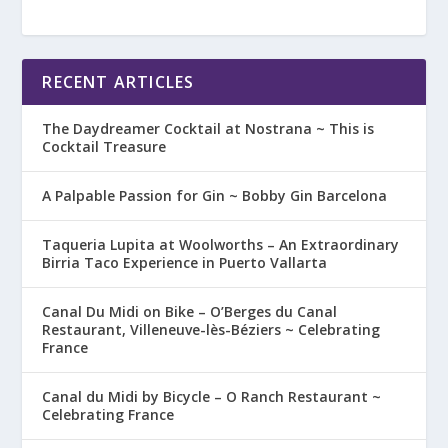
RECENT ARTICLES
The Daydreamer Cocktail at Nostrana ~ This is
Cocktail Treasure
A Palpable Passion for Gin ~ Bobby Gin Barcelona
Taqueria Lupita at Woolworths – An Extraordinary
Birria Taco Experience in Puerto Vallarta
Canal Du Midi on Bike – O’Berges du Canal
Restaurant, Villeneuve-lès-Béziers ~ Celebrating
France
Canal du Midi by Bicycle – O Ranch Restaurant ~
Celebrating France