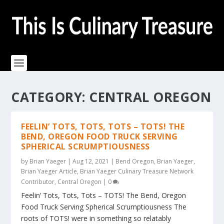
CATEGORY:
CENTRAL OREGON
FEELIN’ TOTS, TOTS, TOTS – TOTS! THE
BEND, OREGON FOOD TRUCK SERVING
SPHERICAL SCRUMPTIOUSNESS
by
Brian Yaeger
|
Aug 12, 2021
|
Bend Oregon
,
Brian Yaeger
,
Brian Yaeger Article
,
Brian Yaeger Culinary Treasure Network
Contributor
,
Central Oregon
|
0
Feelin’ Tots, Tots, Tots – TOTS! The Bend, Oregon
Food Truck Serving Spherical Scrumptiousness The
roots of TOTS! were in something so relatably