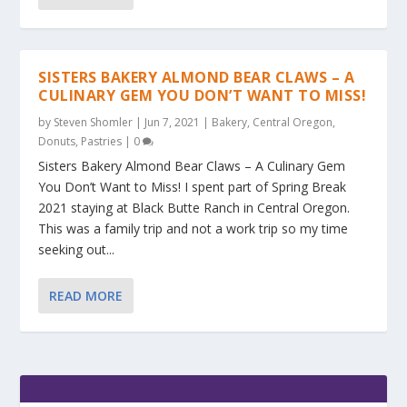
SISTERS BAKERY ALMOND BEAR CLAWS – A
CULINARY GEM YOU DON’T WANT TO MISS!
by
Steven Shomler
|
Jun 7, 2021
|
Bakery
,
Central Oregon
,
Donuts
,
Pastries
|
0
Sisters Bakery Almond Bear Claws – A Culinary Gem
You Don’t Want to Miss! I spent part of Spring Break
2021 staying at Black Butte Ranch in Central Oregon.
This was a family trip and not a work trip so my time
seeking out...
READ MORE