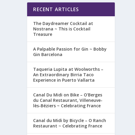
RECENT ARTICLES
The Daydreamer Cocktail at
Nostrana ~ This is Cocktail
Treasure
A Palpable Passion for Gin ~ Bobby
Gin Barcelona
Taqueria Lupita at Woolworths –
An Extraordinary Birria Taco
Experience in Puerto Vallarta
Canal Du Midi on Bike – O’Berges
du Canal Restaurant, Villeneuve-
lès-Béziers ~ Celebrating France
Canal du Midi by Bicycle – O Ranch
Restaurant ~ Celebrating France