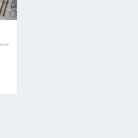
es on