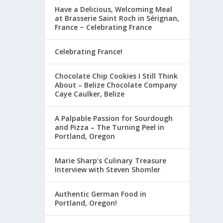
Have a Delicious, Welcoming Meal
at Brasserie Saint Roch in Sérignan,
France ~ Celebrating France
Celebrating France!
Chocolate Chip Cookies I Still Think
About – Belize Chocolate Company
Caye Caulker, Belize
A Palpable Passion for Sourdough
and Pizza – The Turning Peel in
Portland, Oregon
Marie Sharp’s Culinary Treasure
Interview with Steven Shomler
Authentic German Food in
Portland, Oregon!