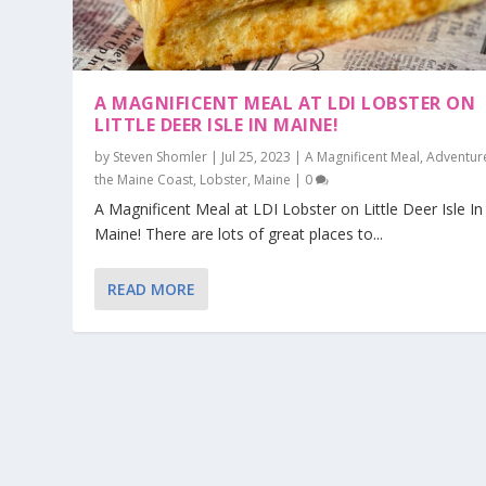
A MAGNIFICENT MEAL AT LDI LOBSTER ON
LITTLE DEER ISLE IN MAINE!
by
Steven Shomler
|
Jul 25, 2023
|
A Magnificent Meal
,
Adventur
the Maine Coast
,
Lobster
,
Maine
|
0
A Magnificent Meal at LDI Lobster on Little Deer Isle In
Maine! There are lots of great places to...
READ MORE