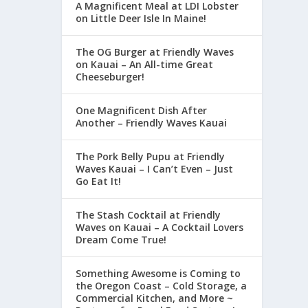
A Magnificent Meal at LDI Lobster
on Little Deer Isle In Maine!
The OG Burger at Friendly Waves
on Kauai – An All-time Great
Cheeseburger!
One Magnificent Dish After
Another – Friendly Waves Kauai
The Pork Belly Pupu at Friendly
Waves Kauai – I Can’t Even – Just
Go Eat It!
The Stash Cocktail at Friendly
Waves on Kauai – A Cocktail Lovers
Dream Come True!
Something Awesome is Coming to
the Oregon Coast – Cold Storage, a
Commercial Kitchen, and More ~