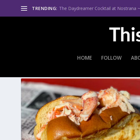
TRENDING:
The Daydreamer Cocktail at Nostrana ~ Th
HOME
FOLLOW
AB
TAG:
A MAGNIFICENT MEAL A