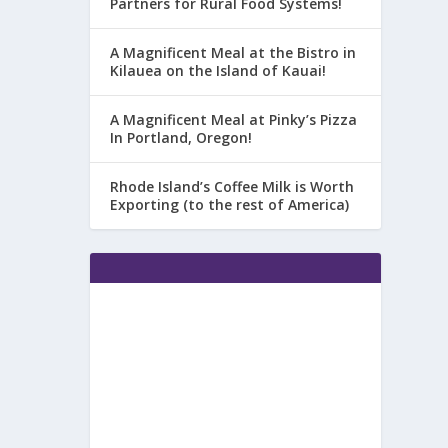
Partners for Rural Food Systems!
A Magnificent Meal at the Bistro in
Kilauea on the Island of Kauai!
A Magnificent Meal at Pinky’s Pizza
In Portland, Oregon!
Rhode Island’s Coffee Milk is Worth
Exporting (to the rest of America)