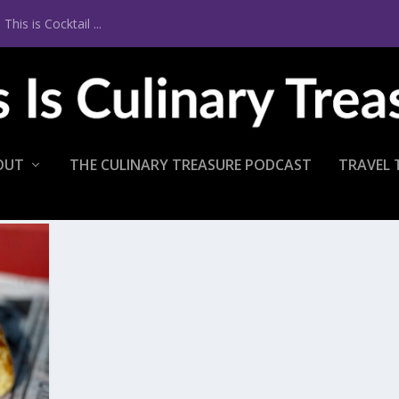
is is Cocktail ...
OUT
THE CULINARY TREASURE PODCAST
TRAVEL 
T LDI LOBSTER