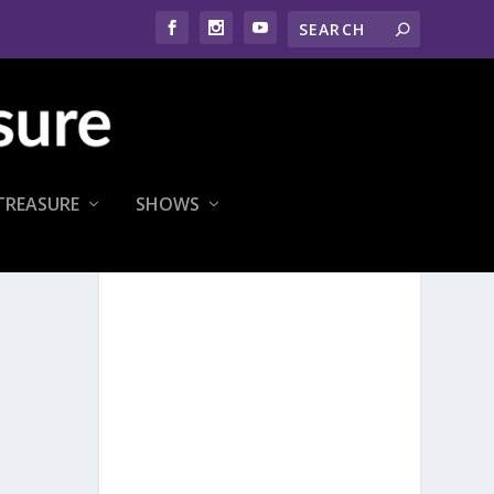
TREASURE
SHOWS