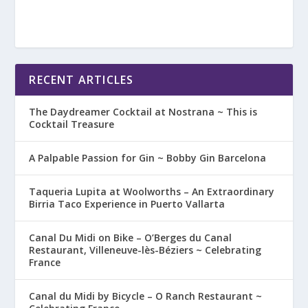
RECENT ARTICLES
The Daydreamer Cocktail at Nostrana ~ This is
Cocktail Treasure
A Palpable Passion for Gin ~ Bobby Gin Barcelona
Taqueria Lupita at Woolworths – An Extraordinary
Birria Taco Experience in Puerto Vallarta
Canal Du Midi on Bike – O’Berges du Canal
Restaurant, Villeneuve-lès-Béziers ~ Celebrating
France
Canal du Midi by Bicycle – O Ranch Restaurant ~