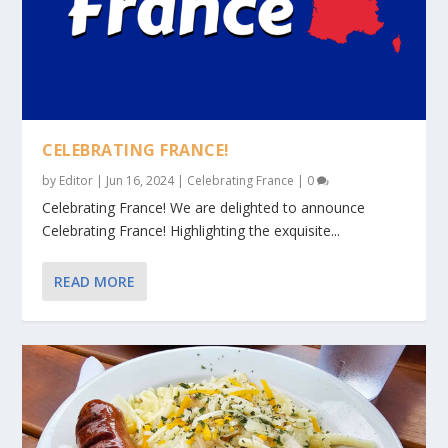
CELEBRATING FRANCE!
by
Editor
|
Jun 16, 2024
|
Celebrating France
|
0
Celebrating France! We are delighted to announce
Celebrating France! Highlighting the exquisite...
READ MORE