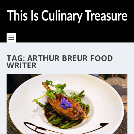
TAG:
ARTHUR BREUR FOOD
WRITER