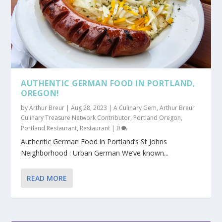
AUTHENTIC GERMAN FOOD IN PORTLAND,
OREGON!
by
Arthur Breur
|
Aug 28, 2023
|
A Culinary Gem
,
Arthur Breur
Culinary Treasure Network Contributor
,
Portland Oregon
,
Portland Restaurant
,
Restaurant
|
0
Authentic German Food in Portland’s St Johns
Neighborhood : Urban German We’ve known...
READ MORE