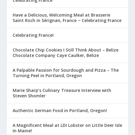
Celebrating France
Have a Delicious, Welcoming Meal at Brasserie
Saint Roch in Sérignan, France ~ Celebrating France
Celebrating France!
Chocolate Chip Cookies I Still Think About – Belize
Chocolate Company Caye Caulker, Belize
A Palpable Passion for Sourdough and Pizza – The
Turning Peel in Portland, Oregon
Marie Sharp’s Culinary Treasure Interview with
Steven Shomler
Authentic German Food in Portland, Oregon!
A Magnificent Meal at LDI Lobster on Little Deer Isle
In Maine!