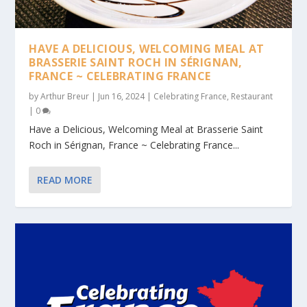
HAVE A DELICIOUS, WELCOMING MEAL AT
BRASSERIE SAINT ROCH IN SÉRIGNAN,
FRANCE ~ CELEBRATING FRANCE
by
Arthur Breur
|
Jun 16, 2024
|
Celebrating France
,
Restaurant
|
0
Have a Delicious, Welcoming Meal at Brasserie Saint
Roch in Sérignan, France ~ Celebrating France...
READ MORE