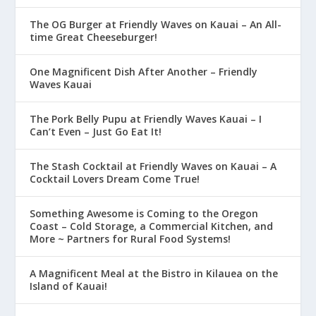
The OG Burger at Friendly Waves on Kauai – An All-
time Great Cheeseburger!
One Magnificent Dish After Another – Friendly
Waves Kauai
The Pork Belly Pupu at Friendly Waves Kauai – I
Can’t Even – Just Go Eat It!
The Stash Cocktail at Friendly Waves on Kauai – A
Cocktail Lovers Dream Come True!
Something Awesome is Coming to the Oregon
Coast – Cold Storage, a Commercial Kitchen, and
More ~ Partners for Rural Food Systems!
A Magnificent Meal at the Bistro in Kilauea on the
Island of Kauai!