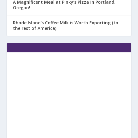
A Magnificent Meal at Pinky’s Pizza In Portland,
Oregon!
Rhode Island’s Coffee Milk is Worth Exporting (to
the rest of America)