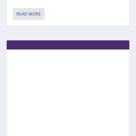
READ MORE