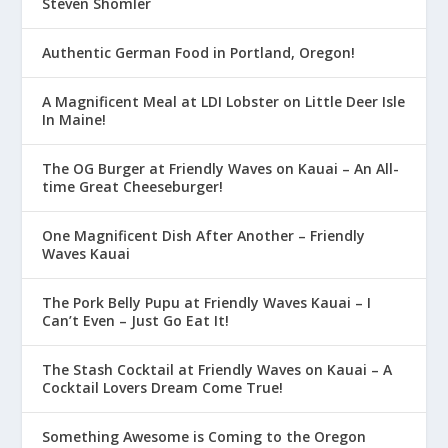
Steven Shomler
Authentic German Food in Portland, Oregon!
A Magnificent Meal at LDI Lobster on Little Deer Isle
In Maine!
The OG Burger at Friendly Waves on Kauai – An All-
time Great Cheeseburger!
One Magnificent Dish After Another – Friendly
Waves Kauai
The Pork Belly Pupu at Friendly Waves Kauai – I
Can’t Even – Just Go Eat It!
The Stash Cocktail at Friendly Waves on Kauai – A
Cocktail Lovers Dream Come True!
Something Awesome is Coming to the Oregon