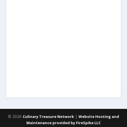
© 2026
|
Culinary Treasure Network
Website Hosting and
Maintenance provided by FireSpike LLC