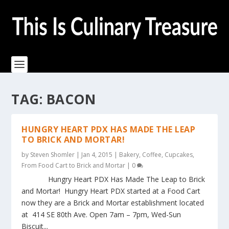
TAG:
BACON
HUNGRY HEART PDX HAS MADE THE LEAP
TO BRICK AND MORTAR!
by
Steven Shomler
|
Jan 4, 2015
|
Bakery
,
Coffee
,
Cupcakes
,
From Food Cart to Brick and Mortar
|
0
Hungry Heart PDX Has Made The Leap to Brick
and Mortar! Hungry Heart PDX started at a Food Cart
now they are a Brick and Mortar establishment located
at 414 SE 80th Ave. Open 7am – 7pm, Wed-Sun
Biscuit...