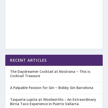
RECENT ARTICLES
The Daydreamer Cocktail at Nostrana ~ This is
Cocktail Treasure
A Palpable Passion for Gin ~ Bobby Gin Barcelona
Taqueria Lupita at Woolworths – An Extraordinary
Birria Taco Experience in Puerto Vallarta