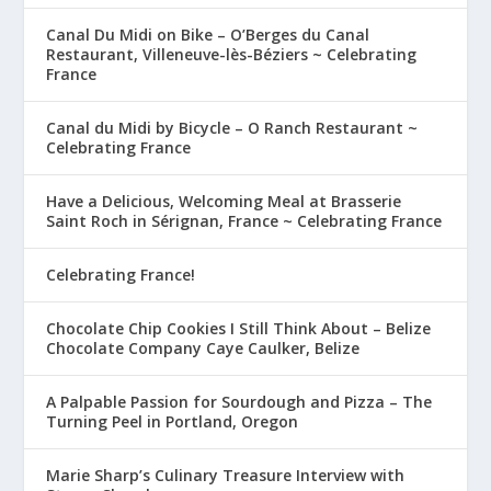
Canal Du Midi on Bike – O’Berges du Canal
Restaurant, Villeneuve-lès-Béziers ~ Celebrating
France
Canal du Midi by Bicycle – O Ranch Restaurant ~
Celebrating France
Have a Delicious, Welcoming Meal at Brasserie
Saint Roch in Sérignan, France ~ Celebrating France
Celebrating France!
Chocolate Chip Cookies I Still Think About – Belize
Chocolate Company Caye Caulker, Belize
A Palpable Passion for Sourdough and Pizza – The
Turning Peel in Portland, Oregon
Marie Sharp’s Culinary Treasure Interview with