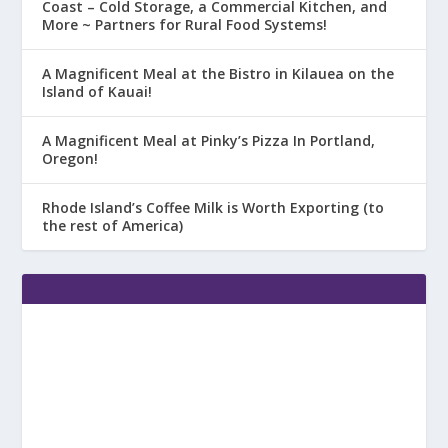
Coast – Cold Storage, a Commercial Kitchen, and
More ~ Partners for Rural Food Systems!
A Magnificent Meal at the Bistro in Kilauea on the
Island of Kauai!
A Magnificent Meal at Pinky’s Pizza In Portland,
Oregon!
Rhode Island’s Coffee Milk is Worth Exporting (to
the rest of America)