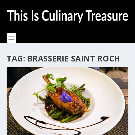
TAG:
BRASSERIE SAINT ROCH