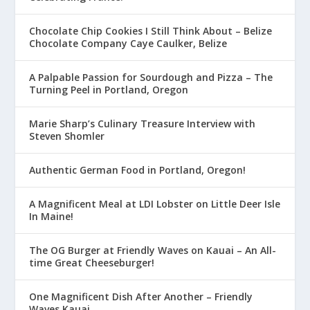
Chocolate Chip Cookies I Still Think About – Belize
Chocolate Company Caye Caulker, Belize
A Palpable Passion for Sourdough and Pizza – The
Turning Peel in Portland, Oregon
Marie Sharp’s Culinary Treasure Interview with
Steven Shomler
Authentic German Food in Portland, Oregon!
A Magnificent Meal at LDI Lobster on Little Deer Isle
In Maine!
The OG Burger at Friendly Waves on Kauai – An All-
time Great Cheeseburger!
One Magnificent Dish After Another – Friendly
Waves Kauai