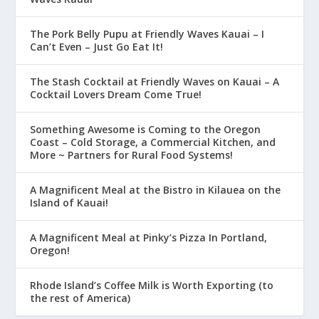
The Pork Belly Pupu at Friendly Waves Kauai – I
Can’t Even – Just Go Eat It!
The Stash Cocktail at Friendly Waves on Kauai – A
Cocktail Lovers Dream Come True!
Something Awesome is Coming to the Oregon
Coast – Cold Storage, a Commercial Kitchen, and
More ~ Partners for Rural Food Systems!
A Magnificent Meal at the Bistro in Kilauea on the
Island of Kauai!
A Magnificent Meal at Pinky’s Pizza In Portland,
Oregon!
Rhode Island’s Coffee Milk is Worth Exporting (to
the rest of America)