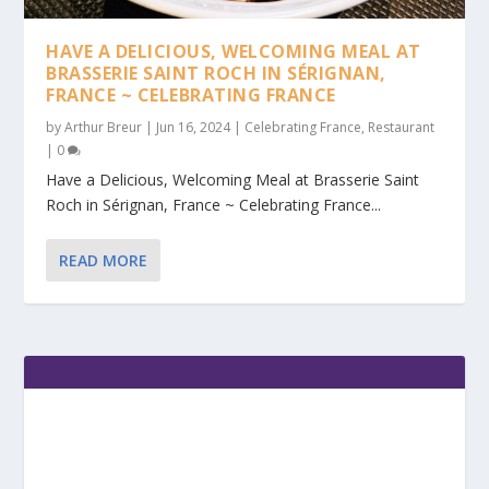
HAVE A DELICIOUS, WELCOMING MEAL AT
BRASSERIE SAINT ROCH IN SÉRIGNAN,
FRANCE ~ CELEBRATING FRANCE
by
Arthur Breur
|
Jun 16, 2024
|
Celebrating France
,
Restaurant
|
0
Have a Delicious, Welcoming Meal at Brasserie Saint
Roch in Sérignan, France ~ Celebrating France...
READ MORE