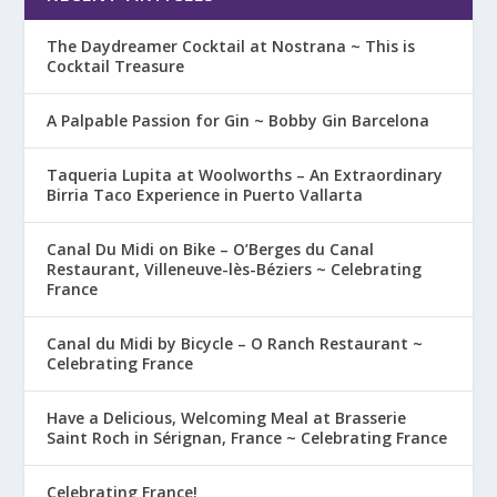
The Daydreamer Cocktail at Nostrana ~ This is
Cocktail Treasure
A Palpable Passion for Gin ~ Bobby Gin Barcelona
Taqueria Lupita at Woolworths – An Extraordinary
Birria Taco Experience in Puerto Vallarta
Canal Du Midi on Bike – O’Berges du Canal
Restaurant, Villeneuve-lès-Béziers ~ Celebrating
France
Canal du Midi by Bicycle – O Ranch Restaurant ~
Celebrating France
Have a Delicious, Welcoming Meal at Brasserie
Saint Roch in Sérignan, France ~ Celebrating France
Celebrating France!