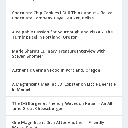
Chocolate Chip Cookies I Still Think About – Belize
Chocolate Company Caye Caulker, Belize
A Palpable Passion for Sourdough and Pizza – The
Turning Peel in Portland, Oregon
Marie Sharp’s Culinary Treasure Interview with
Steven Shomler
Authentic German Food in Portland, Oregon!
A Magnificent Meal at LDI Lobster on Little Deer Isle
In Maine!
The OG Burger at Friendly Waves on Kauai – An All-
time Great Cheeseburger!
One Magnificent Dish After Another – Friendly
Waves Kauai