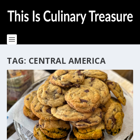
TAG:
CENTRAL AMERICA