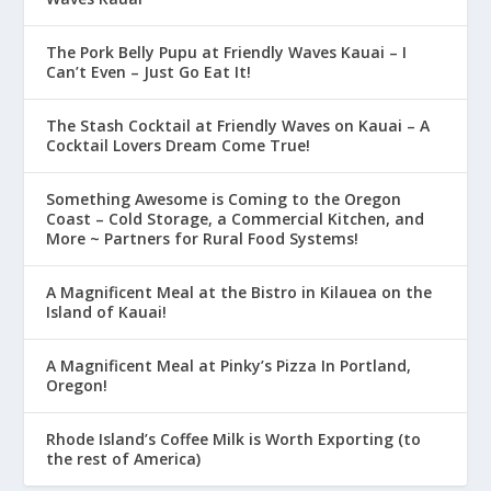
The Pork Belly Pupu at Friendly Waves Kauai – I
Can’t Even – Just Go Eat It!
The Stash Cocktail at Friendly Waves on Kauai – A
Cocktail Lovers Dream Come True!
Something Awesome is Coming to the Oregon
Coast – Cold Storage, a Commercial Kitchen, and
More ~ Partners for Rural Food Systems!
A Magnificent Meal at the Bistro in Kilauea on the
Island of Kauai!
A Magnificent Meal at Pinky’s Pizza In Portland,
Oregon!
Rhode Island’s Coffee Milk is Worth Exporting (to
the rest of America)