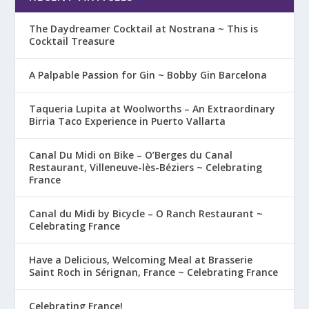
The Daydreamer Cocktail at Nostrana ~ This is
Cocktail Treasure
A Palpable Passion for Gin ~ Bobby Gin Barcelona
Taqueria Lupita at Woolworths – An Extraordinary
Birria Taco Experience in Puerto Vallarta
Canal Du Midi on Bike – O’Berges du Canal
Restaurant, Villeneuve-lès-Béziers ~ Celebrating
France
Canal du Midi by Bicycle – O Ranch Restaurant ~
Celebrating France
Have a Delicious, Welcoming Meal at Brasserie
Saint Roch in Sérignan, France ~ Celebrating France
Celebrating France!