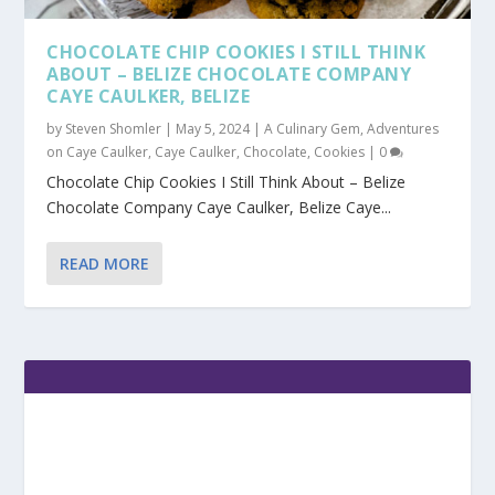
CHOCOLATE CHIP COOKIES I STILL THINK
ABOUT – BELIZE CHOCOLATE COMPANY
CAYE CAULKER, BELIZE
by
Steven Shomler
|
May 5, 2024
|
A Culinary Gem
,
Adventures
on Caye Caulker
,
Caye Caulker
,
Chocolate
,
Cookies
|
0
Chocolate Chip Cookies I Still Think About – Belize
Chocolate Company Caye Caulker, Belize Caye...
READ MORE