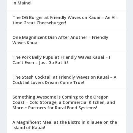
In Maine!
The OG Burger at Friendly Waves on Kauai – An All-
time Great Cheeseburger!
One Magnificent Dish After Another – Friendly
Waves Kauai
The Pork Belly Pupu at Friendly Waves Kauai – I
Can’t Even – Just Go Eat It!
The Stash Cocktail at Friendly Waves on Kauai – A
Cocktail Lovers Dream Come True!
Something Awesome is Coming to the Oregon
Coast – Cold Storage, a Commercial Kitchen, and
More ~ Partners for Rural Food Systems!
A Magnificent Meal at the Bistro in Kilauea on the
Island of Kauai!