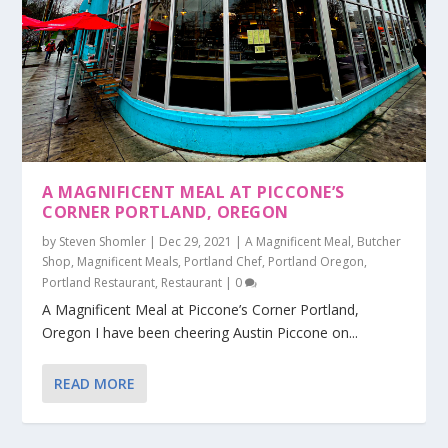
A MAGNIFICENT MEAL AT PICCONE’S
CORNER PORTLAND, OREGON
by
Steven Shomler
|
Dec 29, 2021
|
A Magnificent Meal
,
Butcher
Shop
,
Magnificent Meals
,
Portland Chef
,
Portland Oregon
,
Portland Restaurant
,
Restaurant
|
0
A Magnificent Meal at Piccone’s Corner Portland,
Oregon I have been cheering Austin Piccone on...
READ MORE