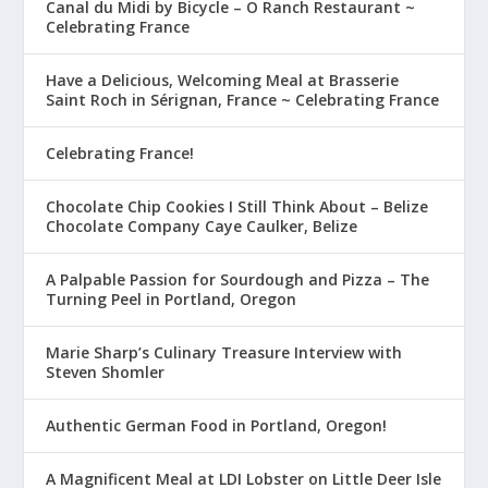
Canal du Midi by Bicycle – O Ranch Restaurant ~
Celebrating France
Have a Delicious, Welcoming Meal at Brasserie
Saint Roch in Sérignan, France ~ Celebrating France
Celebrating France!
Chocolate Chip Cookies I Still Think About – Belize
Chocolate Company Caye Caulker, Belize
A Palpable Passion for Sourdough and Pizza – The
Turning Peel in Portland, Oregon
Marie Sharp’s Culinary Treasure Interview with
Steven Shomler
Authentic German Food in Portland, Oregon!
A Magnificent Meal at LDI Lobster on Little Deer Isle