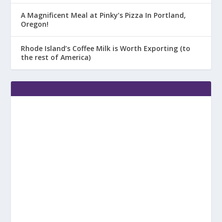
A Magnificent Meal at Pinky’s Pizza In Portland,
Oregon!
Rhode Island’s Coffee Milk is Worth Exporting (to
the rest of America)