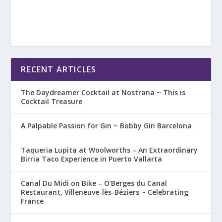
RECENT ARTICLES
The Daydreamer Cocktail at Nostrana ~ This is
Cocktail Treasure
A Palpable Passion for Gin ~ Bobby Gin Barcelona
Taqueria Lupita at Woolworths – An Extraordinary
Birria Taco Experience in Puerto Vallarta
Canal Du Midi on Bike – O’Berges du Canal
Restaurant, Villeneuve-lès-Béziers ~ Celebrating
France