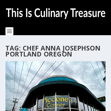
TAG:
CHEF ANNA JOSEPHSON
PORTLAND OREGON