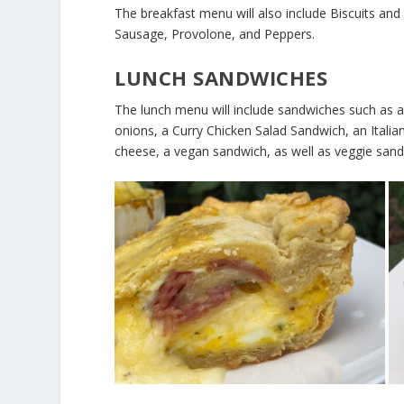
The breakfast menu will also include Biscuits an
Sausage, Provolone, and Peppers.
LUNCH SANDWICHES
The lunch menu will include sandwiches such as
onions, a Curry Chicken Salad Sandwich, an Ital
cheese, a vegan sandwich, as well as veggie sand