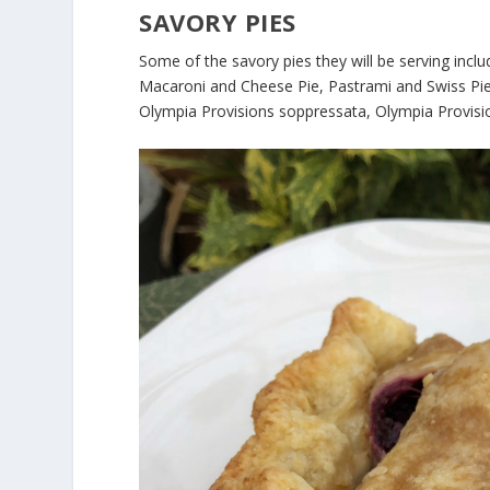
SAVORY PIES
Some of the savory pies they will be serving incl
Macaroni and Cheese Pie, Pastrami and Swiss Pie,
Olympia Provisions soppressata, Olympia Provisi