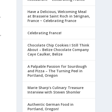
Have a Delicious, Welcoming Meal
at Brasserie Saint Roch in Sérignan,
o
France ~ Celebrating France
Celebrating France!
,
Chocolate Chip Cookies I Still Think
About – Belize Chocolate Company
Caye Caulker, Belize
A Palpable Passion for Sourdough
and Pizza – The Turning Peel in
Portland, Oregon
Marie Sharp’s Culinary Treasure
Interview with Steven Shomler
Authentic German Food in
Portland, Oregon!