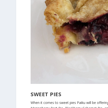
SWEET PIES
When it comes to sweet pies Paiku will be offerin