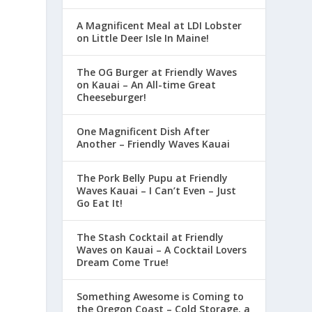
A Magnificent Meal at LDI Lobster
on Little Deer Isle In Maine!
The OG Burger at Friendly Waves
on Kauai – An All-time Great
Cheeseburger!
One Magnificent Dish After
Another – Friendly Waves Kauai
The Pork Belly Pupu at Friendly
Waves Kauai – I Can’t Even – Just
Go Eat It!
The Stash Cocktail at Friendly
Waves on Kauai – A Cocktail Lovers
Dream Come True!
Something Awesome is Coming to
the Oregon Coast – Cold Storage, a