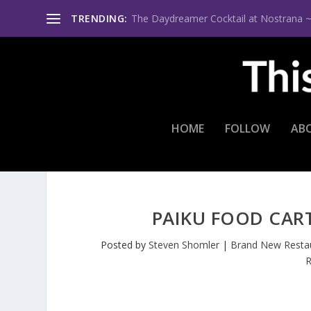
TRENDING:
The Daydreamer Cocktail at Nostrana ~ Th
HOME
FOLLOW
AB
PAIKU FOOD CAR
Posted by
Steven Shomler
|
Brand New Resta
R