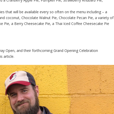
nd a Cranberry Apple Pie, Pumpkin Pie, Strawberry Rhubarb Pie,
es that will be available every so often on the menu including – a
nd coconut, Chocolate Walnut Pie, Chocolate Pecan Pie, a variety of
e Pie, a Berry Cheesecake Pie, a Thai Iced Coffee Cheesecake Pie
 Day Open, and their forthcoming Grand Opening Celebration
s article.