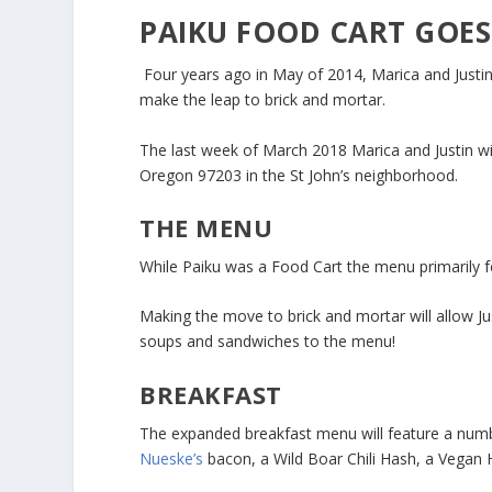
PAIKU FOOD CART GOES
Four years ago in May of 2014, Marica and Justi
make the leap to brick and mortar.
The last week of March 2018 Marica and Justin wi
Oregon 97203 in the St John’s neighborhood.
THE MENU
While Paiku was a Food Cart the menu primarily fe
Making the move to brick and mortar will allow J
soups and sandwiches to the menu!
BREAKFAST
The expanded breakfast menu will feature a numb
Nueske’s
bacon, a Wild Boar Chili Hash, a Vegan