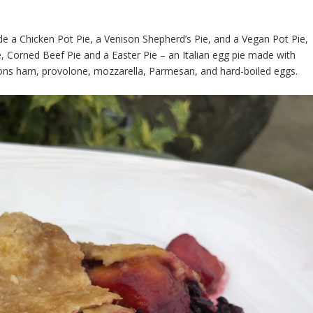
ude a Chicken Pot Pie, a Venison Shepherd’s Pie, and a Vegan Pot Pie,
 Corned Beef Pie and a Easter Pie – an Italian egg pie made with
ons ham, provolone, mozzarella, Parmesan, and hard-boiled eggs.