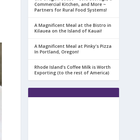
Commercial Kitchen, and More ~
Partners for Rural Food Systems!
A Magnificent Meal at the Bistro in
Kilauea on the Island of Kauai!
A Magnificent Meal at Pinky’s Pizza
In Portland, Oregon!
Rhode Island’s Coffee Milk is Worth
Exporting (to the rest of America)