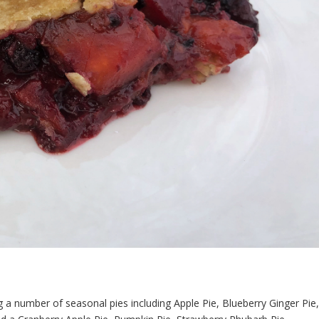
g a number of seasonal pies including Apple Pie, Blueberry Ginger Pie