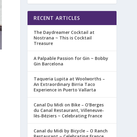
RECENT ARTICLES
The Daydreamer Cocktail at
Nostrana ~ This is Cocktail
Treasure
A Palpable Passion for Gin ~ Bobby
Gin Barcelona
Taqueria Lupita at Woolworths –
An Extraordinary Birria Taco
Experience in Puerto Vallarta
Canal Du Midi on Bike – O’Berges
du Canal Restaurant, Villeneuve-
lès-Béziers ~ Celebrating France
Canal du Midi by Bicycle – O Ranch
Restaurant ~ Celebrating France