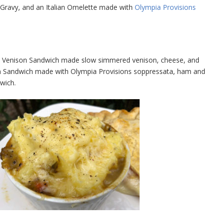
d Gravy, and an Italian Omelette made with
Olympia Provisions
 a Venison Sandwich made slow simmered venison, cheese, and
ian Sandwich made with Olympia Provisions soppressata, ham and
wich.