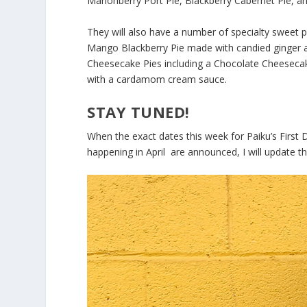
Marionberry Port Pie, Blackberry Cabernet Pie, a
They will also have a number of specialty sweet pi
Mango Blackberry Pie made with candied ginger a
Cheesecake Pies including a Chocolate Cheesecak
with a cardamom cream sauce.
STAY TUNED!
When the exact dates this week for Paiku’s First
happening in April are announced, I will update thi