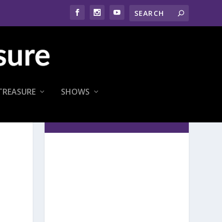
TREASURE
SHOWS