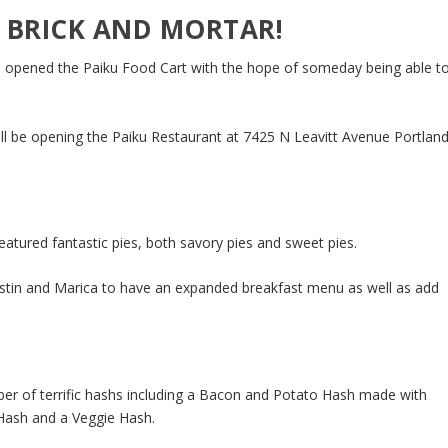
 BRICK AND MORTAR!
n opened the Paiku Food Cart with the hope of someday being able t
ll be opening the Paiku Restaurant at 7425 N Leavitt Avenue Portland
atured fantastic pies, both savory pies and sweet pies.
ustin and Marica to have an expanded breakfast menu as well as add
er of terrific hashs including a Bacon and Potato Hash made with
 Hash and a Veggie Hash.