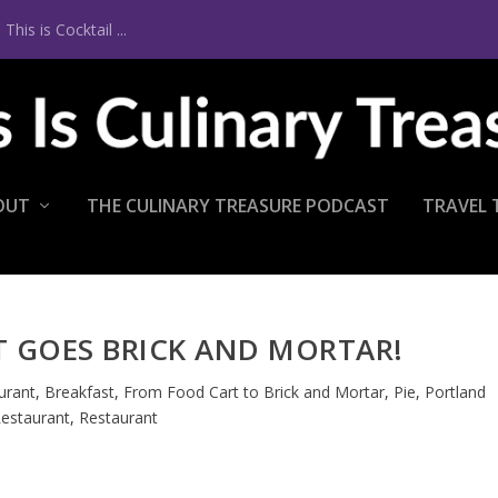
is is Cocktail ...
OUT
THE CULINARY TREASURE PODCAST
TRAVEL 
T GOES BRICK AND MORTAR!
urant
,
Breakfast
,
From Food Cart to Brick and Mortar
,
Pie
,
Portland
estaurant
,
Restaurant