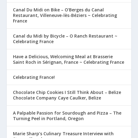
Canal Du Midi on Bike – O’Berges du Canal
Restaurant, Villeneuve-lès-Béziers ~ Celebrating
France
Canal du Midi by Bicycle – O Ranch Restaurant ~
Celebrating France
Have a Delicious, Welcoming Meal at Brasserie
Saint Roch in Sérignan, France ~ Celebrating France
Celebrating France!
Chocolate Chip Cookies I Still Think About – Belize
Chocolate Company Caye Caulker, Belize
A Palpable Passion for Sourdough and Pizza – The
Turning Peel in Portland, Oregon
Marie Sharp’s Culinary Treasure Interview with