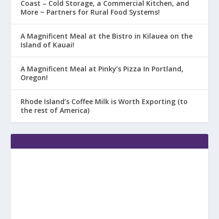
Coast – Cold Storage, a Commercial Kitchen, and
More ~ Partners for Rural Food Systems!
A Magnificent Meal at the Bistro in Kilauea on the
Island of Kauai!
A Magnificent Meal at Pinky’s Pizza In Portland,
Oregon!
Rhode Island’s Coffee Milk is Worth Exporting (to
the rest of America)