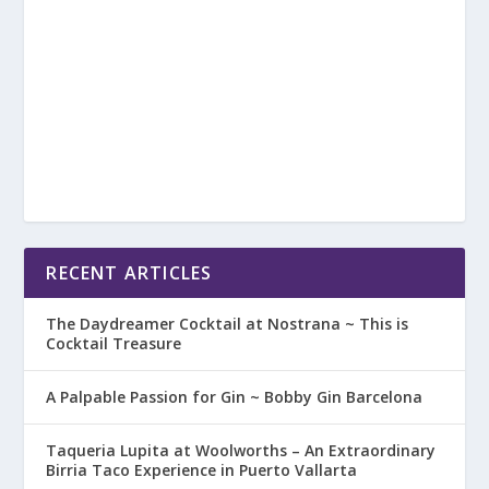
RECENT ARTICLES
The Daydreamer Cocktail at Nostrana ~ This is
Cocktail Treasure
A Palpable Passion for Gin ~ Bobby Gin Barcelona
Taqueria Lupita at Woolworths – An Extraordinary
Birria Taco Experience in Puerto Vallarta