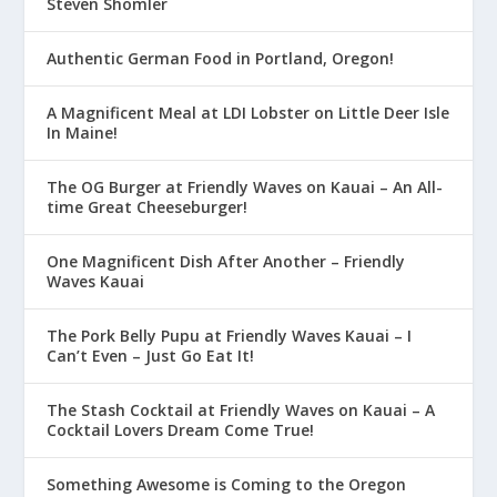
Steven Shomler
Authentic German Food in Portland, Oregon!
A Magnificent Meal at LDI Lobster on Little Deer Isle
In Maine!
The OG Burger at Friendly Waves on Kauai – An All-
time Great Cheeseburger!
One Magnificent Dish After Another – Friendly
Waves Kauai
The Pork Belly Pupu at Friendly Waves Kauai – I
Can’t Even – Just Go Eat It!
The Stash Cocktail at Friendly Waves on Kauai – A
Cocktail Lovers Dream Come True!
Something Awesome is Coming to the Oregon