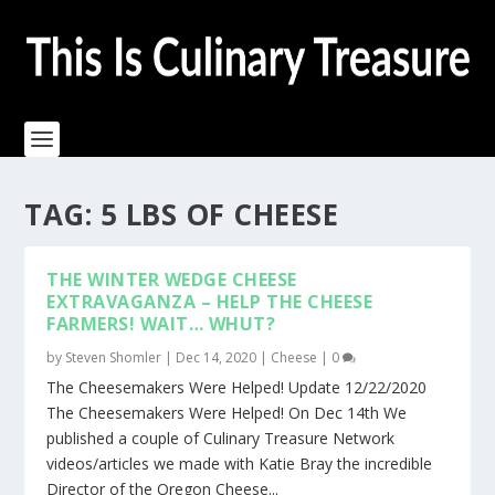
TAG:
5 LBS OF CHEESE
THE WINTER WEDGE CHEESE
EXTRAVAGANZA – HELP THE CHEESE
FARMERS! WAIT… WHUT?
by
Steven Shomler
|
Dec 14, 2020
|
Cheese
|
0
The Cheesemakers Were Helped! Update 12/22/2020
The Cheesemakers Were Helped! On Dec 14th We
published a couple of Culinary Treasure Network
videos/articles we made with Katie Bray the incredible
Director of the Oregon Cheese...