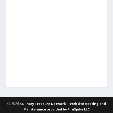
© 2026
|
Culinary Treasure Network
Website Hosting and
Maintenance provided by FireSpike LLC