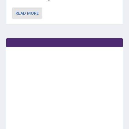
READ MORE