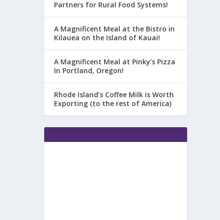
Partners for Rural Food Systems!
A Magnificent Meal at the Bistro in
Kilauea on the Island of Kauai!
A Magnificent Meal at Pinky’s Pizza
In Portland, Oregon!
Rhode Island’s Coffee Milk is Worth
Exporting (to the rest of America)