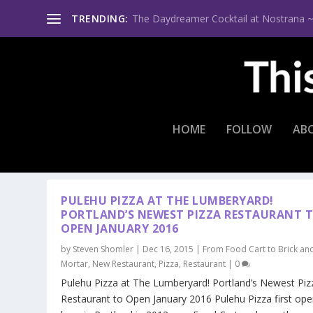
TRENDING:
The Daydreamer Cocktail at Nostrana ~ Th
HOME
FOLLOW
AB
TAG:
ANNEBELLE EASTLING
PULEHU PIZZA AT THE LUMBERYARD!
PORTLAND’S NEWEST PIZZA RESTAURANT 
OPEN JANUARY 2016
by
Steven Shomler
|
Dec 16, 2015
|
From Food Cart to Brick an
Mortar
,
New Restaurant
,
Pizza
,
Restaurant
|
0
Pulehu Pizza at The Lumberyard! Portland’s Newest Piz
Restaurant to Open January 2016 Pulehu Pizza first op