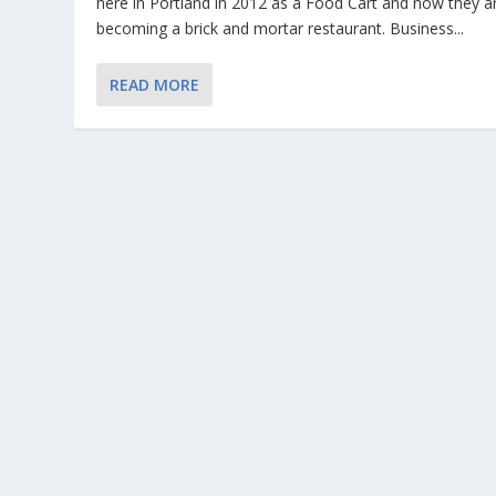
here in Portland in 2012 as a Food Cart and now they a
becoming a brick and mortar restaurant. Business...
READ MORE