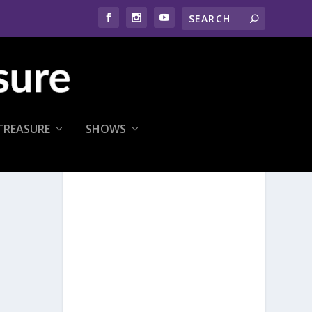
TREASURE
SHOWS