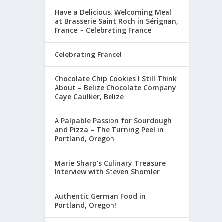
Have a Delicious, Welcoming Meal
at Brasserie Saint Roch in Sérignan,
France ~ Celebrating France
Celebrating France!
Chocolate Chip Cookies I Still Think
About – Belize Chocolate Company
Caye Caulker, Belize
A Palpable Passion for Sourdough
and Pizza – The Turning Peel in
Portland, Oregon
Marie Sharp’s Culinary Treasure
Interview with Steven Shomler
Authentic German Food in
Portland, Oregon!