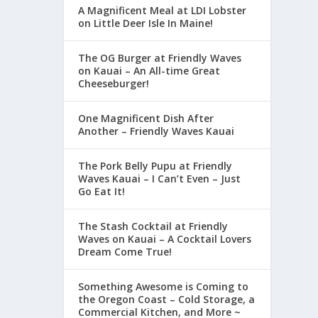
A Magnificent Meal at LDI Lobster
on Little Deer Isle In Maine!
The OG Burger at Friendly Waves
on Kauai – An All-time Great
Cheeseburger!
One Magnificent Dish After
Another – Friendly Waves Kauai
The Pork Belly Pupu at Friendly
Waves Kauai – I Can’t Even – Just
Go Eat It!
The Stash Cocktail at Friendly
Waves on Kauai – A Cocktail Lovers
Dream Come True!
Something Awesome is Coming to
the Oregon Coast – Cold Storage, a
Commercial Kitchen, and More ~