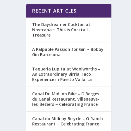
RECENT ARTICLES
The Daydreamer Cocktail at
Nostrana ~ This is Cocktail
Treasure
A Palpable Passion for Gin ~ Bobby
Gin Barcelona
Taqueria Lupita at Woolworths –
An Extraordinary Birria Taco
Experience in Puerto Vallarta
Canal Du Midi on Bike – O’Berges
du Canal Restaurant, Villeneuve-
lès-Béziers ~ Celebrating France
Canal du Midi by Bicycle – O Ranch
Restaurant ~ Celebrating France