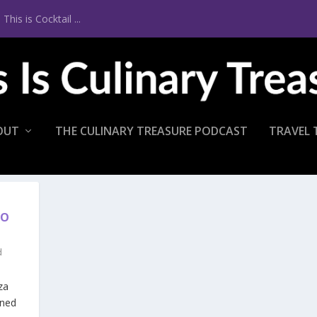
is is Cocktail ...
OUT
THE CULINARY TREASURE PODCAST
TRAVEL 
TO
d
za
ened