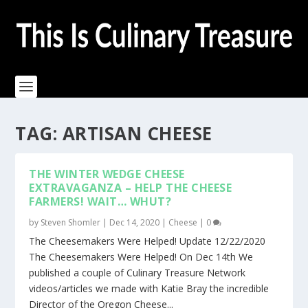
TAG:
ARTISAN CHEESE
THE WINTER WEDGE CHEESE
EXTRAVAGANZA – HELP THE CHEESE
FARMERS! WAIT… WHUT?
by
Steven Shomler
|
Dec 14, 2020
|
Cheese
|
0
The Cheesemakers Were Helped! Update 12/22/2020
The Cheesemakers Were Helped! On Dec 14th We
published a couple of Culinary Treasure Network
videos/articles we made with Katie Bray the incredible
Director of the Oregon Cheese...