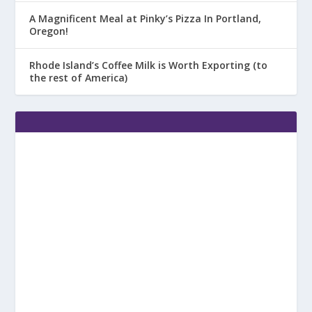
A Magnificent Meal at Pinky’s Pizza In Portland,
Oregon!
Rhode Island’s Coffee Milk is Worth Exporting (to
the rest of America)