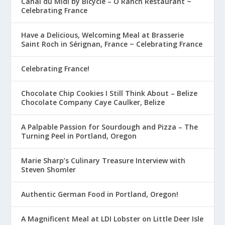
Canal du Midi by Bicycle – O Ranch Restaurant ~
Celebrating France
Have a Delicious, Welcoming Meal at Brasserie
Saint Roch in Sérignan, France ~ Celebrating France
Celebrating France!
Chocolate Chip Cookies I Still Think About – Belize
Chocolate Company Caye Caulker, Belize
A Palpable Passion for Sourdough and Pizza – The
Turning Peel in Portland, Oregon
Marie Sharp’s Culinary Treasure Interview with
Steven Shomler
Authentic German Food in Portland, Oregon!
A Magnificent Meal at LDI Lobster on Little Deer Isle