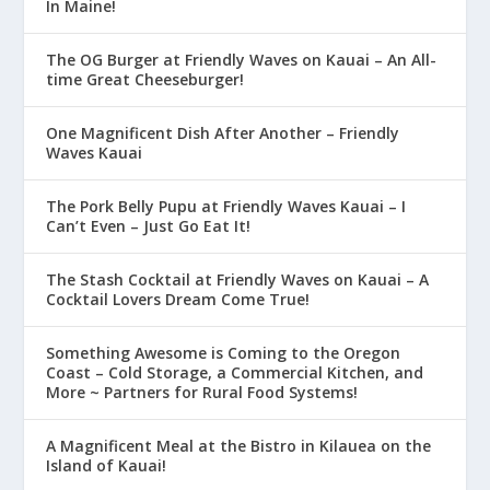
In Maine!
The OG Burger at Friendly Waves on Kauai – An All-
time Great Cheeseburger!
One Magnificent Dish After Another – Friendly
Waves Kauai
The Pork Belly Pupu at Friendly Waves Kauai – I
Can’t Even – Just Go Eat It!
The Stash Cocktail at Friendly Waves on Kauai – A
Cocktail Lovers Dream Come True!
Something Awesome is Coming to the Oregon
Coast – Cold Storage, a Commercial Kitchen, and
More ~ Partners for Rural Food Systems!
A Magnificent Meal at the Bistro in Kilauea on the
Island of Kauai!