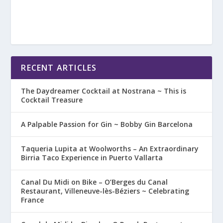
RECENT ARTICLES
The Daydreamer Cocktail at Nostrana ~ This is
Cocktail Treasure
A Palpable Passion for Gin ~ Bobby Gin Barcelona
Taqueria Lupita at Woolworths – An Extraordinary
Birria Taco Experience in Puerto Vallarta
Canal Du Midi on Bike – O’Berges du Canal
Restaurant, Villeneuve-lès-Béziers ~ Celebrating
France