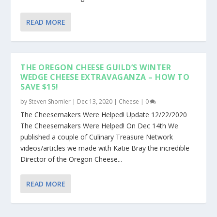
READ MORE
THE OREGON CHEESE GUILD’S WINTER
WEDGE CHEESE EXTRAVAGANZA – HOW TO
SAVE $15!
by
Steven Shomler
|
Dec 13, 2020
|
Cheese
|
0
The Cheesemakers Were Helped! Update 12/22/2020
The Cheesemakers Were Helped! On Dec 14th We
published a couple of Culinary Treasure Network
videos/articles we made with Katie Bray the incredible
Director of the Oregon Cheese...
READ MORE