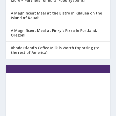
More ~ Partners for Rural Food Systems!
A Magnificent Meal at the Bistro in Kilauea on the
Island of Kauai!
A Magnificent Meal at Pinky’s Pizza In Portland,
Oregon!
Rhode Island’s Coffee Milk is Worth Exporting (to
the rest of America)