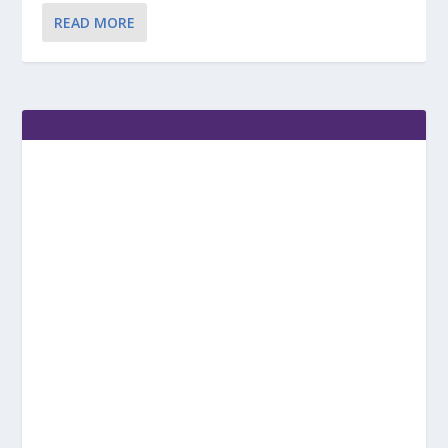
READ MORE