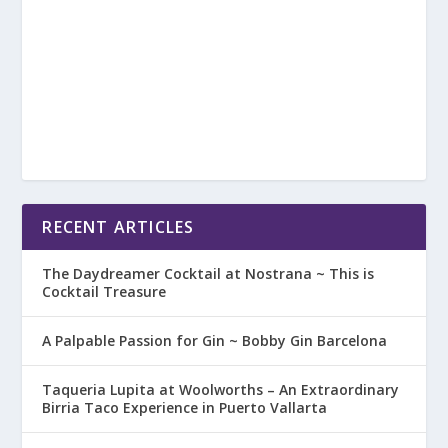
RECENT ARTICLES
The Daydreamer Cocktail at Nostrana ~ This is
Cocktail Treasure
A Palpable Passion for Gin ~ Bobby Gin Barcelona
Taqueria Lupita at Woolworths – An Extraordinary
Birria Taco Experience in Puerto Vallarta