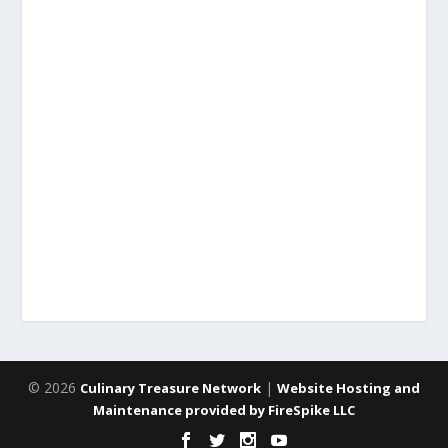
© 2026
|
Culinary Treasure Network
Website Hosting and
Maintenance provided by FireSpike LLC