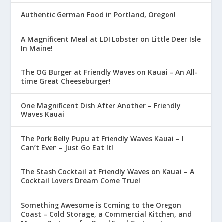
Authentic German Food in Portland, Oregon!
A Magnificent Meal at LDI Lobster on Little Deer Isle
In Maine!
The OG Burger at Friendly Waves on Kauai – An All-
time Great Cheeseburger!
One Magnificent Dish After Another – Friendly
Waves Kauai
The Pork Belly Pupu at Friendly Waves Kauai – I
Can’t Even – Just Go Eat It!
The Stash Cocktail at Friendly Waves on Kauai – A
Cocktail Lovers Dream Come True!
Something Awesome is Coming to the Oregon
Coast – Cold Storage, a Commercial Kitchen, and