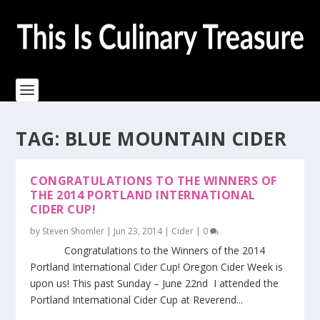
TAG:
BLUE MOUNTAIN CIDER
CONGRATULATIONS TO THE WINNERS OF
THE 2014 PORTLAND INTERNATIONAL
CIDER CUP!
by
Steven Shomler
|
Jun 23, 2014
|
Cider
|
0
Congratulations to the Winners of the 2014
Portland International Cider Cup! Oregon Cider Week is
upon us! This past Sunday – June 22nd I attended the
Portland International Cider Cup at Reverend...