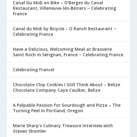
Canal Du Midi on Bike – O’Berges du Canal
Restaurant, Villeneuve-lès-Béziers ~ Celebrating
France
Canal du Midi by Bicycle – O Ranch Restaurant ~
Celebrating France
Have a Delicious, Welcoming Meal at Brasserie
Saint Roch in Sérignan, France ~ Celebrating France
Celebrating France!
Chocolate Chip Cookies I Still Think About – Belize
Chocolate Company Caye Caulker, Belize
A Palpable Passion for Sourdough and Pizza – The
Turning Peel in Portland, Oregon
Marie Sharp’s Culinary Treasure Interview with
Steven Shomler