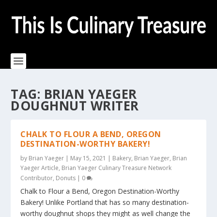
TAG:
BRIAN YAEGER
DOUGHNUT WRITER
CHALK TO FLOUR A BEND, OREGON
DESTINATION-WORTHY BAKERY!
by
Brian Yaeger
|
May 15, 2021
|
Bakery
,
Brian Yaeger
,
Brian
Yaeger Article
,
Brian Yaeger Culinary Treasure Network
Contributor
,
Donuts
|
0
Chalk to Flour a Bend, Oregon Destination-Worthy
Bakery! Unlike Portland that has so many destination-
worthy doughnut shops they might as well change the