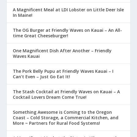
A Magnificent Meal at LDI Lobster on Little Deer Isle
In Maine!
The OG Burger at Friendly Waves on Kauai – An All-
time Great Cheeseburger!
One Magnificent Dish After Another – Friendly
Waves Kauai
The Pork Belly Pupu at Friendly Waves Kauai – I
Can’t Even – Just Go Eat It!
The Stash Cocktail at Friendly Waves on Kauai – A
Cocktail Lovers Dream Come True!
Something Awesome is Coming to the Oregon
Coast – Cold Storage, a Commercial Kitchen, and
More ~ Partners for Rural Food Systems!