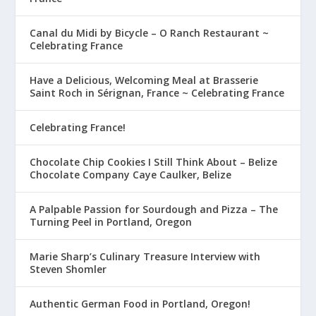
Canal du Midi by Bicycle – O Ranch Restaurant ~
Celebrating France
Have a Delicious, Welcoming Meal at Brasserie
Saint Roch in Sérignan, France ~ Celebrating France
Celebrating France!
Chocolate Chip Cookies I Still Think About – Belize
Chocolate Company Caye Caulker, Belize
A Palpable Passion for Sourdough and Pizza – The
Turning Peel in Portland, Oregon
Marie Sharp’s Culinary Treasure Interview with
Steven Shomler
Authentic German Food in Portland, Oregon!