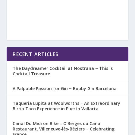
RECENT ARTICLES
The Daydreamer Cocktail at Nostrana ~ This is
Cocktail Treasure
A Palpable Passion for Gin ~ Bobby Gin Barcelona
Taqueria Lupita at Woolworths – An Extraordinary
Birria Taco Experience in Puerto Vallarta
Canal Du Midi on Bike – O’Berges du Canal
Restaurant, Villeneuve-lès-Béziers ~ Celebrating
France