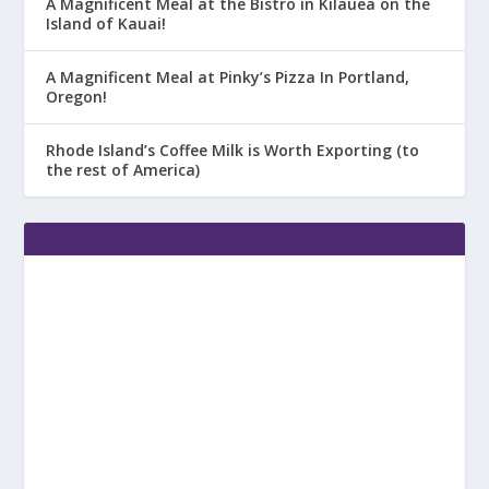
A Magnificent Meal at the Bistro in Kilauea on the
Island of Kauai!
A Magnificent Meal at Pinky’s Pizza In Portland,
Oregon!
Rhode Island’s Coffee Milk is Worth Exporting (to
the rest of America)