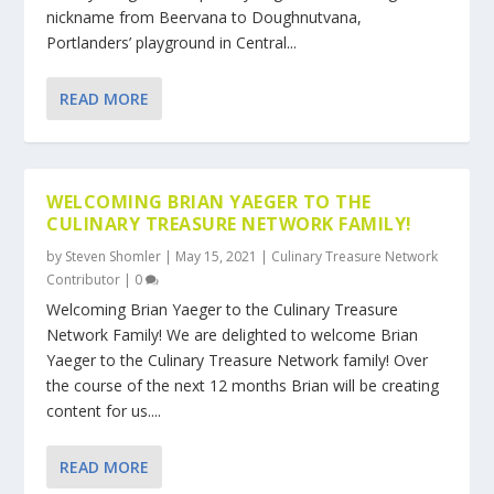
nickname from Beervana to Doughnutvana,
Portlanders’ playground in Central...
READ MORE
WELCOMING BRIAN YAEGER TO THE
CULINARY TREASURE NETWORK FAMILY!
by
Steven Shomler
|
May 15, 2021
|
Culinary Treasure Network
Contributor
|
0
Welcoming Brian Yaeger to the Culinary Treasure
Network Family! We are delighted to welcome Brian
Yaeger to the Culinary Treasure Network family! Over
the course of the next 12 months Brian will be creating
content for us....
READ MORE