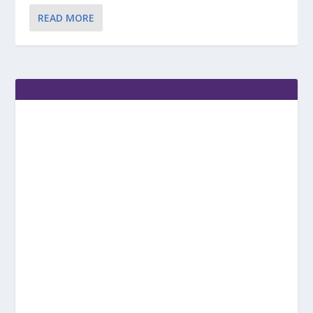
READ MORE