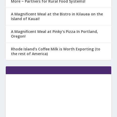
More ~ Partners for Rural Food Systems!
A Magnificent Meal at the Bistro in Kilauea on the
Island of Kauai!
A Magnificent Meal at Pinky’s Pizza In Portland,
Oregon!
Rhode Island’s Coffee Milk is Worth Exporting (to
the rest of America)