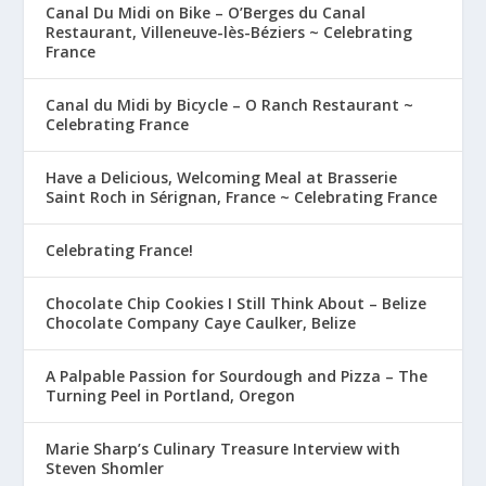
Canal Du Midi on Bike – O’Berges du Canal
Restaurant, Villeneuve-lès-Béziers ~ Celebrating
France
Canal du Midi by Bicycle – O Ranch Restaurant ~
Celebrating France
Have a Delicious, Welcoming Meal at Brasserie
Saint Roch in Sérignan, France ~ Celebrating France
Celebrating France!
Chocolate Chip Cookies I Still Think About – Belize
Chocolate Company Caye Caulker, Belize
A Palpable Passion for Sourdough and Pizza – The
Turning Peel in Portland, Oregon
Marie Sharp’s Culinary Treasure Interview with
Steven Shomler