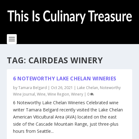
TAG:
CAIRDEAS WINERY
6 NOTEWORTHY LAKE CHELAN WINERIES
by
Tamara Belgard
|
Oct 26, 2021
|
Lake Chelan
,
Noteworthy
Wine Journal
,
Wine
,
Wine Region
,
Winery
|
0
6 Noteworthy Lake Chelan Wineries Celebrated wine
writer Tamara Belgard recently visited the Lake Chelan
American Viticultural Area (AVA) located on the east
side of the Cascade Mountain Range, just three-plus
hours from Seattle...