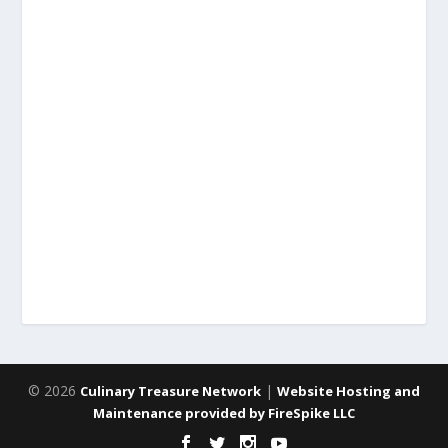
© 2026
|
Culinary Treasure Network
Website Hosting and
Maintenance provided by FireSpike LLC