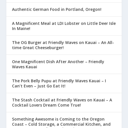
Authentic German Food in Portland, Oregon!
A Magnificent Meal at LDI Lobster on Little Deer Isle
In Maine!
The OG Burger at Friendly Waves on Kauai – An All-
time Great Cheeseburger!
One Magnificent Dish After Another – Friendly
Waves Kauai
The Pork Belly Pupu at Friendly Waves Kauai – I
Can’t Even – Just Go Eat It!
The Stash Cocktail at Friendly Waves on Kauai – A
Cocktail Lovers Dream Come True!
Something Awesome is Coming to the Oregon
Coast – Cold Storage, a Commercial Kitchen, and