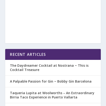
RECENT ARTICLES
The Daydreamer Cocktail at Nostrana ~ This is
Cocktail Treasure
A Palpable Passion for Gin ~ Bobby Gin Barcelona
Taqueria Lupita at Woolworths – An Extraordinary
Birria Taco Experience in Puerto Vallarta