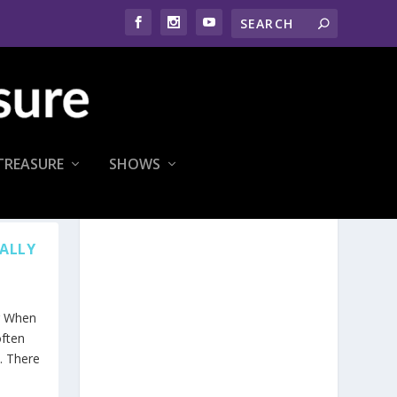
TREASURE
SHOWS
RALLY
ng When
ften
. There