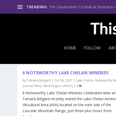
TRENDING:
The Daydreamer Cocktail at Nostrana ~ Th
HOME
FOLLOW
AB
CATEGORY:
WINE REGION
6 NOTEWORTHY LAKE CHELAN WINERIES
by
Tamara Belgard
|
Oct 26, 2021
|
Lake Chelan
,
Noteworthy W
Journal
,
Wine
,
Wine Region
,
Winery
|
0
6 Noteworthy Lake Chelan Wineries Celebrated wine wri
Tamara Belgard recently visited the Lake Chelan Ameri
Viticultural Area (AVA) located on the east side of the
Cascade Mountain Range, just three-plus hours from