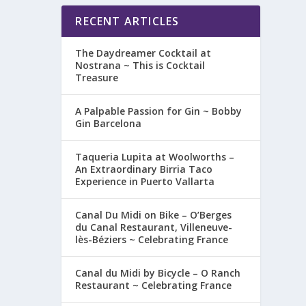
RECENT ARTICLES
The Daydreamer Cocktail at
Nostrana ~ This is Cocktail
Treasure
A Palpable Passion for Gin ~ Bobby
Gin Barcelona
Taqueria Lupita at Woolworths –
An Extraordinary Birria Taco
Experience in Puerto Vallarta
Canal Du Midi on Bike – O’Berges
du Canal Restaurant, Villeneuve-
lès-Béziers ~ Celebrating France
Canal du Midi by Bicycle – O Ranch
Restaurant ~ Celebrating France