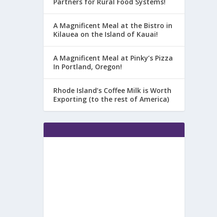
Partners for Rural Food Systems!
A Magnificent Meal at the Bistro in
Kilauea on the Island of Kauai!
A Magnificent Meal at Pinky’s Pizza
In Portland, Oregon!
Rhode Island’s Coffee Milk is Worth
Exporting (to the rest of America)