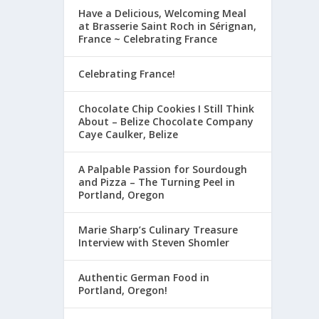
Have a Delicious, Welcoming Meal
at Brasserie Saint Roch in Sérignan,
France ~ Celebrating France
Celebrating France!
Chocolate Chip Cookies I Still Think
About – Belize Chocolate Company
Caye Caulker, Belize
A Palpable Passion for Sourdough
and Pizza – The Turning Peel in
Portland, Oregon
Marie Sharp’s Culinary Treasure
Interview with Steven Shomler
Authentic German Food in
Portland, Oregon!