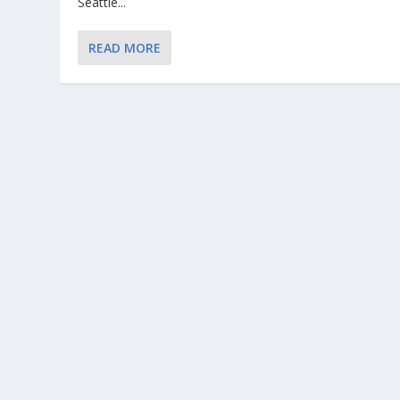
Seattle...
READ MORE