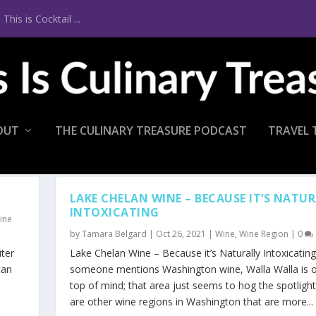
is is Cocktail ...
OUT
THE CULINARY TREASURE PODCAST
TRAVEL 
LAKE CHELAN WINE – BECAUSE IT’S NATU
INTOXICATING
ine
by
Tamara Belgard
|
Oct 26, 2021
|
Wine
,
Wine Region
|
0
ter
Lake Chelan Wine – Because it’s Naturally Intoxicati
can
someone mentions Washington wine, Walla Walla is o
top of mind; that area just seems to hog the spotlight
are other wine regions in Washington that are more...