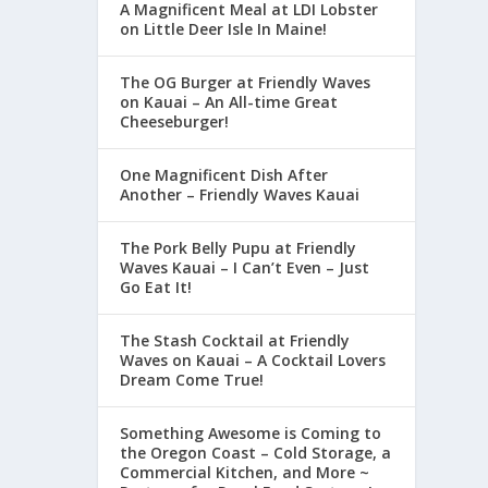
A Magnificent Meal at LDI Lobster
on Little Deer Isle In Maine!
The OG Burger at Friendly Waves
on Kauai – An All-time Great
Cheeseburger!
One Magnificent Dish After
Another – Friendly Waves Kauai
The Pork Belly Pupu at Friendly
Waves Kauai – I Can’t Even – Just
Go Eat It!
The Stash Cocktail at Friendly
Waves on Kauai – A Cocktail Lovers
Dream Come True!
Something Awesome is Coming to
the Oregon Coast – Cold Storage, a
Commercial Kitchen, and More ~