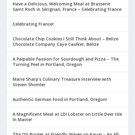
Have a Delicious, Welcoming Meal at Brasserie
Saint Roch in Sérignan, France ~ Celebrating France
Celebrating France!
Chocolate Chip Cookies I Still Think About – Belize
Chocolate Company Caye Caulker, Belize
A Palpable Passion for Sourdough and Pizza – The
Turning Peel in Portland, Oregon
Marie Sharp’s Culinary Treasure Interview with
Steven Shomler
Authentic German Food in Portland, Oregon!
A Magnificent Meal at LDI Lobster on Little Deer Isle
In Maine!
The OG Burger at Friendly Waves on Kauai – An All-