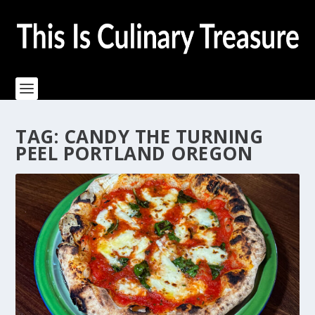
TAG:
CANDY THE TURNING
PEEL PORTLAND OREGON