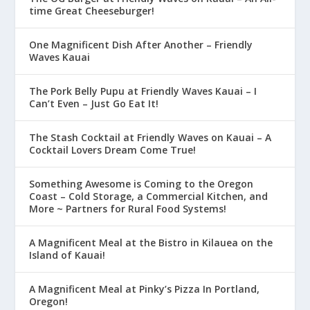
time Great Cheeseburger!
One Magnificent Dish After Another – Friendly
Waves Kauai
The Pork Belly Pupu at Friendly Waves Kauai – I
Can’t Even – Just Go Eat It!
The Stash Cocktail at Friendly Waves on Kauai – A
Cocktail Lovers Dream Come True!
Something Awesome is Coming to the Oregon
Coast – Cold Storage, a Commercial Kitchen, and
More ~ Partners for Rural Food Systems!
A Magnificent Meal at the Bistro in Kilauea on the
Island of Kauai!
A Magnificent Meal at Pinky’s Pizza In Portland,
Oregon!