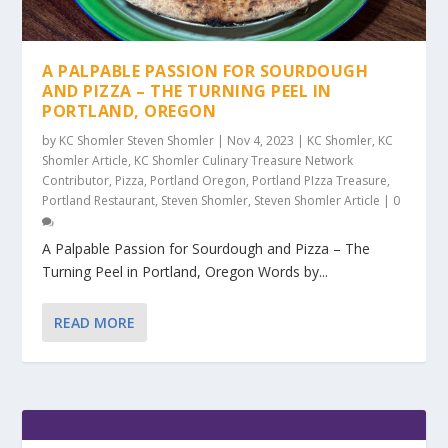
A PALPABLE PASSION FOR SOURDOUGH
AND PIZZA – THE TURNING PEEL IN
PORTLAND, OREGON
by
KC Shomler Steven Shomler
|
Nov 4, 2023
|
KC Shomler
,
KC
Shomler Article
,
KC Shomler Culinary Treasure Network
Contributor
,
Pizza
,
Portland Oregon
,
Portland PIzza Treasure
,
Portland Restaurant
,
Steven Shomler
,
Steven Shomler Article
|
0
A Palpable Passion for Sourdough and Pizza – The
Turning Peel in Portland, Oregon Words by...
READ MORE