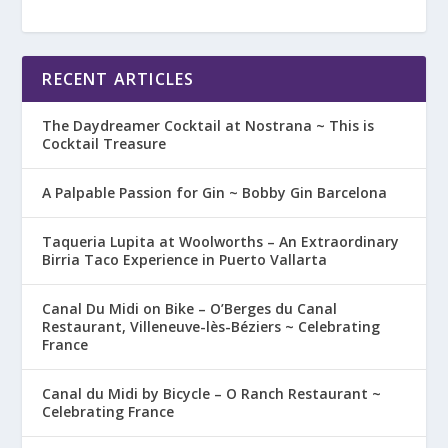
RECENT ARTICLES
The Daydreamer Cocktail at Nostrana ~ This is
Cocktail Treasure
A Palpable Passion for Gin ~ Bobby Gin Barcelona
Taqueria Lupita at Woolworths – An Extraordinary
Birria Taco Experience in Puerto Vallarta
Canal Du Midi on Bike – O’Berges du Canal
Restaurant, Villeneuve-lès-Béziers ~ Celebrating
France
Canal du Midi by Bicycle – O Ranch Restaurant ~
Celebrating France