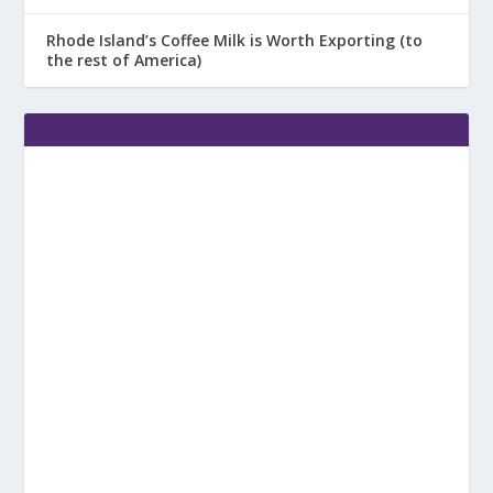
Rhode Island’s Coffee Milk is Worth Exporting (to
the rest of America)