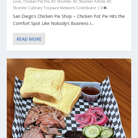
Love
,
Chicken Pot Pie
,
KC Shomler
,
KC Shomler Article
,
KC
Shomler Culinary Treasure Network Contributor
|
0
San Diego’s Chicken Pie Shop ~ Chicken Pot Pie Hits the
Comfort Spot Like Nobody’s Business I...
READ MORE