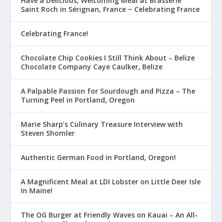
Have a Delicious, Welcoming Meal at Brasserie
Saint Roch in Sérignan, France ~ Celebrating France
Celebrating France!
Chocolate Chip Cookies I Still Think About – Belize
Chocolate Company Caye Caulker, Belize
A Palpable Passion for Sourdough and Pizza – The
Turning Peel in Portland, Oregon
Marie Sharp’s Culinary Treasure Interview with
Steven Shomler
Authentic German Food in Portland, Oregon!
A Magnificent Meal at LDI Lobster on Little Deer Isle
In Maine!
The OG Burger at Friendly Waves on Kauai – An All-