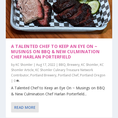
A TALENTED CHEF TO KEEP AN EYE ON ~
MUSINGS ON BBQ & NEW CULMINATION
CHEF HARLAN PORTERFIELD
by
KC Shomler
|
Aug 17, 2022
|
BBQ
,
Brewery
,
KC Shomler
,
KC
Shomler Article
,
KC Shomler Culinary Treasure Network
Contributor
,
Portland Brewery
,
Portland Chef
,
Portland Oregon
|
0
A Talented Chef to Keep an Eye On ~ Musings on BBQ
& New Culmination Chef Harlan Porterfield...
READ MORE