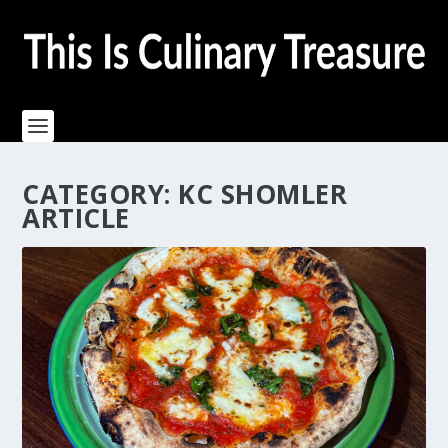
CATEGORY:
KC SHOMLER
ARTICLE