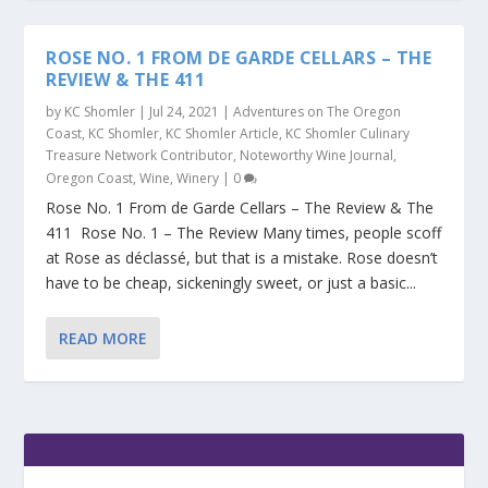
ROSE NO. 1 FROM DE GARDE CELLARS – THE
REVIEW & THE 411
by
KC Shomler
|
Jul 24, 2021
|
Adventures on The Oregon
Coast
,
KC Shomler
,
KC Shomler Article
,
KC Shomler Culinary
Treasure Network Contributor
,
Noteworthy Wine Journal
,
Oregon Coast
,
Wine
,
Winery
|
0
Rose No. 1 From de Garde Cellars – The Review & The
411 Rose No. 1 – The Review Many times, people scoff
at Rose as déclassé, but that is a mistake. Rose doesn’t
have to be cheap, sickeningly sweet, or just a basic...
READ MORE