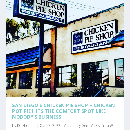
SAN DIEGO’S CHICKEN PIE SHOP ~ CHICKEN
POT PIE HITS THE COMFORT SPOT LIKE
NOBODY’S BUSINESS
by
KC Shomler
|
Oct 28, 2022
|
A Culinary Gem
,
A Dish You Will