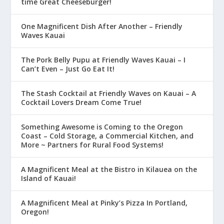
time Great Cheeseburger!
One Magnificent Dish After Another – Friendly
Waves Kauai
The Pork Belly Pupu at Friendly Waves Kauai – I
Can’t Even – Just Go Eat It!
The Stash Cocktail at Friendly Waves on Kauai – A
Cocktail Lovers Dream Come True!
Something Awesome is Coming to the Oregon
Coast – Cold Storage, a Commercial Kitchen, and
More ~ Partners for Rural Food Systems!
A Magnificent Meal at the Bistro in Kilauea on the
Island of Kauai!
A Magnificent Meal at Pinky’s Pizza In Portland,
Oregon!