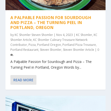
A PALPABLE PASSION FOR SOURDOUGH
AND PIZZA – THE TURNING PEEL IN
PORTLAND, OREGON
by
KC Shomler Steven Shomler
|
Nov 4, 2023
|
KC Shomler
,
KC
Shomler Article
,
KC Shomler Culinary Treasure Network
Contributor
,
Pizza
,
Portland Oregon
,
Portland PIzza Treasure
,
Portland Restaurant
,
Steven Shomler
,
Steven Shomler Article
|
0
A Palpable Passion for Sourdough and Pizza – The
Turning Peel in Portland, Oregon Words by...
READ MORE