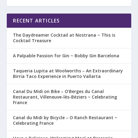
RECENT ARTICLES
The Daydreamer Cocktail at Nostrana ~ This is
Cocktail Treasure
A Palpable Passion for Gin ~ Bobby Gin Barcelona
Taqueria Lupita at Woolworths – An Extraordinary
Birria Taco Experience in Puerto Vallarta
Canal Du Midi on Bike – O’Berges du Canal
Restaurant, Villeneuve-lès-Béziers ~ Celebrating
France
Canal du Midi by Bicycle – O Ranch Restaurant ~
Celebrating France