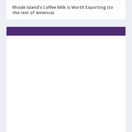
Rhode Island’s Coffee Milk is Worth Exporting (to
the rest of America)