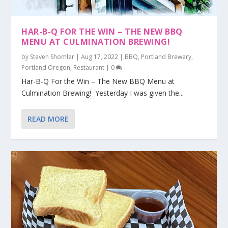
HAR-B-Q FOR THE WIN – THE NEW BBQ
MENU AT CULMINATION BREWING!
by
Steven Shomler
|
Aug 17, 2022
|
BBQ
,
Portland Brewery
,
Portland Oregon
,
Restaurant
|
0
Har-B-Q For the Win – The New BBQ Menu at
Culmination Brewing! Yesterday I was given the...
READ MORE