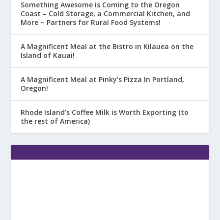
Something Awesome is Coming to the Oregon
Coast – Cold Storage, a Commercial Kitchen, and
More ~ Partners for Rural Food Systems!
A Magnificent Meal at the Bistro in Kilauea on the
Island of Kauai!
A Magnificent Meal at Pinky’s Pizza In Portland,
Oregon!
Rhode Island’s Coffee Milk is Worth Exporting (to
the rest of America)