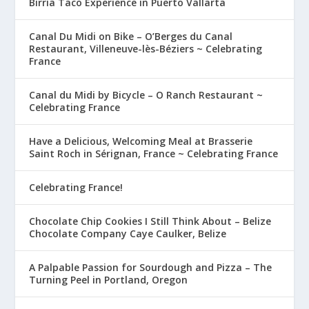
Birria Taco Experience in Puerto Vallarta
Canal Du Midi on Bike – O’Berges du Canal
Restaurant, Villeneuve-lès-Béziers ~ Celebrating
France
Canal du Midi by Bicycle – O Ranch Restaurant ~
Celebrating France
Have a Delicious, Welcoming Meal at Brasserie
Saint Roch in Sérignan, France ~ Celebrating France
Celebrating France!
Chocolate Chip Cookies I Still Think About – Belize
Chocolate Company Caye Caulker, Belize
A Palpable Passion for Sourdough and Pizza – The
Turning Peel in Portland, Oregon