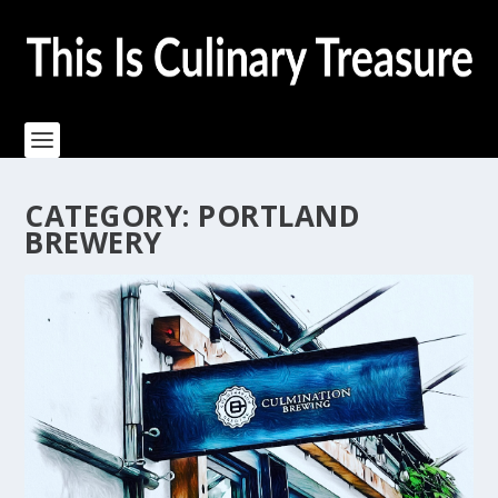
CATEGORY:
PORTLAND
BREWERY