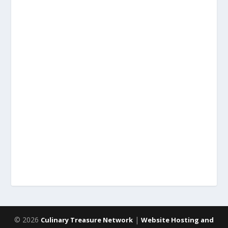
© 2026
|
Culinary Treasure Network
Website Hosting and