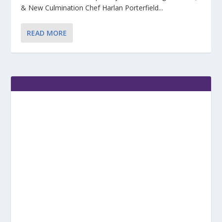
& New Culmination Chef Harlan Porterfield...
READ MORE