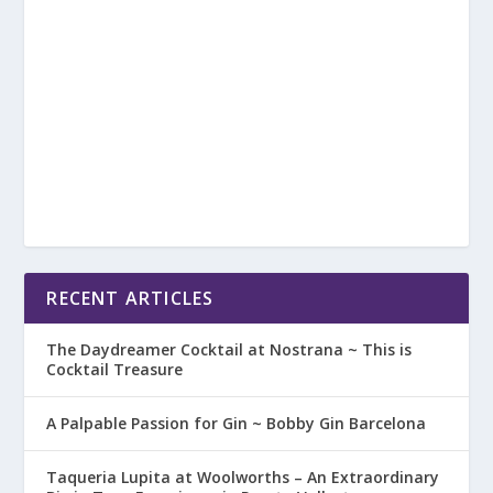
RECENT ARTICLES
The Daydreamer Cocktail at Nostrana ~ This is
Cocktail Treasure
A Palpable Passion for Gin ~ Bobby Gin Barcelona
Taqueria Lupita at Woolworths – An Extraordinary