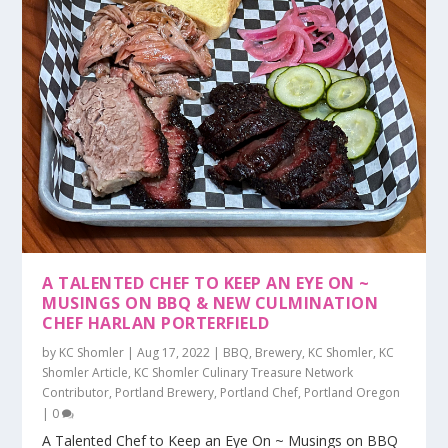
A TALENTED CHEF TO KEEP AN EYE ON ~
MUSINGS ON BBQ & NEW CULMINATION
CHEF HARLAN PORTERFIELD
by
KC Shomler
|
Aug 17, 2022
|
BBQ
,
Brewery
,
KC Shomler
,
KC
Shomler Article
,
KC Shomler Culinary Treasure Network
Contributor
,
Portland Brewery
,
Portland Chef
,
Portland Oregon
|
0
A Talented Chef to Keep an Eye On ~ Musings on BBQ