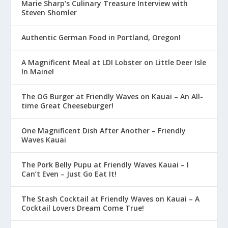
Marie Sharp’s Culinary Treasure Interview with
Steven Shomler
Authentic German Food in Portland, Oregon!
A Magnificent Meal at LDI Lobster on Little Deer Isle
In Maine!
The OG Burger at Friendly Waves on Kauai – An All-
time Great Cheeseburger!
One Magnificent Dish After Another – Friendly
Waves Kauai
The Pork Belly Pupu at Friendly Waves Kauai – I
Can’t Even – Just Go Eat It!
The Stash Cocktail at Friendly Waves on Kauai – A
Cocktail Lovers Dream Come True!