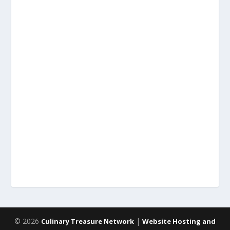
© 2026
|
Culinary Treasure Network
Website Hosting and