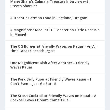
Marie Sharp’s Culinary Treasure Interview with
Steven Shomler
Authentic German Food in Portland, Oregon!
A Magnificent Meal at LDI Lobster on Little Deer Isle
In Maine!
The OG Burger at Friendly Waves on Kauai – An All-
time Great Cheeseburger!
One Magnificent Dish After Another – Friendly
Waves Kauai
The Pork Belly Pupu at Friendly Waves Kauai – I
Can’t Even – Just Go Eat It!
The Stash Cocktail at Friendly Waves on Kauai – A
Cocktail Lovers Dream Come True!