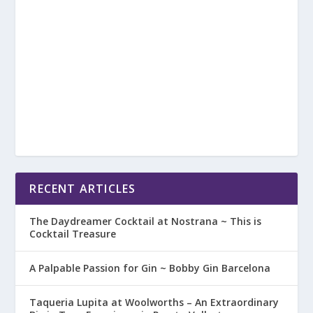
RECENT ARTICLES
The Daydreamer Cocktail at Nostrana ~ This is
Cocktail Treasure
A Palpable Passion for Gin ~ Bobby Gin Barcelona
Taqueria Lupita at Woolworths – An Extraordinary