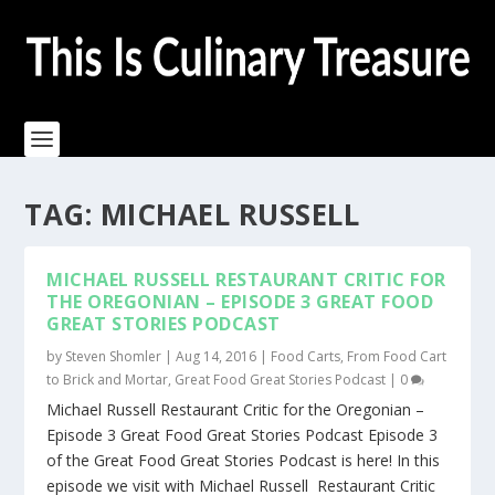
TAG:
MICHAEL RUSSELL
MICHAEL RUSSELL RESTAURANT CRITIC FOR
THE OREGONIAN – EPISODE 3 GREAT FOOD
GREAT STORIES PODCAST
by
Steven Shomler
|
Aug 14, 2016
|
Food Carts
,
From Food Cart
to Brick and Mortar
,
Great Food Great Stories Podcast
|
0
Michael Russell Restaurant Critic for the Oregonian –
Episode 3 Great Food Great Stories Podcast Episode 3
of the Great Food Great Stories Podcast is here! In this
episode we visit with Michael Russell Restaurant Critic