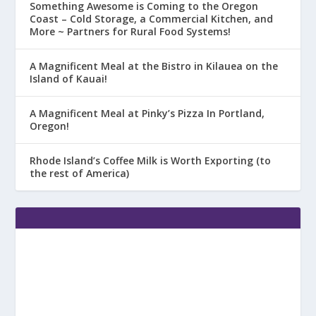
Something Awesome is Coming to the Oregon
Coast – Cold Storage, a Commercial Kitchen, and
More ~ Partners for Rural Food Systems!
A Magnificent Meal at the Bistro in Kilauea on the
Island of Kauai!
A Magnificent Meal at Pinky’s Pizza In Portland,
Oregon!
Rhode Island’s Coffee Milk is Worth Exporting (to
the rest of America)