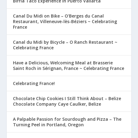
Birria Taco Experience in Puerto Vallarta
Canal Du Midi on Bike – O’Berges du Canal
Restaurant, Villeneuve-lès-Béziers ~ Celebrating
France
Canal du Midi by Bicycle – O Ranch Restaurant ~
Celebrating France
Have a Delicious, Welcoming Meal at Brasserie
Saint Roch in Sérignan, France ~ Celebrating France
Celebrating France!
Chocolate Chip Cookies I Still Think About – Belize
Chocolate Company Caye Caulker, Belize
A Palpable Passion for Sourdough and Pizza – The
Turning Peel in Portland, Oregon