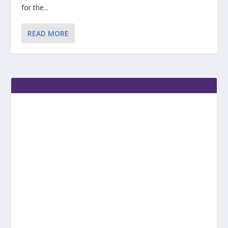
for the...
READ MORE