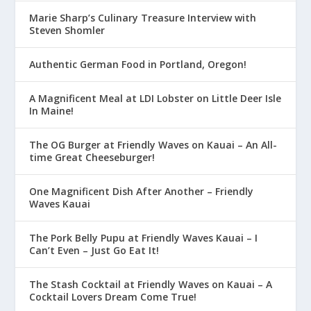
Marie Sharp’s Culinary Treasure Interview with
Steven Shomler
Authentic German Food in Portland, Oregon!
A Magnificent Meal at LDI Lobster on Little Deer Isle
In Maine!
The OG Burger at Friendly Waves on Kauai – An All-
time Great Cheeseburger!
One Magnificent Dish After Another – Friendly
Waves Kauai
The Pork Belly Pupu at Friendly Waves Kauai – I
Can’t Even – Just Go Eat It!
The Stash Cocktail at Friendly Waves on Kauai – A
Cocktail Lovers Dream Come True!