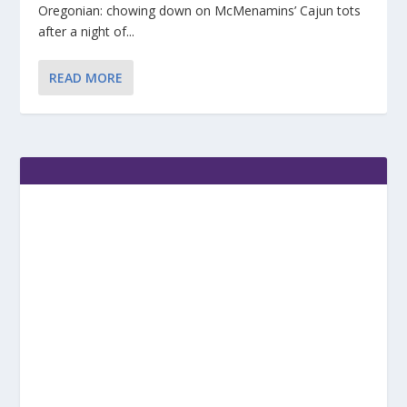
Oregonian: chowing down on McMenamins’ Cajun tots
after a night of...
READ MORE