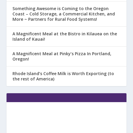
Something Awesome is Coming to the Oregon
Coast – Cold Storage, a Commercial Kitchen, and
More ~ Partners for Rural Food Systems!
A Magnificent Meal at the Bistro in Kilauea on the
Island of Kauai!
A Magnificent Meal at Pinky’s Pizza In Portland,
Oregon!
Rhode Island’s Coffee Milk is Worth Exporting (to
the rest of America)