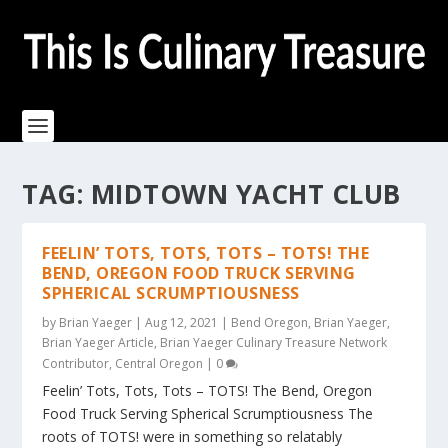
TAG:
MIDTOWN YACHT CLUB
FEELIN’ TOTS, TOTS, TOTS – TOTS! THE
BEND, OREGON FOOD TRUCK SERVING
SPHERICAL SCRUMPTIOUSNESS
by
Brian Yaeger
|
Aug 12, 2021
|
Bend Oregon
,
Brian Yaeger
,
Brian Yaeger Article
,
Brian Yaeger Culinary Treasure Network
Contributor
,
Central Oregon
|
0
Feelin’ Tots, Tots, Tots – TOTS! The Bend, Oregon
Food Truck Serving Spherical Scrumptiousness The
roots of TOTS! were in something so relatably