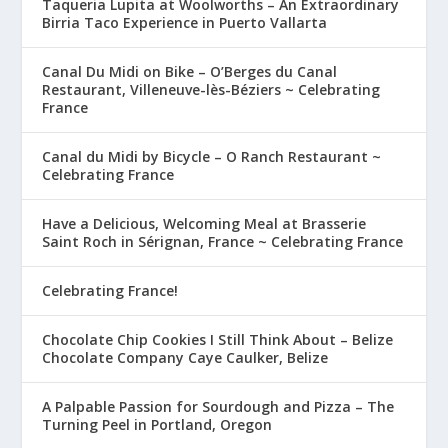
Taqueria Lupita at Woolworths – An Extraordinary
Birria Taco Experience in Puerto Vallarta
Canal Du Midi on Bike – O’Berges du Canal
Restaurant, Villeneuve-lès-Béziers ~ Celebrating
France
Canal du Midi by Bicycle – O Ranch Restaurant ~
Celebrating France
Have a Delicious, Welcoming Meal at Brasserie
Saint Roch in Sérignan, France ~ Celebrating France
Celebrating France!
Chocolate Chip Cookies I Still Think About – Belize
Chocolate Company Caye Caulker, Belize
A Palpable Passion for Sourdough and Pizza – The
Turning Peel in Portland, Oregon