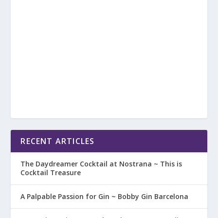
RECENT ARTICLES
The Daydreamer Cocktail at Nostrana ~ This is
Cocktail Treasure
A Palpable Passion for Gin ~ Bobby Gin Barcelona