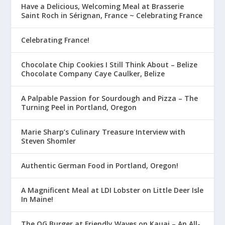
Have a Delicious, Welcoming Meal at Brasserie
Saint Roch in Sérignan, France ~ Celebrating France
Celebrating France!
Chocolate Chip Cookies I Still Think About – Belize
Chocolate Company Caye Caulker, Belize
A Palpable Passion for Sourdough and Pizza – The
Turning Peel in Portland, Oregon
Marie Sharp’s Culinary Treasure Interview with
Steven Shomler
Authentic German Food in Portland, Oregon!
A Magnificent Meal at LDI Lobster on Little Deer Isle
In Maine!
The OG Burger at Friendly Waves on Kauai – An All-