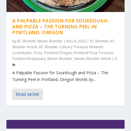
A PALPABLE PASSION FOR SOURDOUGH
AND PIZZA – THE TURNING PEEL IN
PORTLAND, OREGON
by
KC Shomler Steven Shomler
|
Nov 4, 2023
|
KC Shomler
,
KC
Shomler Article
,
KC Shomler Culinary Treasure Network
Contributor
,
Pizza
,
Portland Oregon
,
Portland PIzza Treasure
,
Portland Restaurant
,
Steven Shomler
,
Steven Shomler Article
|
0
A Palpable Passion for Sourdough and Pizza – The
Turning Peel in Portland, Oregon Words by...
READ MORE