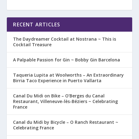
RECENT ARTICLES
The Daydreamer Cocktail at Nostrana ~ This is
Cocktail Treasure
A Palpable Passion for Gin ~ Bobby Gin Barcelona
Taqueria Lupita at Woolworths – An Extraordinary
Birria Taco Experience in Puerto Vallarta
Canal Du Midi on Bike – O’Berges du Canal
Restaurant, Villeneuve-lès-Béziers ~ Celebrating
France
Canal du Midi by Bicycle – O Ranch Restaurant ~
Celebrating France