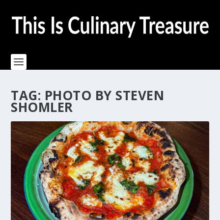
TAG:
PHOTO BY STEVEN
SHOMLER