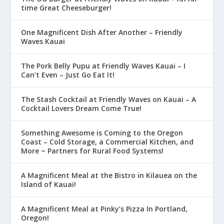
time Great Cheeseburger!
One Magnificent Dish After Another – Friendly
Waves Kauai
The Pork Belly Pupu at Friendly Waves Kauai – I
Can’t Even – Just Go Eat It!
The Stash Cocktail at Friendly Waves on Kauai – A
Cocktail Lovers Dream Come True!
Something Awesome is Coming to the Oregon
Coast – Cold Storage, a Commercial Kitchen, and
More ~ Partners for Rural Food Systems!
A Magnificent Meal at the Bistro in Kilauea on the
Island of Kauai!
A Magnificent Meal at Pinky’s Pizza In Portland,
Oregon!