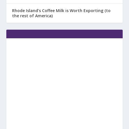
Rhode Island’s Coffee Milk is Worth Exporting (to
the rest of America)