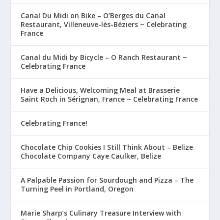
Canal Du Midi on Bike – O’Berges du Canal
Restaurant, Villeneuve-lès-Béziers ~ Celebrating
France
Canal du Midi by Bicycle – O Ranch Restaurant ~
Celebrating France
Have a Delicious, Welcoming Meal at Brasserie
Saint Roch in Sérignan, France ~ Celebrating France
Celebrating France!
Chocolate Chip Cookies I Still Think About – Belize
Chocolate Company Caye Caulker, Belize
A Palpable Passion for Sourdough and Pizza – The
Turning Peel in Portland, Oregon
Marie Sharp’s Culinary Treasure Interview with