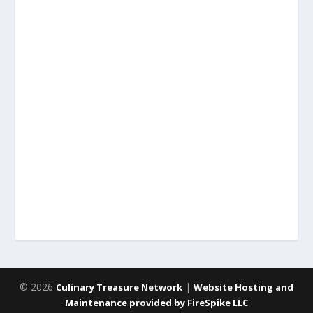
© 2026
|
Culinary Treasure Network
Website Hosting and
Maintenance provided by FireSpike LLC