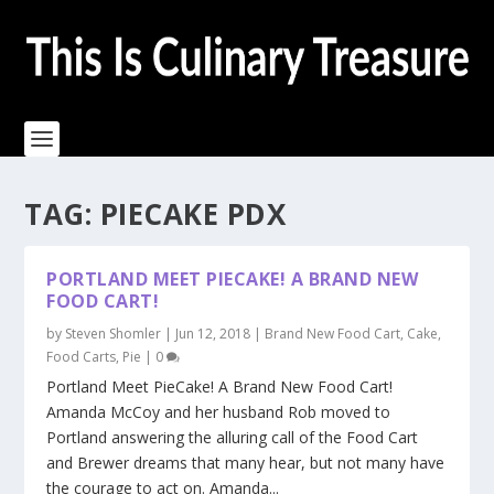
TAG:
PIECAKE PDX
PORTLAND MEET PIECAKE! A BRAND NEW
FOOD CART!
by
Steven Shomler
|
Jun 12, 2018
|
Brand New Food Cart
,
Cake
,
Food Carts
,
Pie
|
0
Portland Meet PieCake! A Brand New Food Cart!
Amanda McCoy and her husband Rob moved to
Portland answering the alluring call of the Food Cart
and Brewer dreams that many hear, but not many have
the courage to act on. Amanda...