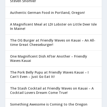
Steven Shomler
Authentic German Food in Portland, Oregon!
A Magnificent Meal at LDI Lobster on Little Deer Isle
In Maine!
The OG Burger at Friendly Waves on Kauai – An All-
time Great Cheeseburger!
One Magnificent Dish After Another – Friendly
Waves Kauai
The Pork Belly Pupu at Friendly Waves Kauai – I
Can’t Even – Just Go Eat It!
The Stash Cocktail at Friendly Waves on Kauai – A
Cocktail Lovers Dream Come True!
Something Awesome is Coming to the Oregon