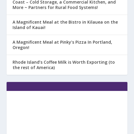
Coast – Cold Storage, a Commercial Kitchen, and
More ~ Partners for Rural Food Systems!
A Magnificent Meal at the Bistro in Kilauea on the
Island of Kauai!
A Magnificent Meal at Pinky’s Pizza In Portland,
Oregon!
Rhode Island’s Coffee Milk is Worth Exporting (to
the rest of America)