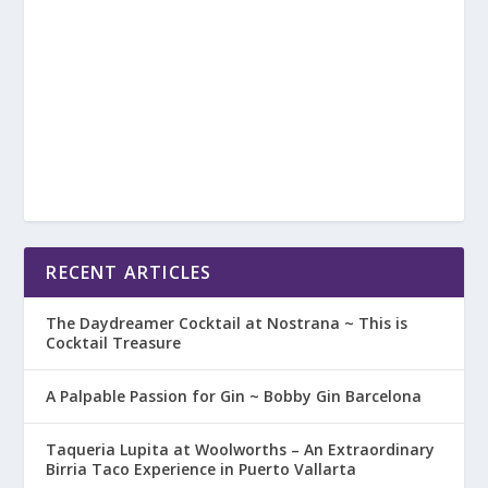
RECENT ARTICLES
The Daydreamer Cocktail at Nostrana ~ This is
Cocktail Treasure
A Palpable Passion for Gin ~ Bobby Gin Barcelona
Taqueria Lupita at Woolworths – An Extraordinary
Birria Taco Experience in Puerto Vallarta