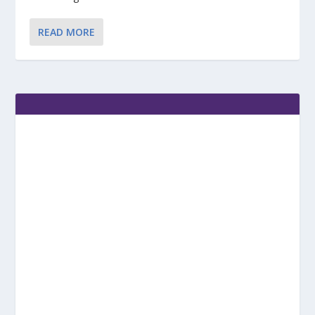
READ MORE