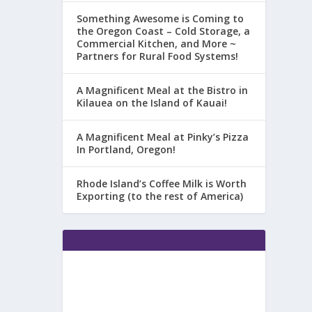
Something Awesome is Coming to
the Oregon Coast – Cold Storage, a
Commercial Kitchen, and More ~
Partners for Rural Food Systems!
A Magnificent Meal at the Bistro in
Kilauea on the Island of Kauai!
A Magnificent Meal at Pinky’s Pizza
In Portland, Oregon!
Rhode Island’s Coffee Milk is Worth
Exporting (to the rest of America)