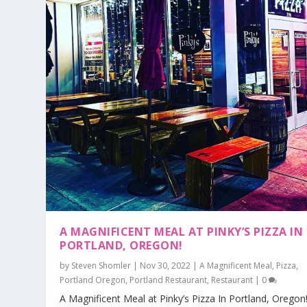
A MAGNIFICENT MEAL AT PINKY’S PIZZA IN
PORTLAND, OREGON!
by
Steven Shomler
|
Nov 30, 2022
|
A Magnificent Meal
,
Pizza
,
Portland Oregon
,
Portland Restaurant
,
Restaurant
|
0
A Magnificent Meal at Pinky’s Pizza In Portland, Oregon