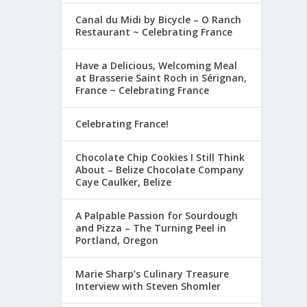
Canal du Midi by Bicycle – O Ranch
Restaurant ~ Celebrating France
Have a Delicious, Welcoming Meal
at Brasserie Saint Roch in Sérignan,
France ~ Celebrating France
Celebrating France!
Chocolate Chip Cookies I Still Think
About – Belize Chocolate Company
Caye Caulker, Belize
A Palpable Passion for Sourdough
and Pizza – The Turning Peel in
Portland, Oregon
Marie Sharp’s Culinary Treasure
Interview with Steven Shomler