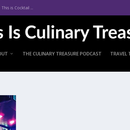
is is Cocktail ...
OUT
THE CULINARY TREASURE PODCAST
TRAVEL 