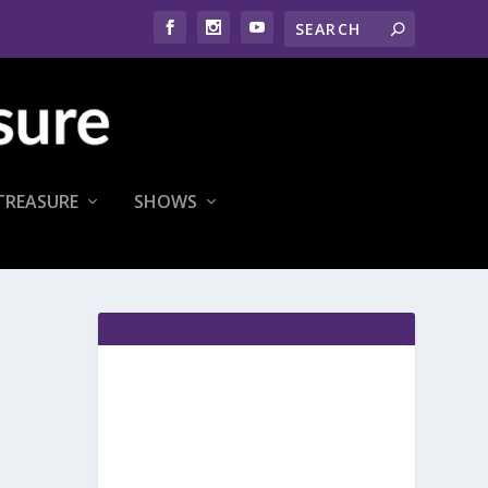
TREASURE
SHOWS