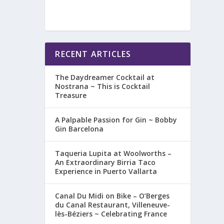
RECENT ARTICLES
The Daydreamer Cocktail at
Nostrana ~ This is Cocktail
Treasure
A Palpable Passion for Gin ~ Bobby
Gin Barcelona
Taqueria Lupita at Woolworths –
An Extraordinary Birria Taco
Experience in Puerto Vallarta
Canal Du Midi on Bike – O’Berges
du Canal Restaurant, Villeneuve-
lès-Béziers ~ Celebrating France