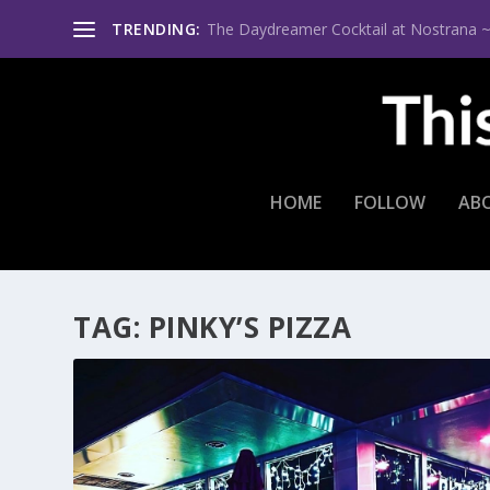
TRENDING:
The Daydreamer Cocktail at Nostrana ~ Th
HOME
FOLLOW
AB
TAG:
PINKY’S PIZZA