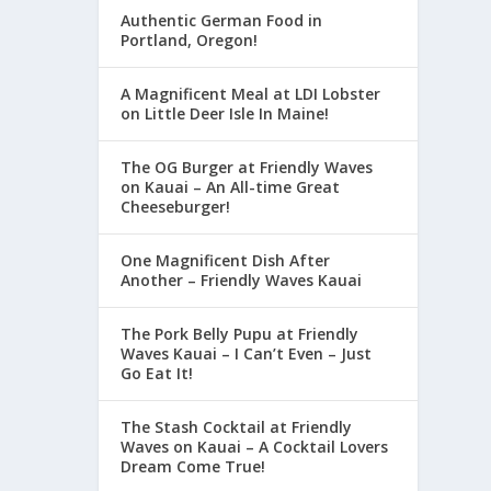
Authentic German Food in
Portland, Oregon!
A Magnificent Meal at LDI Lobster
on Little Deer Isle In Maine!
The OG Burger at Friendly Waves
on Kauai – An All-time Great
Cheeseburger!
One Magnificent Dish After
Another – Friendly Waves Kauai
The Pork Belly Pupu at Friendly
Waves Kauai – I Can’t Even – Just
Go Eat It!
The Stash Cocktail at Friendly
Waves on Kauai – A Cocktail Lovers
Dream Come True!