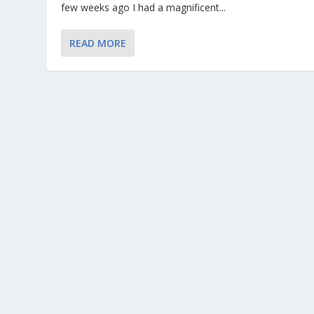
few weeks ago I had a magnificent...
READ MORE