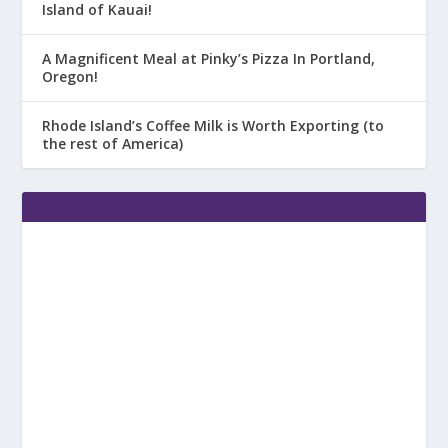
Island of Kauai!
A Magnificent Meal at Pinky’s Pizza In Portland,
Oregon!
Rhode Island’s Coffee Milk is Worth Exporting (to
the rest of America)