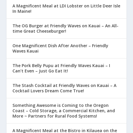
A Magnificent Meal at LDI Lobster on Little Deer Isle
In Maine!
The OG Burger at Friendly Waves on Kauai – An All-
time Great Cheeseburger!
One Magnificent Dish After Another – Friendly
Waves Kauai
The Pork Belly Pupu at Friendly Waves Kauai – I
Can’t Even – Just Go Eat It!
The Stash Cocktail at Friendly Waves on Kauai – A
Cocktail Lovers Dream Come True!
Something Awesome is Coming to the Oregon
Coast – Cold Storage, a Commercial Kitchen, and
More ~ Partners for Rural Food Systems!
A Magnificent Meal at the Bistro in Kilauea on the