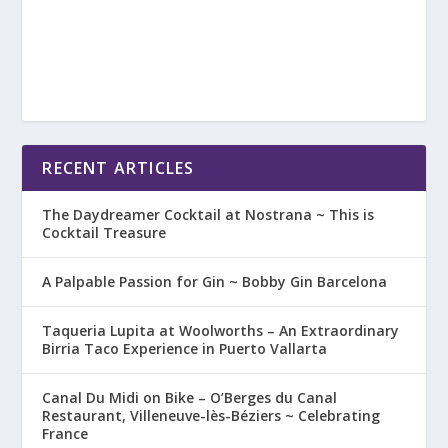
RECENT ARTICLES
The Daydreamer Cocktail at Nostrana ~ This is
Cocktail Treasure
A Palpable Passion for Gin ~ Bobby Gin Barcelona
Taqueria Lupita at Woolworths – An Extraordinary
Birria Taco Experience in Puerto Vallarta
Canal Du Midi on Bike – O’Berges du Canal
Restaurant, Villeneuve-lès-Béziers ~ Celebrating
France