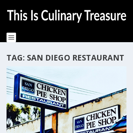
TAG:
SAN DIEGO RESTAURANT