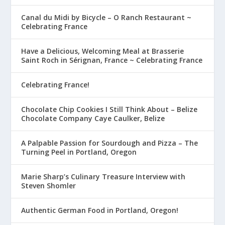
Canal du Midi by Bicycle – O Ranch Restaurant ~
Celebrating France
Have a Delicious, Welcoming Meal at Brasserie
Saint Roch in Sérignan, France ~ Celebrating France
Celebrating France!
Chocolate Chip Cookies I Still Think About – Belize
Chocolate Company Caye Caulker, Belize
A Palpable Passion for Sourdough and Pizza – The
Turning Peel in Portland, Oregon
Marie Sharp’s Culinary Treasure Interview with
Steven Shomler
Authentic German Food in Portland, Oregon!