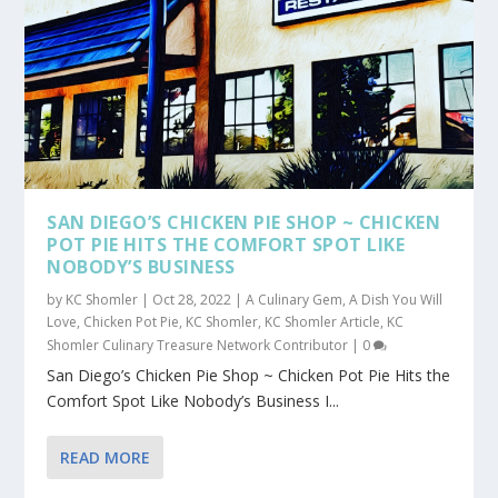
SAN DIEGO’S CHICKEN PIE SHOP ~ CHICKEN
POT PIE HITS THE COMFORT SPOT LIKE
NOBODY’S BUSINESS
by
KC Shomler
|
Oct 28, 2022
|
A Culinary Gem
,
A Dish You Will
Love
,
Chicken Pot Pie
,
KC Shomler
,
KC Shomler Article
,
KC
Shomler Culinary Treasure Network Contributor
|
0
San Diego’s Chicken Pie Shop ~ Chicken Pot Pie Hits the
Comfort Spot Like Nobody’s Business I...
READ MORE