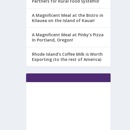
Partners for Rural Food Systems!
A Magnificent Meal at the Bistro in
Kilauea on the Island of Kauai!
A Magnificent Meal at Pinky’s Pizza
In Portland, Oregon!
Rhode Island’s Coffee Milk is Worth
Exporting (to the rest of America)