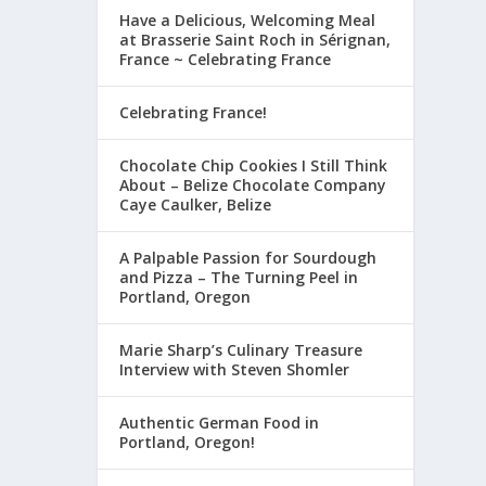
Have a Delicious, Welcoming Meal
at Brasserie Saint Roch in Sérignan,
France ~ Celebrating France
Celebrating France!
Chocolate Chip Cookies I Still Think
About – Belize Chocolate Company
Caye Caulker, Belize
A Palpable Passion for Sourdough
and Pizza – The Turning Peel in
Portland, Oregon
Marie Sharp’s Culinary Treasure
Interview with Steven Shomler
Authentic German Food in
Portland, Oregon!