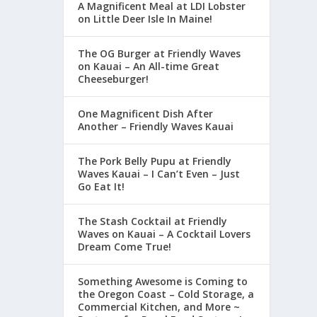
A Magnificent Meal at LDI Lobster
on Little Deer Isle In Maine!
The OG Burger at Friendly Waves
on Kauai – An All-time Great
Cheeseburger!
One Magnificent Dish After
Another – Friendly Waves Kauai
The Pork Belly Pupu at Friendly
Waves Kauai – I Can’t Even – Just
Go Eat It!
The Stash Cocktail at Friendly
Waves on Kauai – A Cocktail Lovers
Dream Come True!
Something Awesome is Coming to
the Oregon Coast – Cold Storage, a
Commercial Kitchen, and More ~