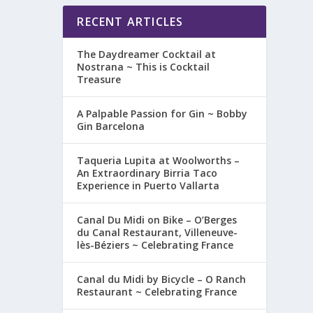
RECENT ARTICLES
The Daydreamer Cocktail at
Nostrana ~ This is Cocktail
Treasure
A Palpable Passion for Gin ~ Bobby
Gin Barcelona
Taqueria Lupita at Woolworths –
An Extraordinary Birria Taco
Experience in Puerto Vallarta
Canal Du Midi on Bike – O’Berges
du Canal Restaurant, Villeneuve-
lès-Béziers ~ Celebrating France
Canal du Midi by Bicycle – O Ranch
Restaurant ~ Celebrating France