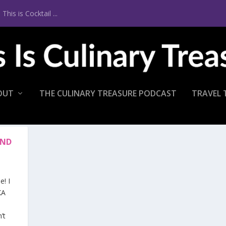
is is Cocktail ...
OUT
THE CULINARY TREASURE PODCAST
TRAVEL 
END
! I
KA
’t