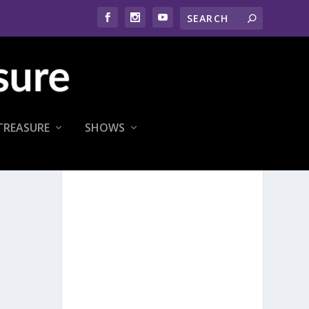
TREASURE
SHOWS