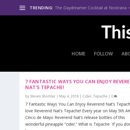
TRENDING:
The Daydreamer Cocktail at Nostrana ~ Th
HOME
FOLLOW
AB
TAG:
TEPACHE MIMOSA
7 FANTASTIC WAYS YOU CAN ENJOY REVER
NAT’S TEPACHE!
by
Steven Shomler
|
May 4, 2018
|
Cider
,
Tepache
|
0
7 Fantastic Ways You Can Enjoy Reverend Nat’s Tepache
love Reverend Nat’s Tepache! Every year on May 5th A
Cinco de Mayo Reverend Nat’s release bottles of this
wonderful pineapple “cider.” What is Tepache If you don