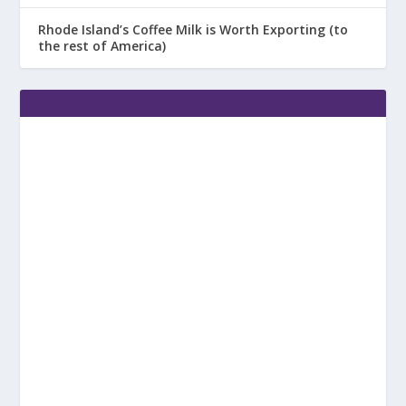
Rhode Island’s Coffee Milk is Worth Exporting (to
the rest of America)