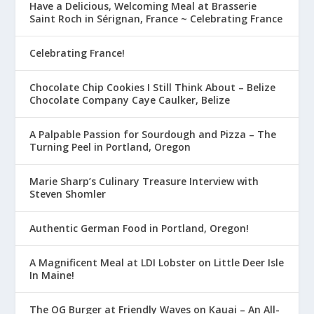
Have a Delicious, Welcoming Meal at Brasserie
Saint Roch in Sérignan, France ~ Celebrating France
Celebrating France!
Chocolate Chip Cookies I Still Think About – Belize
Chocolate Company Caye Caulker, Belize
A Palpable Passion for Sourdough and Pizza – The
Turning Peel in Portland, Oregon
Marie Sharp’s Culinary Treasure Interview with
Steven Shomler
Authentic German Food in Portland, Oregon!
A Magnificent Meal at LDI Lobster on Little Deer Isle
In Maine!
The OG Burger at Friendly Waves on Kauai – An All-