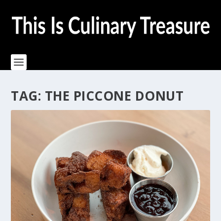
TAG:
THE PICCONE DONUT