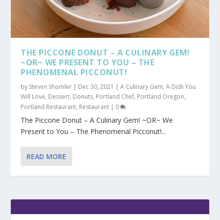
THE PICCONE DONUT – A CULINARY GEM!
~OR~ WE PRESENT TO YOU – THE
PHENOMENAL PICCONUT!
by
Steven Shomler
|
Dec 30, 2021
|
A Culinary Gem
,
A Dish You
Will Love
,
Dessert
,
Donuts
,
Portland Chef
,
Portland Oregon
,
Portland Restaurant
,
Restaurant
|
0
The Piccone Donut – A Culinary Gem! ~OR~ We
Present to You – The Phenomenal Picconut!...
READ MORE