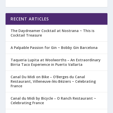
RECENT ARTICLES
The Daydreamer Cocktail at Nostrana ~ This is
Cocktail Treasure
A Palpable Passion for Gin ~ Bobby Gin Barcelona
Taqueria Lupita at Woolworths – An Extraordinary
Birria Taco Experience in Puerto Vallarta
Canal Du Midi on Bike – O’Berges du Canal
Restaurant, Villeneuve-lès-Béziers ~ Celebrating
France
Canal du Midi by Bicycle – O Ranch Restaurant ~
Celebrating France