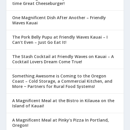
time Great Cheeseburger!
One Magnificent Dish After Another – Friendly
Waves Kauai
The Pork Belly Pupu at Friendly Waves Kauai – I
Can’t Even – Just Go Eat It!
The Stash Cocktail at Friendly Waves on Kauai – A
Cocktail Lovers Dream Come True!
Something Awesome is Coming to the Oregon
Coast – Cold Storage, a Commercial Kitchen, and
More ~ Partners for Rural Food Systems!
A Magnificent Meal at the Bistro in Kilauea on the
Island of Kauai!
A Magnificent Meal at Pinky’s Pizza In Portland,
Oregon!