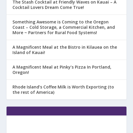
The Stash Cocktail at Friendly Waves on Kauai – A
Cocktail Lovers Dream Come True!
Something Awesome is Coming to the Oregon
Coast – Cold Storage, a Commercial Kitchen, and
More ~ Partners for Rural Food Systems!
A Magnificent Meal at the Bistro in Kilauea on the
Island of Kauai!
A Magnificent Meal at Pinky’s Pizza In Portland,
Oregon!
Rhode Island’s Coffee Milk is Worth Exporting (to
the rest of America)