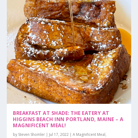
BREAKFAST AT SHADE: THE EATERY AT
HIGGINS BEACH INN PORTLAND, MAINE – A
MAGNIFICENT MEAL!
by
Steven Shomler
|
Jul 17, 2022
|
A Magnificent Meal
,