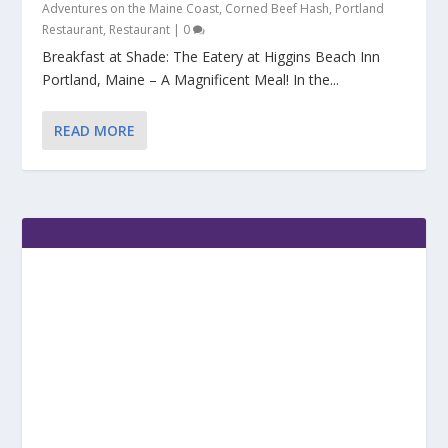
Adventures on the Maine Coast
,
Corned Beef Hash
,
Portland
Restaurant
,
Restaurant
|
0
Breakfast at Shade: The Eatery at Higgins Beach Inn
Portland, Maine – A Magnificent Meal! In the...
READ MORE