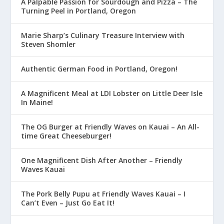
A Palpable Passion for Sourdough and Pizza – The
Turning Peel in Portland, Oregon
Marie Sharp’s Culinary Treasure Interview with
Steven Shomler
Authentic German Food in Portland, Oregon!
A Magnificent Meal at LDI Lobster on Little Deer Isle
In Maine!
The OG Burger at Friendly Waves on Kauai – An All-
time Great Cheeseburger!
One Magnificent Dish After Another – Friendly
Waves Kauai
The Pork Belly Pupu at Friendly Waves Kauai – I
Can’t Even – Just Go Eat It!