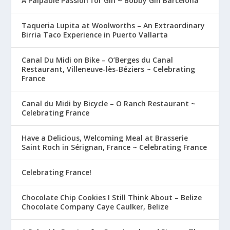
A Palpable Passion for Gin ~ Bobby Gin Barcelona
Taqueria Lupita at Woolworths – An Extraordinary
Birria Taco Experience in Puerto Vallarta
Canal Du Midi on Bike – O’Berges du Canal
Restaurant, Villeneuve-lès-Béziers ~ Celebrating
France
Canal du Midi by Bicycle – O Ranch Restaurant ~
Celebrating France
Have a Delicious, Welcoming Meal at Brasserie
Saint Roch in Sérignan, France ~ Celebrating France
Celebrating France!
Chocolate Chip Cookies I Still Think About – Belize
Chocolate Company Caye Caulker, Belize