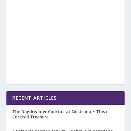
RECENT ARTICLES
The Daydreamer Cocktail at Nostrana ~ This is
Cocktail Treasure