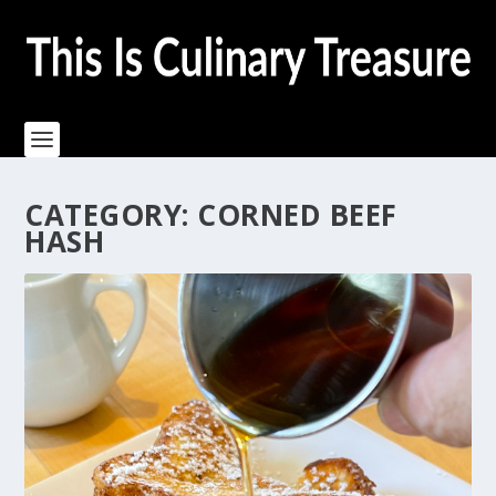
CATEGORY:
CORNED BEEF
HASH