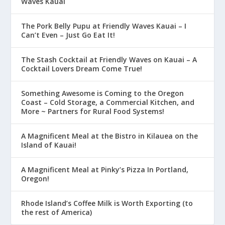
Waves Kauai
The Pork Belly Pupu at Friendly Waves Kauai – I
Can’t Even – Just Go Eat It!
The Stash Cocktail at Friendly Waves on Kauai – A
Cocktail Lovers Dream Come True!
Something Awesome is Coming to the Oregon
Coast – Cold Storage, a Commercial Kitchen, and
More ~ Partners for Rural Food Systems!
A Magnificent Meal at the Bistro in Kilauea on the
Island of Kauai!
A Magnificent Meal at Pinky’s Pizza In Portland,
Oregon!
Rhode Island’s Coffee Milk is Worth Exporting (to
the rest of America)