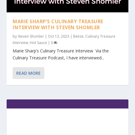
MARIE SHARP’S CULINARY TREASURE
INTERVIEW WITH STEVEN SHOMLER
by
Steven Shomler
|
Oct 13, 2023
|
Belize
,
Culinary Treasure
Interview
,
Hot Sauce
|
0
Marie Sharp’s Culinary Treasure Interview Via the
Culinary Treasure Podcast, I have interviewed...
READ MORE