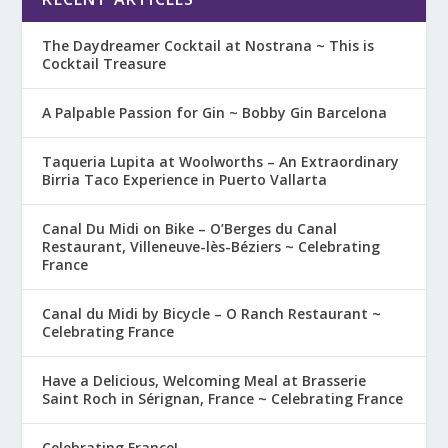
The Daydreamer Cocktail at Nostrana ~ This is
Cocktail Treasure
A Palpable Passion for Gin ~ Bobby Gin Barcelona
Taqueria Lupita at Woolworths – An Extraordinary
Birria Taco Experience in Puerto Vallarta
Canal Du Midi on Bike – O’Berges du Canal
Restaurant, Villeneuve-lès-Béziers ~ Celebrating
France
Canal du Midi by Bicycle – O Ranch Restaurant ~
Celebrating France
Have a Delicious, Welcoming Meal at Brasserie
Saint Roch in Sérignan, France ~ Celebrating France
Celebrating France!