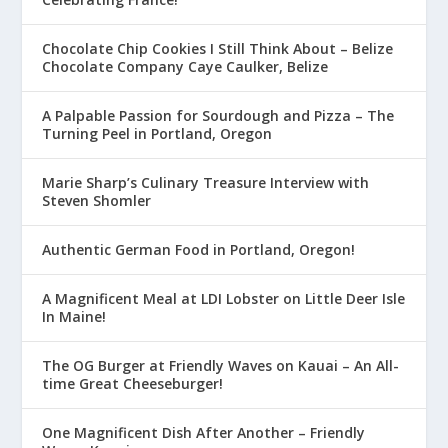
Chocolate Chip Cookies I Still Think About – Belize
Chocolate Company Caye Caulker, Belize
A Palpable Passion for Sourdough and Pizza – The
Turning Peel in Portland, Oregon
Marie Sharp’s Culinary Treasure Interview with
Steven Shomler
Authentic German Food in Portland, Oregon!
A Magnificent Meal at LDI Lobster on Little Deer Isle
In Maine!
The OG Burger at Friendly Waves on Kauai – An All-
time Great Cheeseburger!
One Magnificent Dish After Another – Friendly