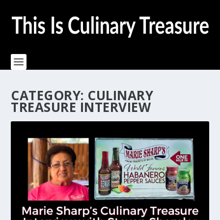
CATEGORY:
CULINARY
TREASURE INTERVIEW