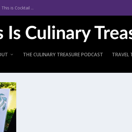
is is Cocktail ...
OUT
THE CULINARY TREASURE PODCAST
TRAVEL 