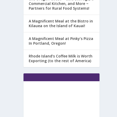
Commercial Kitchen, and More ~
Partners for Rural Food Systems!
A Magnificent Meal at the Bistro in
Kilauea on the Island of Kauai!
A Magnificent Meal at Pinky’s Pizza
In Portland, Oregon!
Rhode Island’s Coffee Milk is Worth
Exporting (to the rest of America)