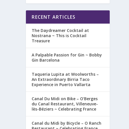
RECENT ARTICLES
The Daydreamer Cocktail at
Nostrana ~ This is Cocktail
Treasure
A Palpable Passion for Gin ~ Bobby
Gin Barcelona
Taqueria Lupita at Woolworths –
An Extraordinary Birria Taco
Experience in Puerto Vallarta
Canal Du Midi on Bike – O’Berges
du Canal Restaurant, Villeneuve-
lès-Béziers ~ Celebrating France
Canal du Midi by Bicycle – O Ranch
Restaurant ~ Celebrating France