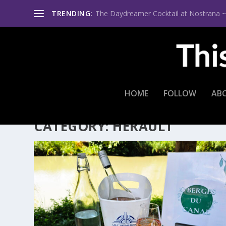
TRENDING:
The Daydreamer Cocktail at Nostrana ~ Th
HOME
FOLLOW
AB
CATEGORY:
HERAULT