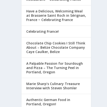
Have a Delicious, Welcoming Meal
at Brasserie Saint Roch in Sérignan,
France ~ Celebrating France
Celebrating France!
Chocolate Chip Cookies I Still Think
About – Belize Chocolate Company
Caye Caulker, Belize
A Palpable Passion for Sourdough
and Pizza – The Turning Peel in
Portland, Oregon
Marie Sharp’s Culinary Treasure
Interview with Steven Shomler
Authentic German Food in
Portland, Oregon!