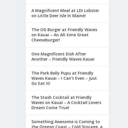
A Magnificent Meal at LDI Lobster
on Little Deer Isle In Maine!
The OG Burger at Friendly Waves
on Kauai – An All-time Great
Cheeseburger!
One Magnificent Dish After
Another – Friendly Waves Kauai
The Pork Belly Pupu at Friendly
Waves Kauai – I Can’t Even – Just
Go Eat It!
The Stash Cocktail at Friendly
Waves on Kauai – A Cocktail Lovers
Dream Come True!
Something Awesome is Coming to
the Oregon Coast – Cold Storage, a