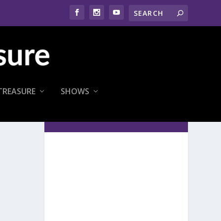
TREASURE
SHOWS