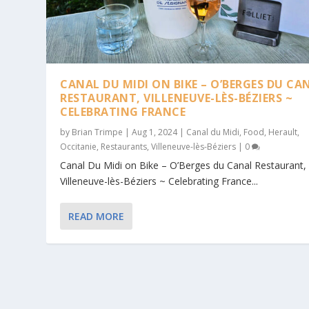
CANAL DU MIDI ON BIKE – O’BERGES DU CA
RESTAURANT, VILLENEUVE-LÈS-BÉZIERS ~
CELEBRATING FRANCE
by
Brian Trimpe
|
Aug 1, 2024
|
Canal du Midi
,
Food
,
Herault
,
Occitanie
,
Restaurants
,
Villeneuve-lès-Béziers
|
0
Canal Du Midi on Bike – O’Berges du Canal Restaurant,
Villeneuve-lès-Béziers ~ Celebrating France...
READ MORE