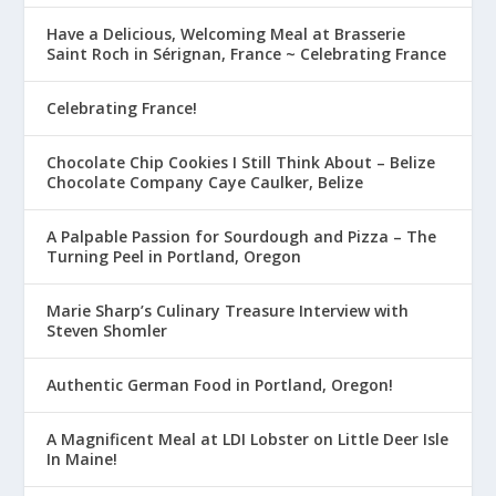
Have a Delicious, Welcoming Meal at Brasserie
Saint Roch in Sérignan, France ~ Celebrating France
Celebrating France!
Chocolate Chip Cookies I Still Think About – Belize
Chocolate Company Caye Caulker, Belize
A Palpable Passion for Sourdough and Pizza – The
Turning Peel in Portland, Oregon
Marie Sharp’s Culinary Treasure Interview with
Steven Shomler
Authentic German Food in Portland, Oregon!
A Magnificent Meal at LDI Lobster on Little Deer Isle
In Maine!