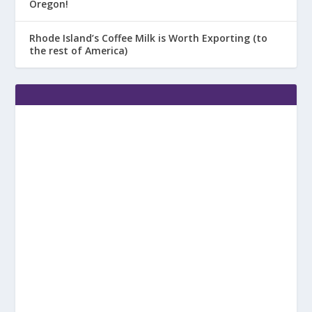
Oregon!
Rhode Island’s Coffee Milk is Worth Exporting (to
the rest of America)