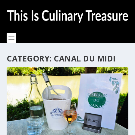
CATEGORY:
CANAL DU MIDI