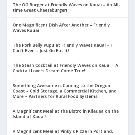
The OG Burger at Friendly Waves on Kauai – An All-
time Great Cheeseburger!
One Magnificent Dish After Another – Friendly
Waves Kauai
The Pork Belly Pupu at Friendly Waves Kauai – I
Can’t Even – Just Go Eat It!
The Stash Cocktail at Friendly Waves on Kauai – A
Cocktail Lovers Dream Come True!
Something Awesome is Coming to the Oregon
Coast – Cold Storage, a Commercial Kitchen, and
More ~ Partners for Rural Food Systems!
A Magnificent Meal at the Bistro in Kilauea on the
Island of Kauai!
A Magnificent Meal at Pinky’s Pizza In Portland,