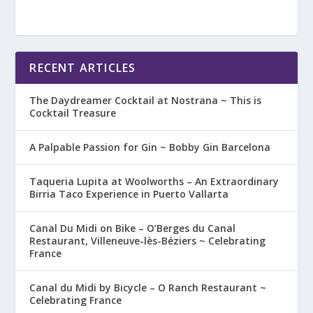
RECENT ARTICLES
The Daydreamer Cocktail at Nostrana ~ This is
Cocktail Treasure
A Palpable Passion for Gin ~ Bobby Gin Barcelona
Taqueria Lupita at Woolworths – An Extraordinary
Birria Taco Experience in Puerto Vallarta
Canal Du Midi on Bike – O’Berges du Canal
Restaurant, Villeneuve-lès-Béziers ~ Celebrating
France
Canal du Midi by Bicycle – O Ranch Restaurant ~
Celebrating France