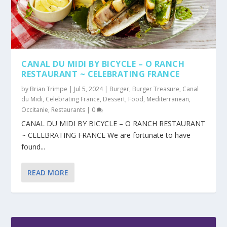
CANAL DU MIDI BY BICYCLE – O RANCH
RESTAURANT ~ CELEBRATING FRANCE
by
Brian Trimpe
|
Jul 5, 2024
|
Burger
,
Burger Treasure
,
Canal
du Midi
,
Celebrating France
,
Dessert
,
Food
,
Mediterranean
,
Occitanie
,
Restaurants
|
0
CANAL DU MIDI BY BICYCLE – O RANCH RESTAURANT
~ CELEBRATING FRANCE We are fortunate to have
found...
READ MORE