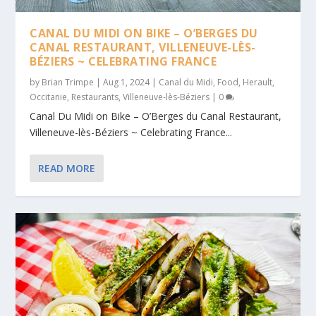
CANAL DU MIDI ON BIKE – O’BERGES DU
CANAL RESTAURANT, VILLENEUVE-LÈS-
BÉZIERS ~ CELEBRATING FRANCE
by
Brian Trimpe
|
Aug 1, 2024
|
Canal du Midi
,
Food
,
Herault
,
Occitanie
,
Restaurants
,
Villeneuve-lès-Béziers
|
0
Canal Du Midi on Bike – O’Berges du Canal Restaurant,
Villeneuve-lès-Béziers ~ Celebrating France...
READ MORE